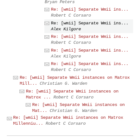
Bryan Peters
Re: [wmii] Separate Wmii ins...
Robert C Corsaro
Re: [wmii] Separate Wmii ins...
Alex Kilgore
Re: [wmii] Separate Wmii ins...
Robert C Corsaro
Re: [wmii] Separate Wmii ins...
Alex Kilgore
Re: [wmii] Separate Wmii ins...
Robert C Corsaro
Re: [wmii] Separate Wmii instances on Matrox
Mill...
Christian G. Warden
Re: [wmii] Separate Wmii instances on
Matrox ...
Robert C Corsaro
Re: [wmii] Separate Wmii instances on
Mat...
Christian G. Warden
Re: [wmii] Separate Wmii instances on Matrox
Millenniu...
Robert C Corsaro