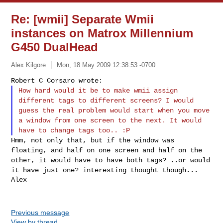
Re: [wmii] Separate Wmii
instances on Matrox Millennium
G450 DualHead
Alex Kilgore
Mon, 18 May 2009 12:38:53 -0700
How hard would it be to make wmii assign
different tags to different
screens? I would
guess the real problem would start when you move
a
window from one screen to the next. It would
have to change tags too.. :P
Hmm, not only that, but if the window was
floating, and half on one
screen and half on the
other, it would have to have both tags? ..or
would
it have just one? interesting thought though...
Alex
Previous message
View by thread