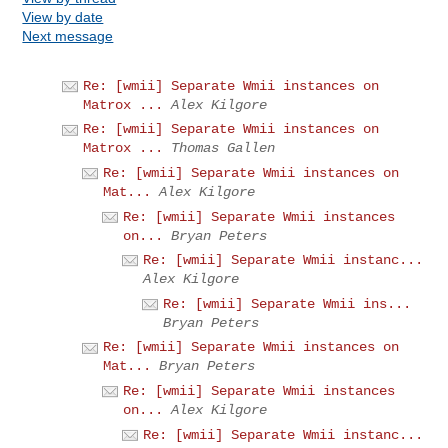
View by date
Next message
Re: [wmii] Separate Wmii instances on
Matrox ...
Alex Kilgore
Re: [wmii] Separate Wmii instances on
Matrox ...
Thomas Gallen
Re: [wmii] Separate Wmii instances on
Mat...
Alex Kilgore
Re: [wmii] Separate Wmii instances
on...
Bryan Peters
Re: [wmii] Separate Wmii instanc...
Alex Kilgore
Re: [wmii] Separate Wmii ins...
Bryan Peters
Re: [wmii] Separate Wmii instances on
Mat...
Bryan Peters
Re: [wmii] Separate Wmii instances
on...
Alex Kilgore
Re: [wmii] Separate Wmii instanc...