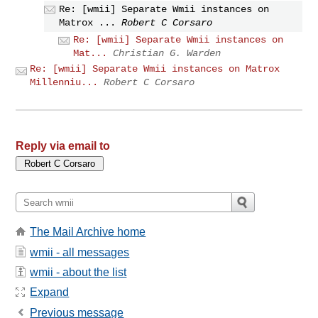
Re: [wmii] Separate Wmii instances on
Matrox ...
Robert C Corsaro
Re: [wmii] Separate Wmii instances on
Mat...
Christian G. Warden
Re: [wmii] Separate Wmii instances on Matrox
Millenniu...
Robert C Corsaro
Reply via email to
The Mail Archive home
wmii - all messages
wmii - about the list
Expand
Previous message