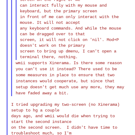
can interact fully with my mouse and 
keyboard, but the primary screen

in front of me can only interact with the 
mouse. It will not accept

any keyboard commands. And while the mouse 
can be dragged over to that

screen, it will not click on 'nil'. Mod+P 
doesn't work on the primary

screen to bring up dmenu, I can't open a 
wmii supports Xinerama. Is there some reason
you can't use it instead?
There used to be
some measures in place to ensure that two
instances would
cooperate, but since that
setup doesn't get much use any more, they may
have faded away a bit.
I tried upgrading my two-screen (no Xinerama) 
setup to hg a couple

days ago, and wmii would die when trying to 
start the second instance

on the second screen.  I didn't have time to 
troubleshoot much, so I'm
