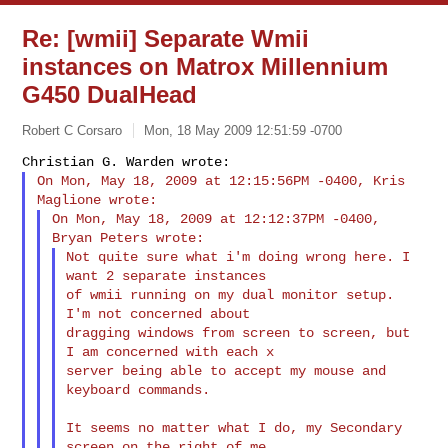
Re: [wmii] Separate Wmii
instances on Matrox Millennium
G450 DualHead
Robert C Corsaro
Mon, 18 May 2009 12:51:59 -0700
On Mon, May 18, 2009 at 12:15:56PM -0400, Kris 
On Mon, May 18, 2009 at 12:12:37PM -0400, 
Not quite sure what i'm doing wrong here. I 
want 2 separate instances

of wmii running on my dual monitor setup. 
I'm not concerned about

dragging windows from screen to screen, but 
I am concerned with each x

server being able to accept my mouse and 
keyboard commands.
It seems no matter what I do, my Secondary 
screen on the right of me
