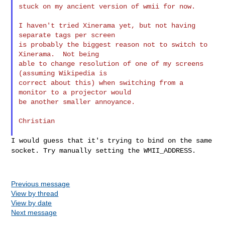
stuck on my ancient version of wmii for now.

I haven't tried Xinerama yet, but not having 
separate tags per screen

is probably the biggest reason not to switch to 
Xinerama.  Not being

able to change resolution of one of my screens 
(assuming Wikipedia is

correct about this) when switching from a 
monitor to a projector would

be another smaller annoyance.

Christian

I would guess that it's trying to bind on the same
socket. Try manually
setting the WMII_ADDRESS.
Previous message
View by thread
View by date
Next message