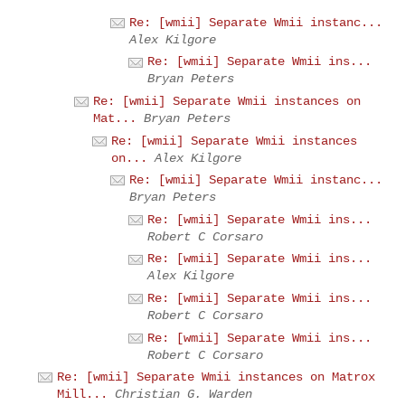
Re: [wmii] Separate Wmii instanc...
Alex Kilgore
Re: [wmii] Separate Wmii ins...
Bryan Peters
Re: [wmii] Separate Wmii instances on
Mat...
Bryan Peters
Re: [wmii] Separate Wmii instances
on...
Alex Kilgore
Re: [wmii] Separate Wmii instanc...
Bryan Peters
Re: [wmii] Separate Wmii ins...
Robert C Corsaro
Re: [wmii] Separate Wmii ins...
Alex Kilgore
Re: [wmii] Separate Wmii ins...
Robert C Corsaro
Re: [wmii] Separate Wmii ins...
Robert C Corsaro
Re: [wmii] Separate Wmii instances on Matrox
Mill...
Christian G. Warden