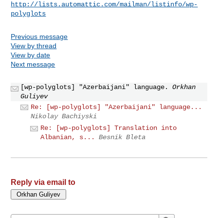
http://lists.automattic.com/mailman/listinfo/wp-
polyglots
Previous message
View by thread
View by date
Next message
[wp-polyglots] "Azerbaijani" language.
Orkhan
Guliyev
Re: [wp-polyglots] "Azerbaijani" language...
Nikolay Bachiyski
Re: [wp-polyglots] Translation into
Albanian, s...
Besnik Bleta
Reply via email to