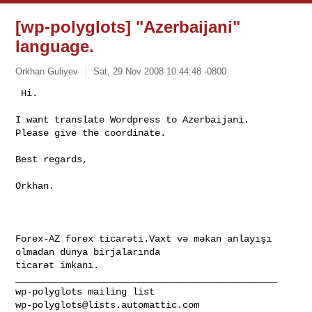
[wp-polyglots] "Azerbaijani"
language.
Orkhan Guliyev
Sat, 29 Nov 2008 10:44:48 -0800
 Hi. 

I want translate Wordpress to Azerbaijani. 

Please give the coordinate. 
Best regards, 

Orkhan. 

Forex-AZ forex ticarəti.Vaxt və məkan anlayışı 
olmadan dünya birjalarında 

ticarət imkanı.
_______________________________________________

wp-polyglots@lists.automattic.com