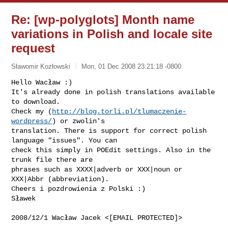
Re: [wp-polyglots] Month name
variations in Polish and locale site
request
Sławomir Kozłowski
Mon, 01 Dec 2008 23:21:18 -0800
Hello Wacław :)

It's already done in polish translations available 
to download.

Check my (
http://blog.torli.pl/tlumaczenie-
wordpress/
) or zwolin's

translation. There is support for correct polish 
language "issues". You can

check this simply in POEdit settings. Also in the 
trunk file there are

phrases such as XXXX|adverb or XXX|noun or 
XXX|Abbr (abbreviation).

Cheers i pozdrowienia z Polski :)

Sławek
2008/12/1 Wacław Jacek <[EMAIL PROTECTED]>
