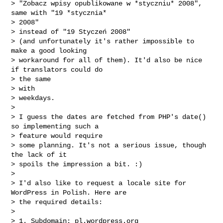
> "Zobacz wpisy opublikowane w *styczniu* 2008", 
same with "19 *stycznia*

> 2008"

> instead of "19 Styczeń 2008"

> (and unfortunately it's rather impossible to 
make a good looking

> workaround for all of them). It'd also be nice 
if translators could do

> the same

> with

> weekdays.

>

> I guess the dates are fetched from PHP's date() 
so implementing such a

> feature would require

> some planning. It's not a serious issue, though 
the lack of it

> spoils the impression a bit. :)

>

> I'd also like to request a locale site for 
WordPress in Polish. Here are

> the required details:

>

> 1. Subdomain: pl.wordpress.org
