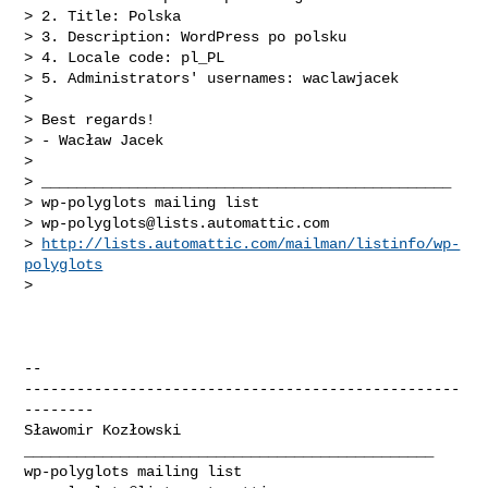
> 2. Title: Polska

> 3. Description: WordPress po polsku

> 4. Locale code: pl_PL

> 5. Administrators' usernames: waclawjacek

>

> Best regards!

> - Wacław Jacek

>

> _______________________________________________

> wp-polyglots mailing list

> 
wp-polyglots@lists.automattic.com
> 
http://lists.automattic.com/mailman/listinfo/wp-
polyglots
>

-- 

--------------------------------------------------
--------

_______________________________________________
