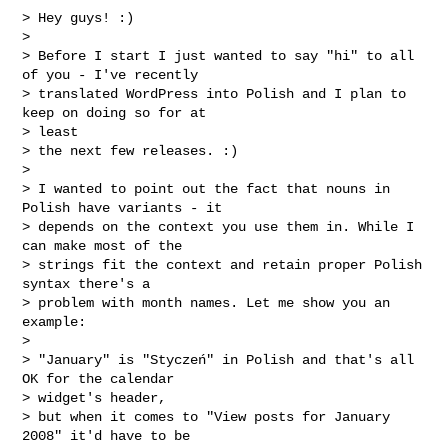
> Hey guys! :)

>

> Before I start I just wanted to say "hi" to all 
of you - I've recently

> translated WordPress into Polish and I plan to 
keep on doing so for at

> least

> the next few releases. :)

>

> I wanted to point out the fact that nouns in 
Polish have variants - it

> depends on the context you use them in. While I 
can make most of the

> strings fit the context and retain proper Polish 
syntax there's a

> problem with month names. Let me show you an 
example:

>

> "January" is "Styczeń" in Polish and that's all 
OK for the calendar

> widget's header,

> but when it comes to "View posts for January 
2008" it'd have to be
