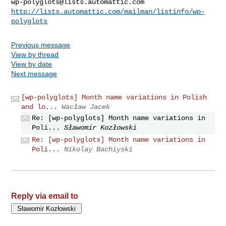
wp-polyglots@lists.automattic.com
http://lists.automattic.com/mailman/listinfo/wp-
polyglots
Previous message
View by thread
View by date
Next message
[wp-polyglots] Month name variations in Polish
and lo...
Wacław Jacek
Re: [wp-polyglots] Month name variations in
Poli...
Sławomir Kozłowski
Re: [wp-polyglots] Month name variations in
Poli...
Nikolay Bachiyski
Reply via email to