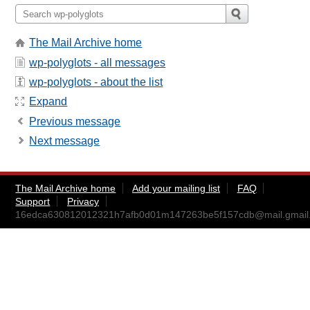
The Mail Archive home
wp-polyglots - all messages
wp-polyglots - about the list
Expand
Previous message
Next message
The Mail Archive home
Add your mailing list
FAQ
Support
Privacy
16edca630812012321h7afb0d01m147263be5f157cdb@mail.gmail