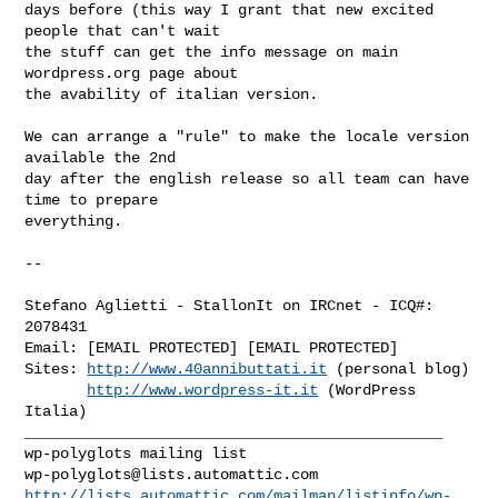
days before (this way I grant that new excited 
people that can't wait

the stuff can get the info message on main 
wordpress.org page about

the avability of italian version.

We can arrange a "rule" to make the locale version 
available the 2nd

day after the english release so all team can have 
time to prepare

everything.

-- 

Stefano Aglietti - StallonIt on IRCnet - ICQ#: 
2078431

Email: [EMAIL PROTECTED] [EMAIL PROTECTED]

Sites: 
http://www.40annibuttati.it
 (personal blog)

http://www.wordpress-it.it
 (WordPress 
Italia)

_______________________________________________

wp-polyglots@lists.automattic.com
http://lists.automattic.com/mailman/listinfo/wp-