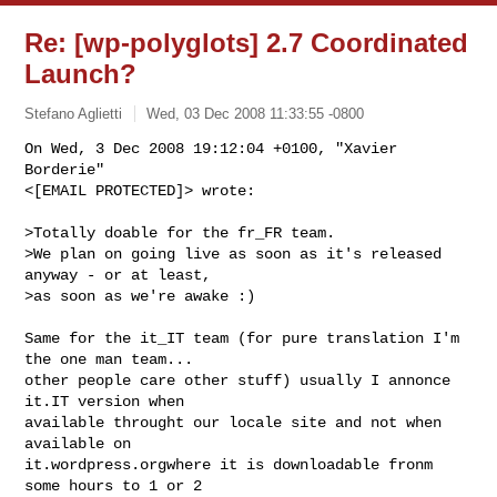
Re: [wp-polyglots] 2.7 Coordinated
Launch?
Stefano Aglietti
Wed, 03 Dec 2008 11:33:55 -0800
On Wed, 3 Dec 2008 19:12:04 +0100, "Xavier 
Borderie"

<[EMAIL PROTECTED]> wrote:
>Totally doable for the fr_FR team.

>We plan on going live as soon as it's released 
anyway - or at least,

>as soon as we're awake :)

Same for the it_IT team (for pure translation I'm 
the one man team...

other people care other stuff) usually I annonce 
it.IT version when

available throught our locale site and not when 
available on

it.wordpress.orgwhere it is downloadable fronm 
some hours to 1 or 2
