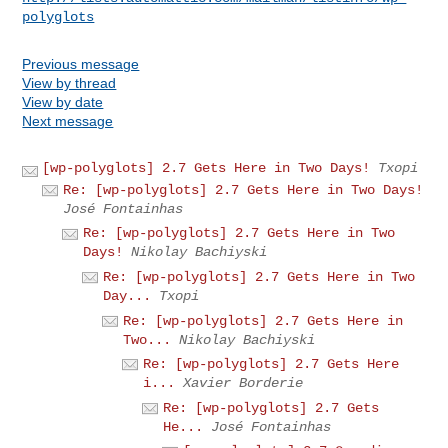
polyglots
Previous message
View by thread
View by date
Next message
[wp-polyglots] 2.7 Gets Here in Two Days!
Txopi
Re: [wp-polyglots] 2.7 Gets Here in Two Days!
José Fontainhas
Re: [wp-polyglots] 2.7 Gets Here in Two
Days!
Nikolay Bachiyski
Re: [wp-polyglots] 2.7 Gets Here in Two
Day...
Txopi
Re: [wp-polyglots] 2.7 Gets Here in
Two...
Nikolay Bachiyski
Re: [wp-polyglots] 2.7 Gets Here
i...
Xavier Borderie
Re: [wp-polyglots] 2.7 Gets
He...
José Fontainhas