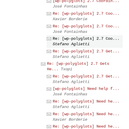
[wp-polyglots] 2.7 Coordin...
José Fontainhas
Re: [wp-polyglots] 2.7 Coo...
Xavier Borderie
Re: [wp-polyglots] 2.7 Coo...
José Fontainhas
Re: [wp-polyglots] 2.7 Coo...
Stefano Aglietti
Re: [wp-polyglots] 2.7 Get...
Stefano Aglietti
Re: [wp-polyglots] 2.7 Gets
He...
Txopi
Re: [wp-polyglots] 2.7 Get...
Stefano Aglietti
[wp-polyglots] Need help f...
José Fontainhas
Re: [wp-polyglots] Need he...
Stefano Aglietti
Re: [wp-polyglots] Need he...
Xavier Borderie
Re: [wp-polyglots] Need he...