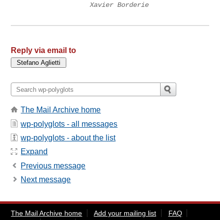
Xavier Borderie
Reply via email to
The Mail Archive home
wp-polyglots - all messages
wp-polyglots - about the list
Expand
Previous message
Next message
The Mail Archive home
Add your mailing list
FAQ