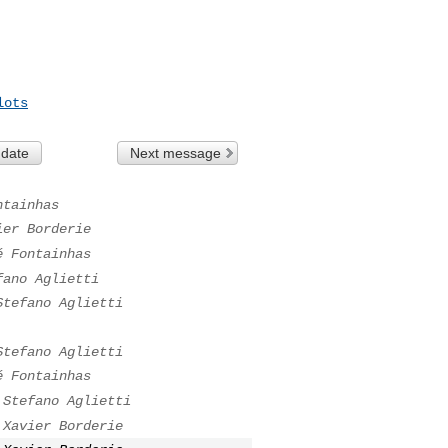
lots
 date
Next message
ntainhas
ier Borderie
é Fontainhas
fano Aglietti
Stefano Aglietti
Stefano Aglietti
é Fontainhas
Stefano Aglietti
Xavier Borderie