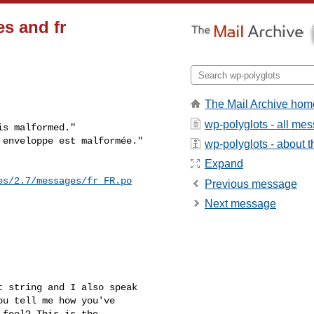
es and fr
The Mail Archive hom
wp-polyglots - all me
s malformed."

 enveloppe est malformée."
wp-polyglots - about th
Expand
es/2.7/messages/fr_FR.po
Previous message
Next message
 string and I also speak

u tell me how you've

feel? This is the
