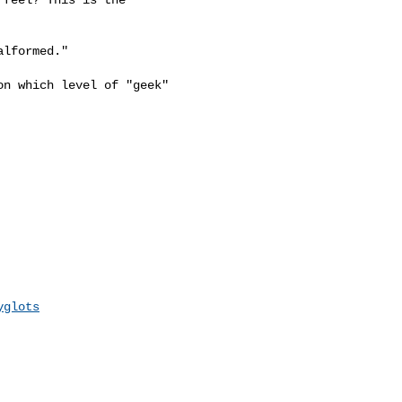
lformed."

n which level of "geek"

yglots