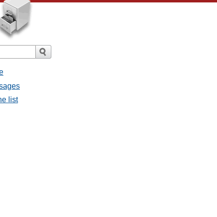
e
ssages
e list