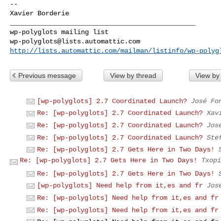
-- 

Xavier Borderie

_______________________________________________

wp-polyglots@lists.automattic.com
http://lists.automattic.com/mailman/listinfo/wp-polyg
Previous message
View by thread
View by
[wp-polyglots] 2.7 Coordinated Launch?
José Fo
Re: [wp-polyglots] 2.7 Coordinated Launch?
Xav
Re: [wp-polyglots] 2.7 Coordinated Launch?
Jos
Re: [wp-polyglots] 2.7 Coordinated Launch?
Ste
Re: [wp-polyglots] 2.7 Gets Here in Two Days!
Re: [wp-polyglots] 2.7 Gets Here in Two Days!
Txopi
Re: [wp-polyglots] 2.7 Gets Here in Two Days!
[wp-polyglots] Need help from it,es and fr
Jos
Re: [wp-polyglots] Need help from it,es and fr
Re: [wp-polyglots] Need help from it,es and fr