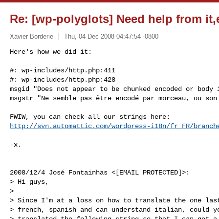
Re: [wp-polyglots] Need help from it,
Xavier Borderie
Thu, 04 Dec 2008 04:47:54 -0800
Here's how we did it:

#: wp-includes/http.php:411

#: wp-includes/http.php:428

msgid "Does not appear to be chunked encoded or body i
msgstr "Ne semble pas être encodé par morceau, ou son
http://svn.automattic.com/wordpress-i18n/fr_FR/branch
-x.

2008/12/4 José Fontainhas <[EMAIL PROTECTED]>:

> Hi guys,

>

> Since I'm at a loss on how to translate the one last
> french, spanish and can understand italian, could yo
> translated the following string so that I can get a 