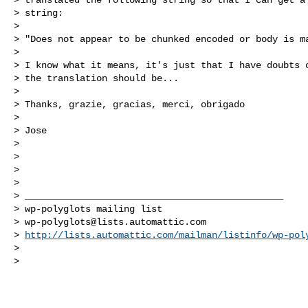
> string:

>

> "Does not appear to be chunked encoded or body is ma
>

> I know what it means, it's just that I have doubts o
> the translation should be...

>

> Thanks, grazie, gracias, merci, obrigado

>

> Jose

>

>

>

>

> _______________________________________________

> wp-polyglots mailing list

> 
wp-polyglots@lists.automattic.com
> 
http://lists.automattic.com/mailman/listinfo/wp-pol
>

>
