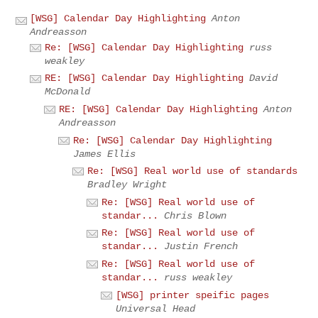
[WSG] Calendar Day Highlighting
Anton
Andreasson
Re: [WSG] Calendar Day Highlighting
russ
weakley
RE: [WSG] Calendar Day Highlighting
David
McDonald
RE: [WSG] Calendar Day Highlighting
Anton
Andreasson
Re: [WSG] Calendar Day Highlighting
James Ellis
Re: [WSG] Real world use of standards
Bradley Wright
Re: [WSG] Real world use of
standar...
Chris Blown
Re: [WSG] Real world use of
standar...
Justin French
Re: [WSG] Real world use of
standar...
russ weakley
[WSG] printer speific pages
Universal Head