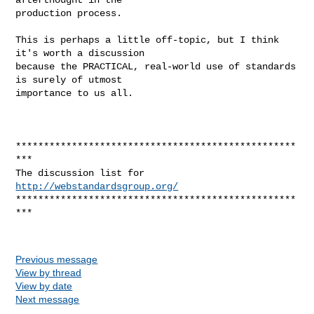
production process.

This is perhaps a little off-topic, but I think 
it's worth a discussion

because the PRACTICAL, real-world use of standards 
is surely of utmost

importance to us all.

**************************************************
***

The discussion list for 
http://webstandardsgroup.org/
**************************************************
*** 

Previous message
View by thread
View by date
Next message