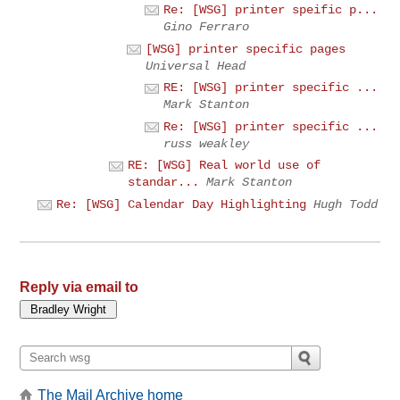
Re: [WSG] printer speific p...
Gino Ferraro
[WSG] printer specific pages
Universal Head
RE: [WSG] printer specific ...
Mark Stanton
Re: [WSG] printer specific ...
russ weakley
RE: [WSG] Real world use of
standar...
Mark Stanton
Re: [WSG] Calendar Day Highlighting
Hugh Todd
Reply via email to
The Mail Archive home