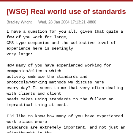
[WSG] Real world use of standards
Bradley Wright
Wed, 28 Jan 2004 17:13:21 -0800
I have a question for you all, given that quite a 
few of you work for large,

CMS-type companies and the collective level of 
experience here is seemingly

very large:
How many of you have experienced working for 
companies/clients which

actively embrace the standards and 
protocols/working methods we discuss here

every day? It seems to me that very often dealing 
with clients and client

needs makes using standards to the fullest an 
impractical thing at best.

I'd like to know how many of you have experienced 
work-places where

standards are extremely important, and not just an 
afterthought in the
