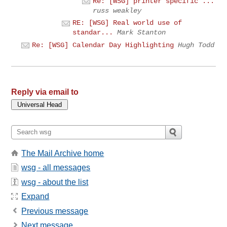
Re: [WSG] printer specific ...
russ weakley
RE: [WSG] Real world use of
standar...
Mark Stanton
Re: [WSG] Calendar Day Highlighting
Hugh Todd
Reply via email to
The Mail Archive home
wsg - all messages
wsg - about the list
Expand
Previous message
Next message