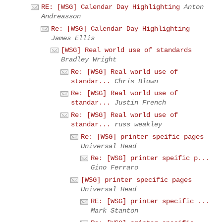
RE: [WSG] Calendar Day Highlighting
Anton
Andreasson
Re: [WSG] Calendar Day Highlighting
James Ellis
[WSG] Real world use of standards
Bradley Wright
Re: [WSG] Real world use of
standar...
Chris Blown
Re: [WSG] Real world use of
standar...
Justin French
Re: [WSG] Real world use of
standar...
russ weakley
Re: [WSG] printer speific pages
Universal Head
Re: [WSG] printer speific p...
Gino Ferraro
[WSG] printer specific pages
Universal Head
RE: [WSG] printer specific ...
Mark Stanton