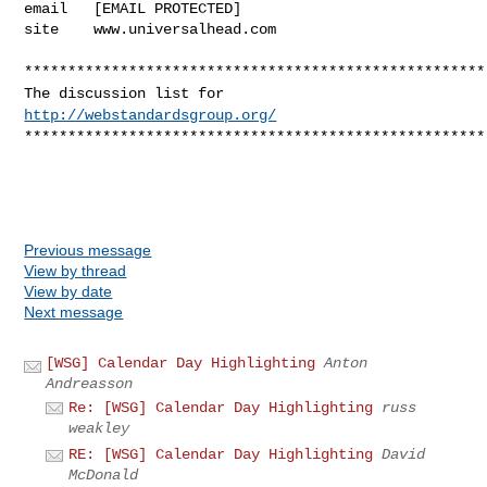
email   [EMAIL PROTECTED]

site    www.universalhead.com
*****************************************************
The discussion list for
http://webstandardsgroup.org/
*****************************************************
Previous message
View by thread
View by date
Next message
[WSG] Calendar Day Highlighting
Anton
Andreasson
Re: [WSG] Calendar Day Highlighting
russ
weakley
RE: [WSG] Calendar Day Highlighting
David
McDonald