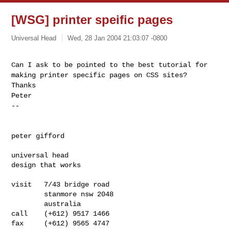
[WSG] printer speific pages
Universal Head
Wed, 28 Jan 2004 21:03:07 -0800
Can I ask to be pointed to the best tutorial for
making printer specific pages on CSS sites?
Thanks
Peter
--
peter gifford
universal head

design that works
visit   7/43 bridge road

        stanmore nsw 2048

        australia

call    (+612) 9517 1466

fax     (+612) 9565 4747
