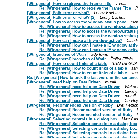
[Wtr-general] How to retreive the Frame Title
vamsi
Re: [Wtr-general] How to retreive the Frame Title
P
[Wtr-general] Path error or what?
Lonny Eachus
[Wtr-general] Path error or what? (2)
Lonny Eachus
[Wtr-general] How to access the window.status pane
mar
Re: [Wtr-general] How to access the window.status
Re: [Wtr-general] How to access the window.status
Re: [Wtr-general] How to access the window.status
[Wtr-general] How can I make a IE window active?
Claud
Re: [Wtr-general] How can I make a IE window acti
Re: [Wtr-general] How can I make a IE window acti
[Wtr-general] branches of Watir
aidy lewis
Re: [Wtr-general] branches of Watir
Željko Filipin
[Wtr-general] How to count links of a table
SHALINI GUP
Re: [Wtr-general] How to count links of a table
san
Re: [Wtr-general] How to count links of a table
san
Re: [Wtr-general] How to pick the last word in the sentenc
[Wtr-general] need help on Data Driven
murali
Re: [Wtr-general] need help on Data Driven
Walter
Re: [Wtr-general] need help on Data Driven
Lavany
Re: [Wtr-general] need help on Data Driven
murali
Re: [Wtr-general] need help on Data Driven
Charle
[Wtr-general] Recommended version of Ruby
Bret Pettic
Re: [Wtr-general] Recommended version of Ruby
Re: [Wtr-general] Recommended version of Ruby
[Wtr-general] Selecting controls in a dialog box
Matt Ber
Re: [Wtr-general] Selecting controls in a dialog box
Re: [Wtr-general] Selecting controls in a dialog box
Re: [Wtr-general] Selecting controls in a dialog box
Re: [Wtr-general] Selecting controls in a dialog box