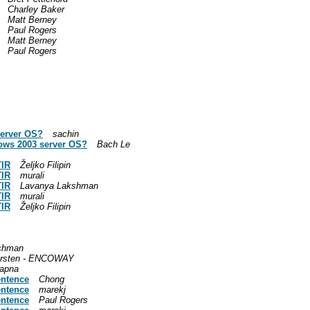
Charley Baker
Matt Berney
Paul Rogers
Matt Berney
Paul Rogers
server OS?
sachin
ows 2003 server OS?
Bach Le
TIR
Željko Filipin
TIR
murali
TIR
Lavanya Lakshman
TIR
murali
TIR
Željko Filipin
shman
rsten - ENCOWAY
apna
entence
Chong
entence
marekj
entence
Paul Rogers