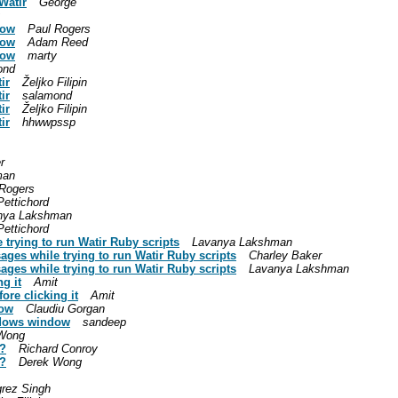
Watir
George
dow
Paul Rogers
dow
Adam Reed
dow
marty
ond
ir
Željko Filipin
ir
salamond
ir
Željko Filipin
ir
hhwwpssp
r
man
 Rogers
Pettichord
nya Lakshman
Pettichord
trying to run Watir Ruby scripts
Lavanya Lakshman
ages while trying to run Watir Ruby scripts
Charley Baker
ages while trying to run Watir Ruby scripts
Lavanya Lakshman
g it
Amit
ore clicking it
Amit
dow
Claudiu Gorgan
indows window
sandeep
Wong
l?
Richard Conroy
l?
Derek Wong
rez Singh