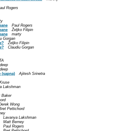
aul Rogers
ty
 pane
Paul Rogers
 pane
Željko Filipin
 pane
marty
iu Gorgan
ve?
Željko Filipin
ve?
Claudiu Gorgan
TA
deep
deep
e (sapna)
Ajitesh Srinetra
 Kruse
a Lakshman
y Baker
hord
Derek Wong
Bret Pettichord
ney
Lavanya Lakshman
Matt Berney
Paul Rogers
Bret Pettichord