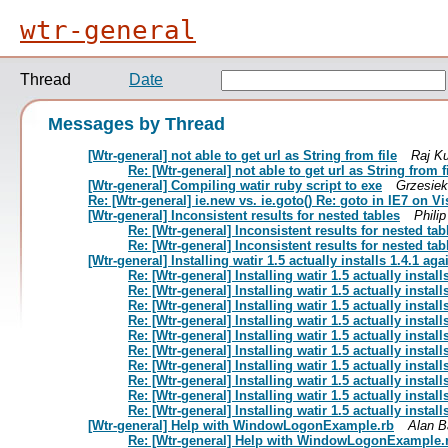
wtr-general
Thread
Date
Messages by Thread
[Wtr-general] not able to get url as String from file
Raj K
Re: [Wtr-general] not able to get url as String from f
[Wtr-general] Compiling watir ruby script to exe
Grzesiek
Re: [Wtr-general] ie.new vs. ie.goto() Re: goto in IE7 on Vi
[Wtr-general] Inconsistent results for nested tables
Phili
Re: [Wtr-general] Inconsistent results for nested tab
Re: [Wtr-general] Inconsistent results for nested tab
[Wtr-general] Installing watir 1.5 actually installs 1.4.1 aga
Re: [Wtr-general] Installing watir 1.5 actually install
Re: [Wtr-general] Installing watir 1.5 actually install
Re: [Wtr-general] Installing watir 1.5 actually install
Re: [Wtr-general] Installing watir 1.5 actually install
Re: [Wtr-general] Installing watir 1.5 actually install
Re: [Wtr-general] Installing watir 1.5 actually install
Re: [Wtr-general] Installing watir 1.5 actually install
Re: [Wtr-general] Installing watir 1.5 actually install
Re: [Wtr-general] Installing watir 1.5 actually install
Re: [Wtr-general] Installing watir 1.5 actually install
[Wtr-general] Help with WindowLogonExample.rb
Alan B
Re: [Wtr-general] Help with WindowLogonExample.