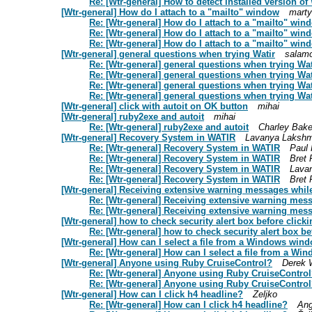
Re: [Wtr-general] How to detect installed version of 
[Wtr-general] How do I attach to a "mailto" window
marty
Re: [Wtr-general] How do I attach to a "mailto" win
Re: [Wtr-general] How do I attach to a "mailto" win
Re: [Wtr-general] How do I attach to a "mailto" win
[Wtr-general] general questions when trying Watir
salam
Re: [Wtr-general] general questions when trying Wat
Re: [Wtr-general] general questions when trying Wat
Re: [Wtr-general] general questions when trying Wat
Re: [Wtr-general] general questions when trying Wat
[Wtr-general] click with autoit on OK button
mihai
[Wtr-general] ruby2exe and autoit
mihai
Re: [Wtr-general] ruby2exe and autoit
Charley Bake
[Wtr-general] Recovery System in WATIR
Lavanya Laksh
Re: [Wtr-general] Recovery System in WATIR
Paul
Re: [Wtr-general] Recovery System in WATIR
Bret 
Re: [Wtr-general] Recovery System in WATIR
Lava
Re: [Wtr-general] Recovery System in WATIR
Bret 
[Wtr-general] Receiving extensive warning messages while 
Re: [Wtr-general] Receiving extensive warning mess
Re: [Wtr-general] Receiving extensive warning mess
[Wtr-general] how to check security alert box before clickin
Re: [Wtr-general] how to check security alert box bef
[Wtr-general] How can I select a file from a Windows win
Re: [Wtr-general] How can I select a file from a W
[Wtr-general] Anyone using Ruby CruiseControl?
Derek 
Re: [Wtr-general] Anyone using Ruby CruiseContro
Re: [Wtr-general] Anyone using Ruby CruiseContro
[Wtr-general] How can I click h4 headline?
Zeljko
Re: [Wtr-general] How can I click h4 headline?
Ang