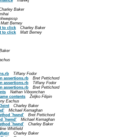
entence
marekj
Charley Baker
mihai
hhwwpssp
Matt Berney
 to click
Charley Baker
 to click
Matt Berney
 Baker
achus
ns.rb
Tiffany Fodor
n assertions.rb
Bret Pettichord
n assertions.rb
Tiffany Fodor
n assertions.rb
Bret Pettichord
nts
Nathan Viboonchan
rame contents
Željko Filipin
nny Eachus
leint
Charley Baker
nd'
Michael Kernaghan
method `hwnd'
Bret Pettichord
od `hwnd'
Michael Kernaghan
method `hwnd'
Charley Baker
ine Whitfield
Watir
Charley Baker