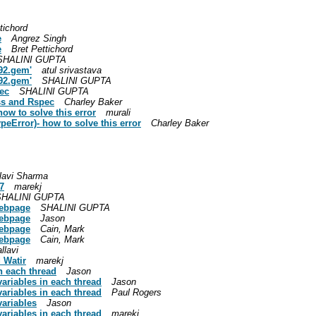
tichord
e
Angrez Singh
e
Bret Pettichord
SHALINI GUPTA
192.gem'
atul srivastava
192.gem'
SHALINI GUPTA
ec
SHALINI GUPTA
ss and Rspec
Charley Baker
 how to solve this error
murali
TypeError)- how to solve this error
Charley Baker
lavi Sharma
7
marekj
SHALINI GUPTA
webpage
SHALINI GUPTA
webpage
Jason
webpage
Cain, Mark
webpage
Cain, Mark
llavi
 Watir
marekj
n each thread
Jason
variables in each thread
Jason
variables in each thread
Paul Rogers
variables
Jason
variables in each thread
marekj