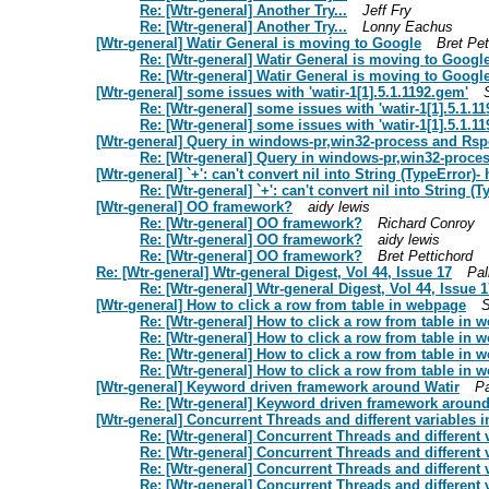
Re: [Wtr-general] Another Try...
Jeff Fry
Re: [Wtr-general] Another Try...
Lonny Eachus
[Wtr-general] Watir General is moving to Google
Bret Pet
Re: [Wtr-general] Watir General is moving to Googl
Re: [Wtr-general] Watir General is moving to Googl
[Wtr-general] some issues with 'watir-1[1].5.1.1192.gem'
Re: [Wtr-general] some issues with 'watir-1[1].5.1.1
Re: [Wtr-general] some issues with 'watir-1[1].5.1.1
[Wtr-general] Query in windows-pr,win32-process and Rsp
Re: [Wtr-general] Query in windows-pr,win32-proce
[Wtr-general] `+': can't convert nil into String (TypeError)-
Re: [Wtr-general] `+': can't convert nil into String (
[Wtr-general] OO framework?
aidy lewis
Re: [Wtr-general] OO framework?
Richard Conroy
Re: [Wtr-general] OO framework?
aidy lewis
Re: [Wtr-general] OO framework?
Bret Pettichord
Re: [Wtr-general] Wtr-general Digest, Vol 44, Issue 17
Pal
Re: [Wtr-general] Wtr-general Digest, Vol 44, Issue 1
[Wtr-general] How to click a row from table in webpage
Re: [Wtr-general] How to click a row from table in 
Re: [Wtr-general] How to click a row from table in 
Re: [Wtr-general] How to click a row from table in 
Re: [Wtr-general] How to click a row from table in 
[Wtr-general] Keyword driven framework around Watir
Pa
Re: [Wtr-general] Keyword driven framework around
[Wtr-general] Concurrent Threads and different variables i
Re: [Wtr-general] Concurrent Threads and different 
Re: [Wtr-general] Concurrent Threads and different 
Re: [Wtr-general] Concurrent Threads and different 
Re: [Wtr-general] Concurrent Threads and different 