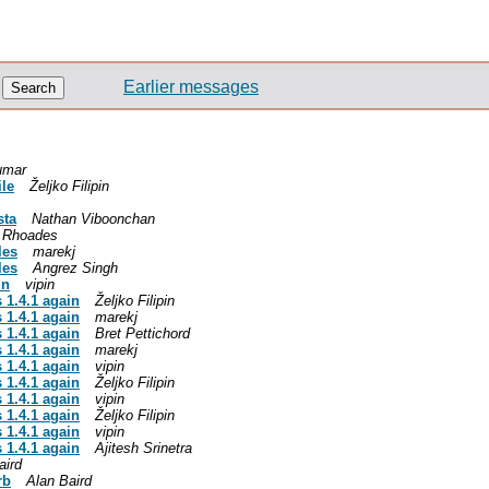
Earlier messages
umar
ile
Željko Filipin
sta
Nathan Viboonchan
p Rhoades
les
marekj
les
Angrez Singh
in
vipin
s 1.4.1 again
Željko Filipin
s 1.4.1 again
marekj
s 1.4.1 again
Bret Pettichord
s 1.4.1 again
marekj
s 1.4.1 again
vipin
s 1.4.1 again
Željko Filipin
s 1.4.1 again
vipin
s 1.4.1 again
Željko Filipin
s 1.4.1 again
vipin
s 1.4.1 again
Ajitesh Srinetra
aird
rb
Alan Baird