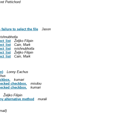
ret Pettichord
failure to select the file
Jason
vishnubhotla
ct_list
Željko Filipin
ct_list
Cain, Mark
ct_list
rvishnubhotla
ct_list
Željko Filipin
ct_list
Cain, Mark
n)
Lonny Eachus
chus
eckbox.
kumari
checked checkbox.
misdou
checked checkbox.
kumari
Željko Filipin
any alternative method
murali
mail)