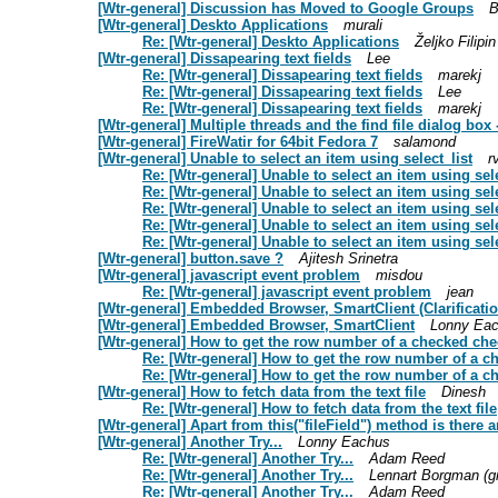
[Wtr-general] Discussion has Moved to Google Groups
B
[Wtr-general] Deskto Applications
murali
Re: [Wtr-general] Deskto Applications
Željko Filipin
[Wtr-general] Dissapearing text fields
Lee
Re: [Wtr-general] Dissapearing text fields
marekj
Re: [Wtr-general] Dissapearing text fields
Lee
Re: [Wtr-general] Dissapearing text fields
marekj
[Wtr-general] Multiple threads and the find file dialog box - 
[Wtr-general] FireWatir for 64bit Fedora 7
salamond
[Wtr-general] Unable to select an item using select_list
r
Re: [Wtr-general] Unable to select an item using sele
Re: [Wtr-general] Unable to select an item using sele
Re: [Wtr-general] Unable to select an item using sele
Re: [Wtr-general] Unable to select an item using sele
Re: [Wtr-general] Unable to select an item using sele
[Wtr-general] button.save ?
Ajitesh Srinetra
[Wtr-general] javascript event problem
misdou
Re: [Wtr-general] javascript event problem
jean
[Wtr-general] Embedded Browser, SmartClient (Clarificatio
[Wtr-general] Embedded Browser, SmartClient
Lonny Ea
[Wtr-general] How to get the row number of a checked ch
Re: [Wtr-general] How to get the row number of a 
Re: [Wtr-general] How to get the row number of a 
[Wtr-general] How to fetch data from the text file
Dinesh
Re: [Wtr-general] How to fetch data from the text file
[Wtr-general] Apart from this("fileField") method is there 
[Wtr-general] Another Try...
Lonny Eachus
Re: [Wtr-general] Another Try...
Adam Reed
Re: [Wtr-general] Another Try...
Lennart Borgman (g
Re: [Wtr-general] Another Try...
Adam Reed