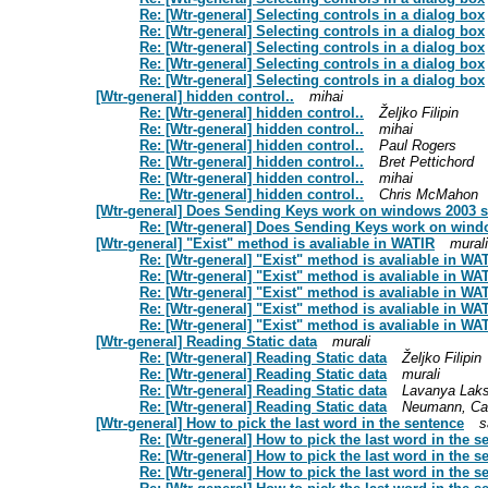
Re: [Wtr-general] Selecting controls in a dialog box
Re: [Wtr-general] Selecting controls in a dialog box
Re: [Wtr-general] Selecting controls in a dialog box
Re: [Wtr-general] Selecting controls in a dialog box
Re: [Wtr-general] Selecting controls in a dialog box
[Wtr-general] hidden control..
mihai
Re: [Wtr-general] hidden control..
Željko Filipin
Re: [Wtr-general] hidden control..
mihai
Re: [Wtr-general] hidden control..
Paul Rogers
Re: [Wtr-general] hidden control..
Bret Pettichord
Re: [Wtr-general] hidden control..
mihai
Re: [Wtr-general] hidden control..
Chris McMahon
[Wtr-general] Does Sending Keys work on windows 2003 
Re: [Wtr-general] Does Sending Keys work on wind
[Wtr-general] "Exist" method is avaliable in WATIR
murali
Re: [Wtr-general] "Exist" method is avaliable in WA
Re: [Wtr-general] "Exist" method is avaliable in WA
Re: [Wtr-general] "Exist" method is avaliable in WA
Re: [Wtr-general] "Exist" method is avaliable in WA
Re: [Wtr-general] "Exist" method is avaliable in WA
[Wtr-general] Reading Static data
murali
Re: [Wtr-general] Reading Static data
Željko Filipin
Re: [Wtr-general] Reading Static data
murali
Re: [Wtr-general] Reading Static data
Lavanya Lak
Re: [Wtr-general] Reading Static data
Neumann, Ca
[Wtr-general] How to pick the last word in the sentence
s
Re: [Wtr-general] How to pick the last word in the s
Re: [Wtr-general] How to pick the last word in the s
Re: [Wtr-general] How to pick the last word in the s