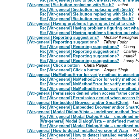
Re: [Wtr-general] How to pick the last word in the s
[Wtr-general] $ie.button replacing with $ie.b?
mihai
Re: [Wtr-general] $ie.button replacing with $ie.b?
Re: [Wtr-general] $ie.button replacing with $ie.b?
Re: [Wtr-general] $ie.button replacing with $ie.b?
[Wtr-general] Having problems figuring out what to click
Re: [Wtr-general] Having problems figuring out what
Re: [Wtr-general] Having problems figuring out what
[Wtr-general] Reporting suggestions?
Michael Kernaghan
[Wtr-general] Reporting suggestions?
Tiffany Fodor
Re: [Wtr-general] Reporting suggestions?
Chong
Re: [Wtr-general] Reporting suggestions?
Charley
Re: [Wtr-general] Reporting suggestions?
marekj
Re: [Wtr-general] Reporting suggestions?
Lonny E
[Wtr-general] Click a button
Chitta Ranjan
Re: [Wtr-general] Click a button
Angrez Singh
[Wtr-general] NoMethodError for verify method in assertio
Re: [Wtr-general] NoMethodError for verify method i
Re: [Wtr-general] NoMethodError for verify method i
Re: [Wtr-general] NoMethodError for verify method i
[Wtr-general] Permission denied when access frame conte
Re: [Wtr-general] Permission denied when access f
[Wtr-general] Embedded Browser and/or SmartCleint
Lo
Re: [Wtr-general] Embedded Browser and/or SmartC
[Wtr-general] Modal Dialog/Vista -- undefined method `hw
Re: [Wtr-general] Modal Dialog/Vista -- undefined 
[Wtr-general] Modal Dialog/Vista -- undefined meth
Re: [Wtr-general] Modal Dialog/Vista -- undefined 
[Wtr-general] How to detect installed version of Watir
Nad
Re: [Wtr-general] How to detect installed version of 