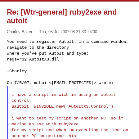
Re: [Wtr-general] ruby2exe and
autoit
Charley Baker
Thu, 05 Jul 2007 08:21:33 -0700
You need to register AutoIt. In a command window, 
navigate to the directory

where you've put AutoIt and type:

regsvr32 AutoItX3.dll
-Charley

i have a script in wich im using an autoit 
control:

$autoit= WIN32OLE.new("AutoItX3.Control")

i want to test my script on another PC; so im 
making an exe with ruby2exe

for my script and when im executing the .exe on 
another PC im getting this
