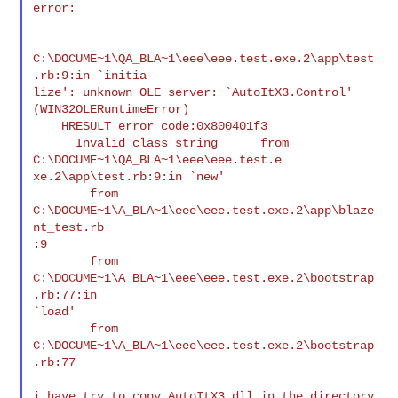
error:

C:\DOCUME~1\QA_BLA~1\eee\eee.test.exe.2\app\test
.rb:9:in `initia

lize': unknown OLE server: `AutoItX3.Control' 
(WIN32OLERuntimeError)

    HRESULT error code:0x800401f3

      Invalid class string      from 
C:\DOCUME~1\QA_BLA~1\eee\eee.test.e

xe.2\app\test.rb:9:in `new'

        from 
C:\DOCUME~1\A_BLA~1\eee\eee.test.exe.2\app\blaze
nt_test.rb

:9

        from 
C:\DOCUME~1\A_BLA~1\eee\eee.test.exe.2\bootstrap
.rb:77:in

`load'

        from 
C:\DOCUME~1\A_BLA~1\eee\eee.test.exe.2\bootstrap
.rb:77

i have try to copy AutoItX3.dll in the directory 