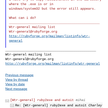
where the .exe is or in

windows/system32 but the error still appears.

What can i do?

_______________________________________________

Wtr-general@rubyforge.org
http://rubyforge.org/mailman/listinfo/wtr-
general
_______________________________________________

Wtr-general@rubyforge.org
http://rubyforge.org/mailman/listinfo/wtr-general
Previous message
View by thread
View by date
Next message
[Wtr-general] ruby2exe and autoit
mihai
Re: [Wtr-general] ruby2exe and autoit
Charley