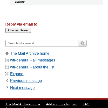
Baker
Reply via email to
The Mail Archive home
wtr-general - all messages
wtr-general - about the list
Expand
Previous message
Next message
The Mail Archive home
Add your mailing list
FAQ