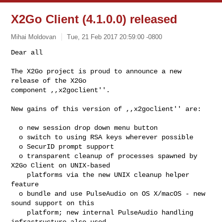
X2Go Client (4.1.0.0) released
Mihai Moldovan
Tue, 21 Feb 2017 20:59:00 -0800
Dear all

The X2Go project is proud to announce a new 
release of the X2Go

component ,,x2goclient''.