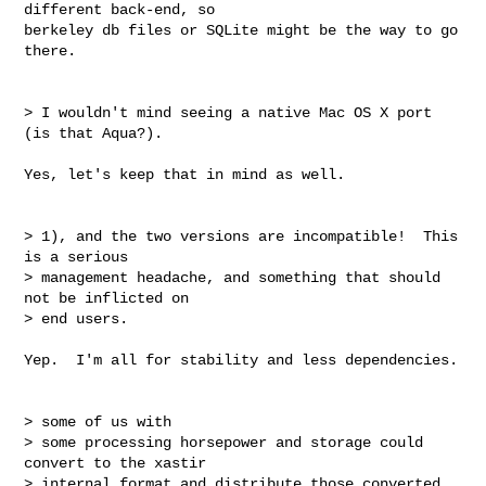
different back-end, so

berkeley db files or SQLite might be the way to go 
there.

> I wouldn't mind seeing a native Mac OS X port 
(is that Aqua?).

Yes, let's keep that in mind as well.

> 1), and the two versions are incompatible!  This 
is a serious

> management headache, and something that should 
not be inflicted on

> end users.

Yep.  I'm all for stability and less dependencies.

> some of us with

> some processing horsepower and storage could 
convert to the xastir

> internal format and distribute those converted 