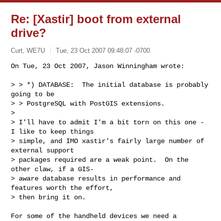
Re: [Xastir] boot from external
drive?
Curt, WE7U
Tue, 23 Oct 2007 09:48:07 -0700
On Tue, 23 Oct 2007, Jason Winningham wrote:

> > *) DATABASE:  The initial database is probably 
going to be

> > PostgreSQL with PostGIS extensions.

>

> I'll have to admit I'm a bit torn on this one - 
I like to keep things

> simple, and IMO xastir's fairly large number of 
external support

> packages required are a weak point.  On the 
other claw, if a GIS-

> aware database results in performance and 
features worth the effort,

> then bring it on.
For some of the handheld devices we need a 