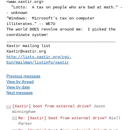
<www.xastir.org>

  "Lotto:  A tax on people who are bad at math." -
- unknown

"Windows:  Microsoft's tax on computer 
illiterates." -- WE7U

The world DOES revolve around me:  I picked the 
coordinate system!

_______________________________________________

Xastir@xastir.org
http://lists.xastir.org/cgi-
bin/mailman/listinfo/xastir
Previous message
View by thread
View by date
Next message
[Xastir] boot from external drive?
Jason
Winningham
Re: [Xastir] boot from external drive?
Niall
Parker