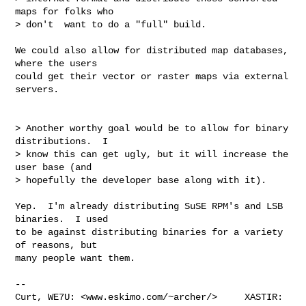
maps for folks who

> don't  want to do a "full" build.

We could also allow for distributed map databases, 
where the users

could get their vector or raster maps via external 
servers.

> Another worthy goal would be to allow for binary 
distributions.  I

> know this can get ugly, but it will increase the 
user base (and

> hopefully the developer base along with it).

Yep.  I'm already distributing SuSE RPM's and LSB 
binaries.  I used

to be against distributing binaries for a variety 
of reasons, but

many people want them.

--

Curt, WE7U: <www.eskimo.com/~archer/>     XASTIR: 