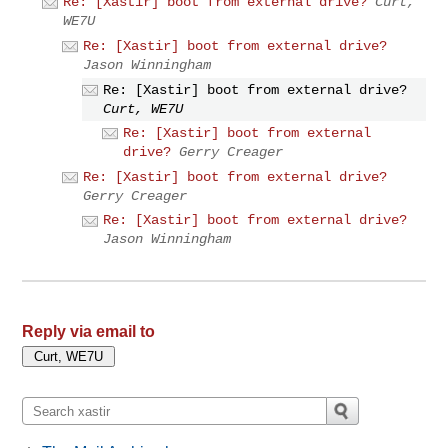
Re: [Xastir] boot from external drive?
Curt,
WE7U
Re: [Xastir] boot from external drive?
Jason Winningham
Re: [Xastir] boot from external drive?
Curt, WE7U
Re: [Xastir] boot from external
drive?
Gerry Creager
Re: [Xastir] boot from external drive?
Gerry Creager
Re: [Xastir] boot from external drive?
Jason Winningham
Reply via email to