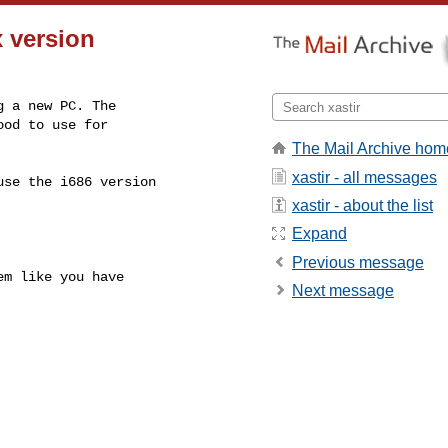
x version
 a new PC. The

od to use for

The Mail Archive hom
xastir - all messages
se the i686 version

xastir - about the list
Expand
Previous message
m like you have

Next message