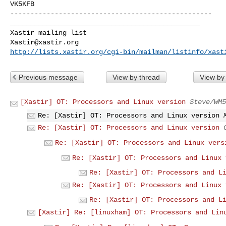
VK5KFB

--------------------------------------------------

_______________________________________________

Xastir@xastir.org
http://lists.xastir.org/cgi-bin/mailman/listinfo/xast
Previous message
View by thread
View by
[Xastir] OT: Processors and Linux version
Steve/WM5
Re: [Xastir] OT: Processors and Linux version
Re: [Xastir] OT: Processors and Linux version
Re: [Xastir] OT: Processors and Linux vers
Re: [Xastir] OT: Processors and Linux 
Re: [Xastir] OT: Processors and L
Re: [Xastir] OT: Processors and Linux 
Re: [Xastir] OT: Processors and L
[Xastir] Re: [linuxham] OT: Processors and Lin