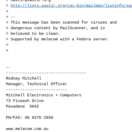
> 
http://lists.xastir.org/cgi-bin/mailman/listinfo/xa
>

> --

> This message has been scanned for viruses and

> dangerous content by MailScanner, and is

> believed to be clean.

> Supported by melecom with a Fedora server.

>

>

-- 

----------------------------------

Rodney Mitchell

Manager, Technical Officer

--------------------------

Mitchell Electronics + Computers

73 Fiveash Drive

Pasadena  5042

PH/FAX: 08 8276 2939

www.melecom.com.au
