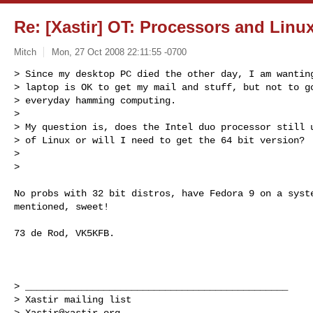
Re: [Xastir] OT: Processors and Linu
Mitch
Mon, 27 Oct 2008 22:11:55 -0700
> Since my desktop PC died the other day, I am wanting
> laptop is OK to get my mail and stuff, but not to go
> everyday hamming computing.

>

> My question is, does the Intel duo processor still u
> of Linux or will I need to get the 64 bit version?

>

>
No probs with 32 bit distros, have Fedora 9 on a syste
mentioned, sweet!

73 de Rod, VK5KFB.

> _______________________________________________

> Xastir mailing list

> 
Xastir@xastir.org