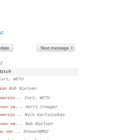
ir
 date
Next message
Z
Mitch
Curt, WE7U
ion
Bob Nielsen
versio...
Curt, WE7U
inux ve...
Gerry Creager
versio...
Nick Kartsioukas
inux ve...
Bob Nielsen
ux ver...
Steve/WM5Z