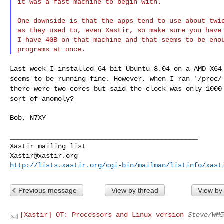
it was a fast machine to begin with.

One downside is that the apps tend to use about twic
as they used to, even Xastir, so make sure you have 
I have 4GB on that machine and that seems to be enou
Last week I installed 64-bit Ubuntu 8.04 on a AMD X6
seems to be running fine. However, when I ran '/proc
there were two cores but said the clock
was only 1000
sort of anomoly?
Bob, N7XY

_______________________________________________

Xastir@xastir.org
http://lists.xastir.org/cgi-bin/mailman/listinfo/xast
Previous message
View by thread
View by
[Xastir] OT: Processors and Linux version
Steve/WM5