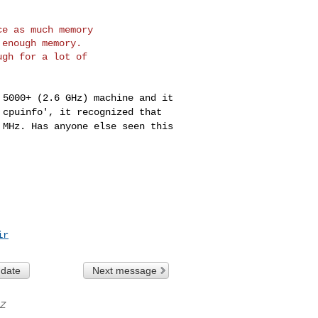
e as much memory

enough memory.

gh for a lot of

4 5000+ (2.6 GHz)
machine and it
/
cpuinfo', it recognized that
 MHz. Has anyone else seen this
ir
 date
Next message
Z