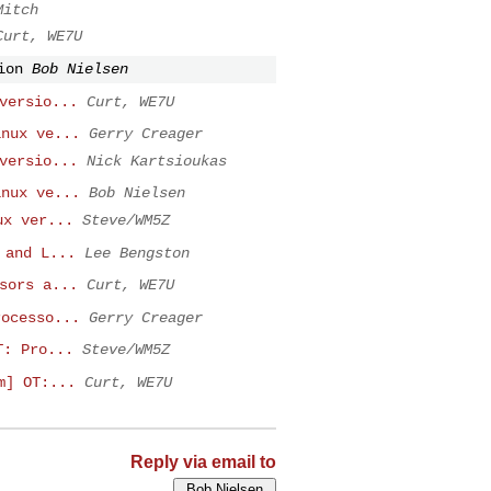
Mitch
Curt, WE7U
ion
Bob Nielsen
versio...
Curt, WE7U
inux ve...
Gerry Creager
versio...
Nick Kartsioukas
inux ve...
Bob Nielsen
ux ver...
Steve/WM5Z
 and L...
Lee Bengston
sors a...
Curt, WE7U
rocesso...
Gerry Creager
T: Pro...
Steve/WM5Z
m] OT:...
Curt, WE7U
Reply via email to