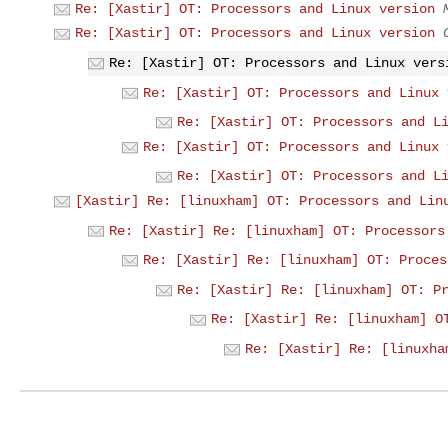
Re: [Xastir] OT: Processors and Linux version
Re: [Xastir] OT: Processors and Linux version
Re: [Xastir] OT: Processors and Linux vers
Re: [Xastir] OT: Processors and Linux 
Re: [Xastir] OT: Processors and L
Re: [Xastir] OT: Processors and Linux 
Re: [Xastir] OT: Processors and L
[Xastir] Re: [linuxham] OT: Processors and Lin
Re: [Xastir] Re: [linuxham] OT: Processors
Re: [Xastir] Re: [linuxham] OT: Proces
Re: [Xastir] Re: [linuxham] OT: P
Re: [Xastir] Re: [linuxham] O
Re: [Xastir] Re: [linuxha