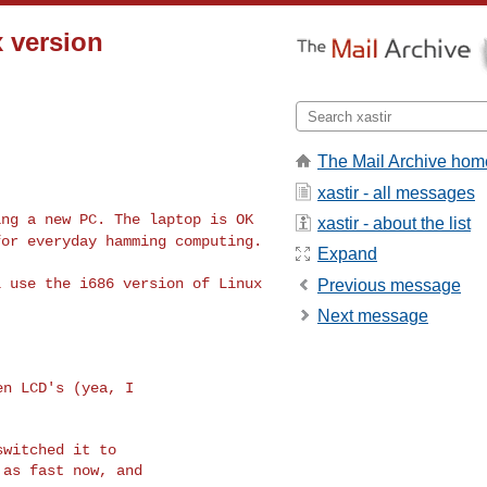
x version
The Mail Archive hom
xastir - all messages
ing a new PC. The
laptop is OK
xastir - about the list
 for
everyday hamming computing.
Expand
l use the i686
version of Linux
Previous message
Next message
n LCD's (yea, I

witched it to

as fast now, and
