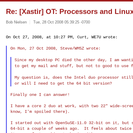
Re: [Xastir] OT: Processors and Linu
Bob Nielsen
Tue, 28 Oct 2008 05:39:25 -0700
On Oct 27, 2008, at 10:27 PM, Curt, WE7U wrote:
On Mon, 27 Oct 2008, Steve/WM5Z wrote:

Since my desktop PC died the other day, I am want
to get my mail and stuff, but not to good to use
My question is, does the Intel duo processor stil
or will I need to get the 64 bit version?
Finally one I can answer!

I have a core 2 duo at work, with two 22" wide-scree
know, I'm spoiled there).

I started out with OpenSuSE-11.0 32-bit on it, but s
64-bit a couple of weeks ago.  It feels about twice 