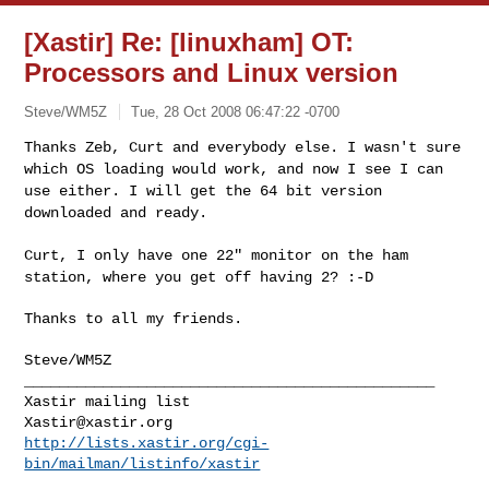
[Xastir] Re: [linuxham] OT:
Processors and Linux version
Steve/WM5Z
Tue, 28 Oct 2008 06:47:22 -0700
Thanks Zeb, Curt and everybody else. I wasn't sure
which OS loading
would work, and now I see I can
use either. I will get the 64 bit
version
downloaded and ready.
Curt, I only have one 22" monitor on the ham
station, where you get off
having 2? :-D
Thanks to all my friends.

Steve/WM5Z

_______________________________________________

Xastir@xastir.org
http://lists.xastir.org/cgi-
bin/mailman/listinfo/xastir