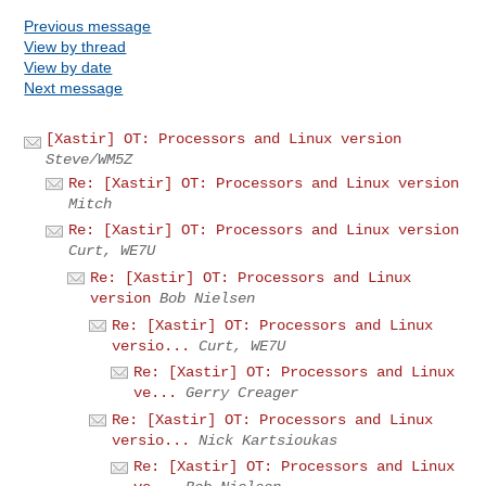
Previous message
View by thread
View by date
Next message
[Xastir] OT: Processors and Linux version
Steve/WM5Z
Re: [Xastir] OT: Processors and Linux version
Mitch
Re: [Xastir] OT: Processors and Linux version
Curt, WE7U
Re: [Xastir] OT: Processors and Linux
version
Bob Nielsen
Re: [Xastir] OT: Processors and Linux
versio...
Curt, WE7U
Re: [Xastir] OT: Processors and Linux
ve...
Gerry Creager
Re: [Xastir] OT: Processors and Linux
versio...
Nick Kartsioukas
Re: [Xastir] OT: Processors and Linux