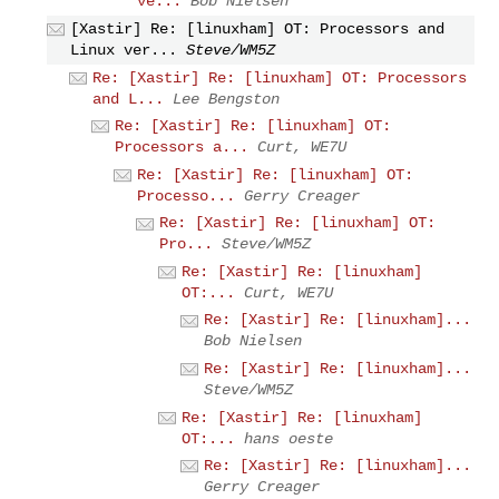
ve...
Bob Nielsen
[Xastir] Re: [linuxham] OT: Processors and
Linux ver...
Steve/WM5Z
Re: [Xastir] Re: [linuxham] OT: Processors
and L...
Lee Bengston
Re: [Xastir] Re: [linuxham] OT:
Processors a...
Curt, WE7U
Re: [Xastir] Re: [linuxham] OT:
Processo...
Gerry Creager
Re: [Xastir] Re: [linuxham] OT:
Pro...
Steve/WM5Z
Re: [Xastir] Re: [linuxham]
OT:...
Curt, WE7U
Re: [Xastir] Re: [linuxham]...
Bob Nielsen
Re: [Xastir] Re: [linuxham]...
Steve/WM5Z
Re: [Xastir] Re: [linuxham]
OT:...
hans oeste
Re: [Xastir] Re: [linuxham]...
Gerry Creager