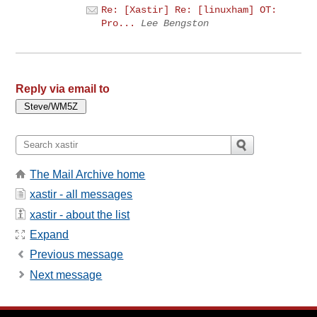
Re: [Xastir] Re: [linuxham] OT:
Pro...
Lee Bengston
Reply via email to
The Mail Archive home
xastir - all messages
xastir - about the list
Expand
Previous message
Next message