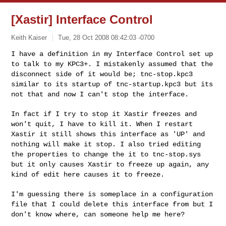
[Xastir] Interface Control
Keith Kaiser
Tue, 28 Oct 2008 08:42:03 -0700
I have a definition in my Interface Control set up
to talk to my
KPC3+. I mistakenly assumed that the
disconnect side of it would be;
tnc-stop.kpc3
similar to its startup of tnc-startup.kpc3 but its
not
that and now I can't stop the interface.
In fact if I try to stop it Xastir freezes and
won't quit, I have to
kill it. When I restart
Xastir it still shows this interface as 'UP'
and
nothing will make it stop. I also tried editing
the properties to
change the it to tnc-stop.sys
but it only causes Xastir to freeze up
again, any
kind of edit here causes it to freeze.
I'm guessing there is someplace in a configuration
file that I could
delete this interface from but I
don't know where, can someone help me
here?