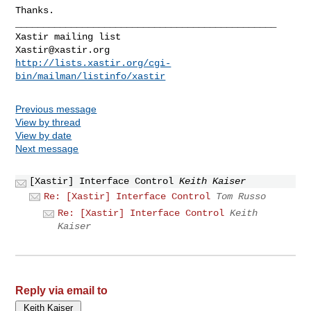
Thanks.

_______________________________________________

Xastir@xastir.org
http://lists.xastir.org/cgi-
bin/mailman/listinfo/xastir
Previous message
View by thread
View by date
Next message
[Xastir] Interface Control
Keith Kaiser
Re: [Xastir] Interface Control
Tom Russo
Re: [Xastir] Interface Control
Keith
Kaiser
Reply via email to