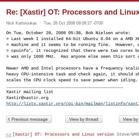
Re: [Xastir] OT: Processors and Linu
Nick Kartsioukas
Tue, 28 Oct 2008 09:08:27 -0700
On Tue, October 28, 2008 05:38, Bob Nielsen wrote:

> Last week I installed 64-bit Ubuntu 8.04 on a AMD X6
> machine and it seems to be running fine.  However, w
> cpuinfo', it recognized that there were two cores bu
> was only 1000 MHz.  Has anyone else seen this sort 
Newer AMD and Intel processors have a frequency scalin
heavy CPU-intensive task and check again, it should sh
scales the CPU clock speed to save power when idling.

_______________________________________________

Xastir@xastir.org
http://lists.xastir.org/cgi-bin/mailman/listinfo/xast
Previous message
View by thread
View by
[Xastir] OT: Processors and Linux version
Steve/WM5