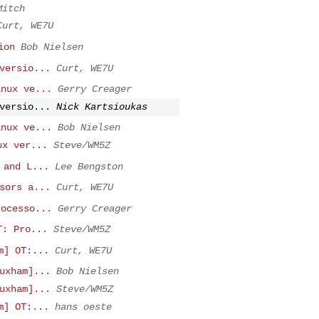
Mitch
Curt, WE7U
ion
Bob Nielsen
versio...
Curt, WE7U
inux ve...
Gerry Creager
versio...
Nick Kartsioukas
inux ve...
Bob Nielsen
ux ver...
Steve/WM5Z
 and L...
Lee Bengston
sors a...
Curt, WE7U
rocesso...
Gerry Creager
T: Pro...
Steve/WM5Z
m] OT:...
Curt, WE7U
uxham]...
Bob Nielsen
uxham]...
Steve/WM5Z
m] OT:...
hans oeste