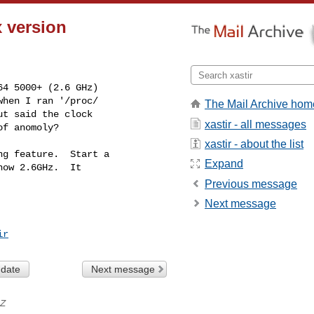
x version
4 5000+ (2.6 GHz)

hen I ran '/proc/

The Mail Archive hom
t said the clock

xastir - all messages
of anomoly?
xastir - about the list
g feature.  Start a

Expand
ow 2.6GHz.  It

Previous message
Next message
ir
 date
Next message
Z