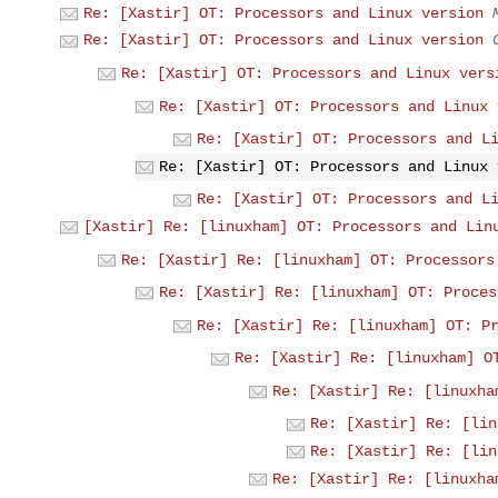
Re: [Xastir] OT: Processors and Linux version
Re: [Xastir] OT: Processors and Linux version
Re: [Xastir] OT: Processors and Linux vers
Re: [Xastir] OT: Processors and Linux 
Re: [Xastir] OT: Processors and L
Re: [Xastir] OT: Processors and Linux 
Re: [Xastir] OT: Processors and L
[Xastir] Re: [linuxham] OT: Processors and Lin
Re: [Xastir] Re: [linuxham] OT: Processors
Re: [Xastir] Re: [linuxham] OT: Proces
Re: [Xastir] Re: [linuxham] OT: P
Re: [Xastir] Re: [linuxham] O
Re: [Xastir] Re: [linuxha
Re: [Xastir] Re: [lin
Re: [Xastir] Re: [lin
Re: [Xastir] Re: [linuxha