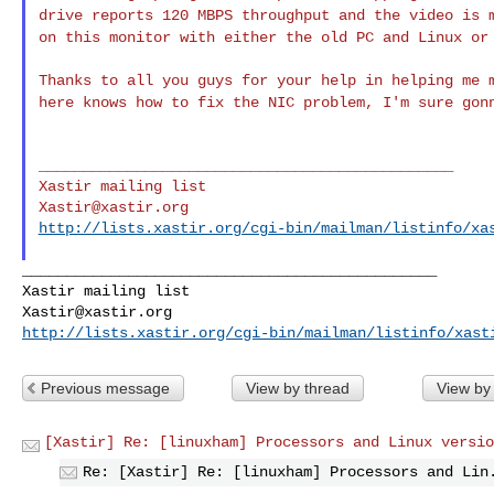
drive reports 120 MBPS throughput and the
video is 
on this monitor with either
the old PC and Linux or
Thanks to all you guys for your help in helping me
here knows how to fix the NIC problem, I'm sure go
_______________________________________________

Xastir@xastir.org
http://lists.xastir.org/cgi-bin/mailman/listinfo/xa
_______________________________________________

Xastir@xastir.org
http://lists.xastir.org/cgi-bin/mailman/listinfo/xast
Previous message
View by thread
View by
[Xastir] Re: [linuxham] Processors and Linux versio
Re: [Xastir] Re: [linuxham] Processors and Lin