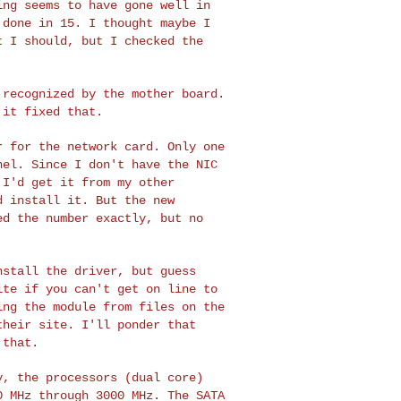
hing
seems to have gone well in
 done in 15. I thought maybe I
t I should, but I checked the
t recognized by the
mother board.
d it
fixed that.
er for the network
card. Only one
rnel.
Since I don't have the NIC
 I'd get it from my other
d install it. But the new
ed the number exactly, but no
install the driver,
but guess
site if
you can't get on line to
ing the module from files on the
their site. I'll ponder that
 that.
ly, the processors
(dual core)
00 MHz
through 3000 MHz. The SATA