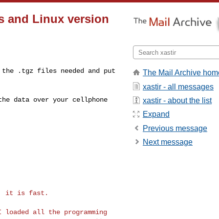
rs and Linux version
d the .tgz files
needed and put
The Mail Archive hom
xastir - all messages
 the data over your
cellphone
xastir - about the list
Expand
Previous message
Next message
 it is fast.

 I loaded all the
programming