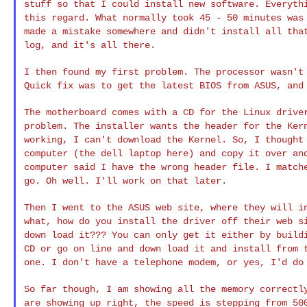
stuff so that I could install new software. Everyt
this regard. What normally took 45 - 50
minutes was
made a mistake somewhere and
didn't install all tha
log, and it's all
there.
I then found my first problem. The processor wasn'
Quick fix was to get the latest BIOS from ASUS, an
The motherboard comes with a CD for the Linux driv
problem. The installer wants the header for the Ke
working, I can't download the Kernel. So, I
thought
computer (the dell laptop here) and
copy it over an
computer said I have the
wrong header file. I match
go. Oh well.
I'll work on that later.
Then I went to the ASUS web site, where they will 
what, how do you install the driver off their web 
down load it??? You can only get it either by
build
CD or go on line and down load
it and install from 
one. I don't have a
telephone modem, or yes, I'd do
So far though, I am showing all the memory correct
are showing up right, the speed is stepping from 5