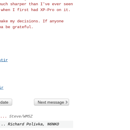
much sharper than I've ever seen
 when I first had XP-Pro on it.
 make my decisions.
If anyone
nna be
grateful.
stir
ir
 date
Next message
...
Steve/WM5Z
...
Richard Polivka, N6NKO