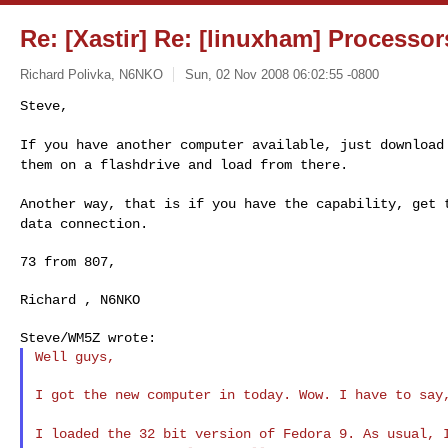
Re: [Xastir] Re: [linuxham] Processo
Richard Polivka, N6NKO
Sun, 02 Nov 2008 06:02:55 -0800
Steve,

If you have another computer available, just downloa
them on a flashdrive and load from there.
Another way, that is if you have the capability, get
data connection.
73 from 807,

Richard , N6NKO

Well guys,

I got the new computer in today. Wow. I have to say,
I loaded the 32 bit version of Fedora 9. As usual,