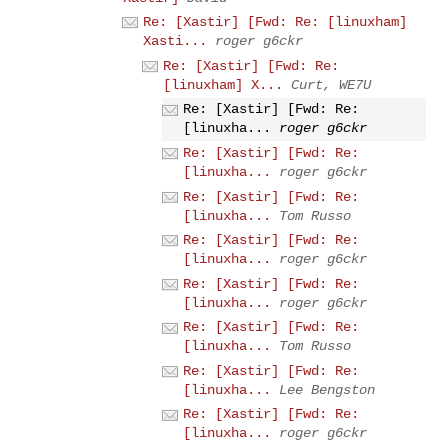
Re: [Xastir] [Fwd: Re: [linuxham]
Xasti...
roger g6ckr
Re: [Xastir] [Fwd: Re:
[linuxham] X...
Curt, WE7U
Re: [Xastir] [Fwd: Re:
[linuxha...
roger g6ckr
Re: [Xastir] [Fwd: Re:
[linuxha...
roger g6ckr
Re: [Xastir] [Fwd: Re:
[linuxha...
Tom Russo
Re: [Xastir] [Fwd: Re:
[linuxha...
roger g6ckr
Re: [Xastir] [Fwd: Re:
[linuxha...
roger g6ckr
Re: [Xastir] [Fwd: Re:
[linuxha...
Tom Russo
Re: [Xastir] [Fwd: Re:
[linuxha...
Lee Bengston
Re: [Xastir] [Fwd: Re:
[linuxha...
roger g6ckr