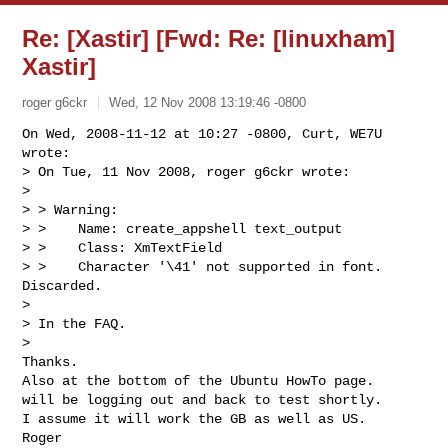
Re: [Xastir] [Fwd: Re: [linuxham]
Xastir]
roger g6ckr
Wed, 12 Nov 2008 13:19:46 -0800
On Wed, 2008-11-12 at 10:27 -0800, Curt, WE7U 
wrote:

> On Tue, 11 Nov 2008, roger g6ckr wrote:

> 

> > Warning:

> >    Name: create_appshell text_output

> >    Class: XmTextField

> >    Character '\41' not supported in font.  
Discarded.

> 

> In the FAQ.

> 

Thanks.

Also at the bottom of the Ubuntu HowTo page.

will be logging out and back to test shortly.

I assume it will work the GB as well as US.

Roger