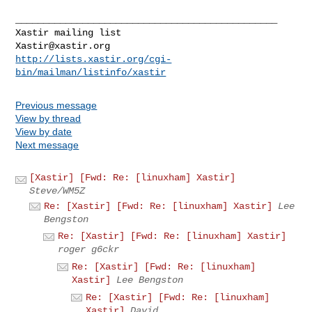
_______________________________________________

Xastir@xastir.org
http://lists.xastir.org/cgi-
bin/mailman/listinfo/xastir
Previous message
View by thread
View by date
Next message
[Xastir] [Fwd: Re: [linuxham] Xastir]
Steve/WM5Z
Re: [Xastir] [Fwd: Re: [linuxham] Xastir]
Lee
Bengston
Re: [Xastir] [Fwd: Re: [linuxham] Xastir]
roger g6ckr
Re: [Xastir] [Fwd: Re: [linuxham]
Xastir]
Lee Bengston
Re: [Xastir] [Fwd: Re: [linuxham]
Xastir]
David