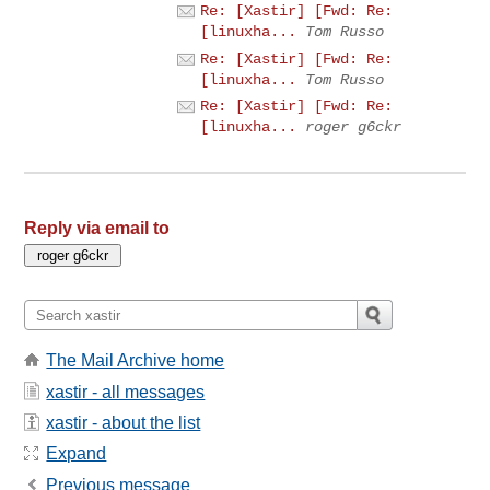
Re: [Xastir] [Fwd: Re:
[linuxha...
Tom Russo
Re: [Xastir] [Fwd: Re:
[linuxha...
Tom Russo
Re: [Xastir] [Fwd: Re:
[linuxha...
roger g6ckr
Reply via email to
The Mail Archive home
xastir - all messages
xastir - about the list
Expand
Previous message