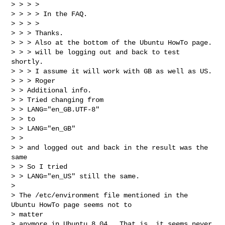
> > > > 

> > > > In the FAQ.

> > > > 

> > > Thanks.

> > > Also at the bottom of the Ubuntu HowTo page.

> > > will be logging out and back to test 
shortly.

> > > I assume it will work with GB as well as US.

> > > Roger

> > Additional info.

> > Tried changing from

> > LANG="en_GB.UTF-8"

> > to

> > LANG="en_GB"

> > 

> > and logged out and back in the result was the 
same

> > So I tried 

> > LANG="en_US" still the same.

> 

> The /etc/environment file mentioned in the 
Ubuntu HowTo page seems not to 

> matter

> anymore in Ubuntu 8.04.  That is, it seems never 