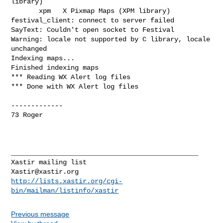
library)

       xpm   X Pixmap Maps (XPM library)

festival_client: connect to server failed

SayText: Couldn't open socket to Festival

Warning: locale not supported by C library, locale 
unchanged

Indexing maps...

Finished indexing maps

*** Reading WX Alert log files

*** Done with WX Alert log files

-------------

73 Roger

_______________________________________________

Xastir@xastir.org
http://lists.xastir.org/cgi-
bin/mailman/listinfo/xastir
Previous message