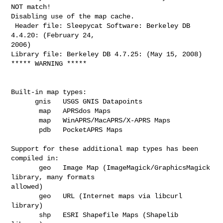
NOT match!

Disabling use of the map cache.

 Header file: Sleepycat Software: Berkeley DB 
4.4.20: (February 24,

2006)

Library file: Berkeley DB 4.7.25: (May 15, 2008)

***** WARNING *****

Built-in map types:

      gnis   USGS GNIS Datapoints

       map   APRSdos Maps

       map   WinAPRS/MacAPRS/X-APRS Maps

       pdb   PocketAPRS Maps

Support for these additional map types has been 
compiled in: 

       geo   Image Map (ImageMagick/GraphicsMagick 
library, many formats

allowed)

       geo   URL (Internet maps via libcurl 
library)

       shp   ESRI Shapefile Maps (Shapelib 