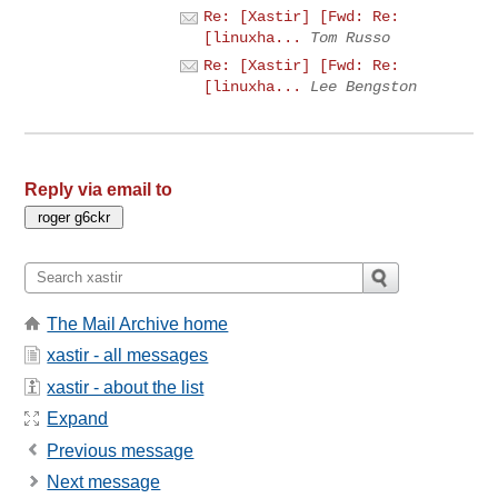
Re: [Xastir] [Fwd: Re:
[linuxha...
Tom Russo
Re: [Xastir] [Fwd: Re:
[linuxha...
Lee Bengston
Reply via email to
The Mail Archive home
xastir - all messages
xastir - about the list
Expand
Previous message
Next message