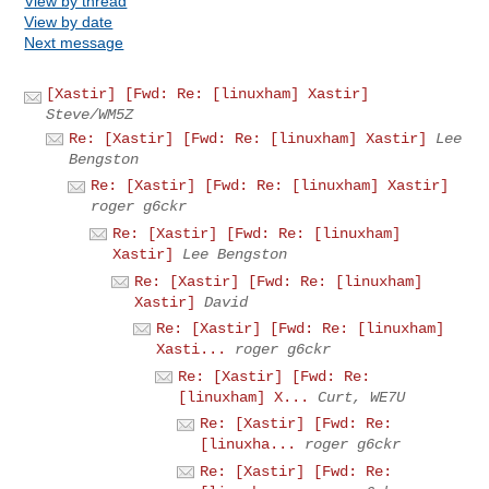
View by thread
View by date
Next message
[Xastir] [Fwd: Re: [linuxham] Xastir]
Steve/WM5Z
Re: [Xastir] [Fwd: Re: [linuxham] Xastir]
Lee
Bengston
Re: [Xastir] [Fwd: Re: [linuxham] Xastir]
roger g6ckr
Re: [Xastir] [Fwd: Re: [linuxham]
Xastir]
Lee Bengston
Re: [Xastir] [Fwd: Re: [linuxham]
Xastir]
David
Re: [Xastir] [Fwd: Re: [linuxham]
Xasti...
roger g6ckr
Re: [Xastir] [Fwd: Re:
[linuxham] X...
Curt, WE7U
Re: [Xastir] [Fwd: Re:
[linuxha...
roger g6ckr
Re: [Xastir] [Fwd: Re: