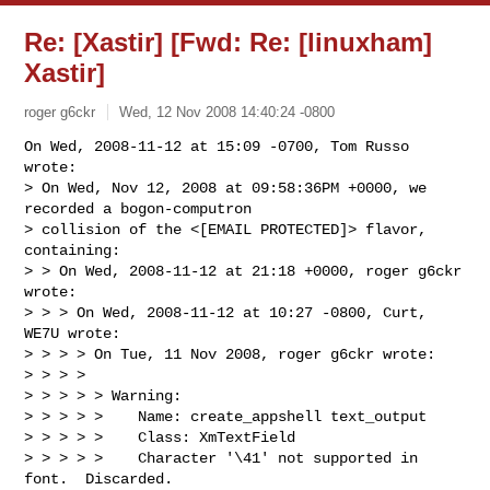
Re: [Xastir] [Fwd: Re: [linuxham]
Xastir]
roger g6ckr
Wed, 12 Nov 2008 14:40:24 -0800
On Wed, 2008-11-12 at 15:09 -0700, Tom Russo 
wrote:

> On Wed, Nov 12, 2008 at 09:58:36PM +0000, we 
recorded a bogon-computron 

> collision of the <[EMAIL PROTECTED]> flavor, 
containing:

> > On Wed, 2008-11-12 at 21:18 +0000, roger g6ckr 
wrote:

> > > On Wed, 2008-11-12 at 10:27 -0800, Curt, 
WE7U wrote:

> > > > On Tue, 11 Nov 2008, roger g6ckr wrote:

> > > > 

> > > > > Warning:

> > > > >    Name: create_appshell text_output

> > > > >    Class: XmTextField

> > > > >    Character '\41' not supported in 
font.  Discarded.
