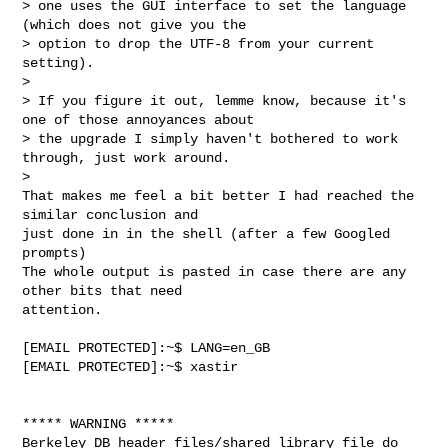
> one uses the GUI interface to set the language 
(which does not give you the

> option to drop the UTF-8 from your current 
setting).

> 

> If you figure it out, lemme know, because it's 
one of those annoyances about

> the upgrade I simply haven't bothered to work 
through, just work around.

> 

That makes me feel a bit better I had reached the 
similar conclusion and

just done in in the shell (after a few Googled 
prompts)

The whole output is pasted in case there are any 
other bits that need

attention.
[EMAIL PROTECTED]:~$ LANG=en_GB

[EMAIL PROTECTED]:~$ xastir

***** WARNING *****

Berkeley DB header files/shared library file do 