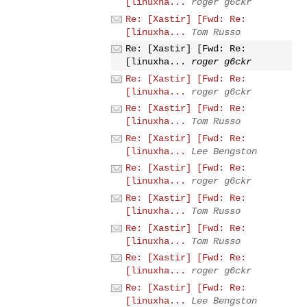
[linuxha...
roger g6ckr
Re: [Xastir] [Fwd: Re:
[linuxha...
Tom Russo
Re: [Xastir] [Fwd: Re:
[linuxha...
roger g6ckr
Re: [Xastir] [Fwd: Re:
[linuxha...
roger g6ckr
Re: [Xastir] [Fwd: Re:
[linuxha...
Tom Russo
Re: [Xastir] [Fwd: Re:
[linuxha...
Lee Bengston
Re: [Xastir] [Fwd: Re:
[linuxha...
roger g6ckr
Re: [Xastir] [Fwd: Re:
[linuxha...
Tom Russo
Re: [Xastir] [Fwd: Re:
[linuxha...
Tom Russo
Re: [Xastir] [Fwd: Re:
[linuxha...
roger g6ckr
Re: [Xastir] [Fwd: Re:
[linuxha...
Lee Bengston