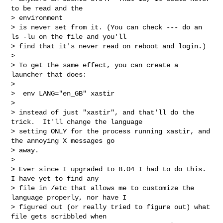
to be read and the 

> environment

> is never set from it. (You can check --- do an 
ls -lu on the file and you'll

> find that it's never read on reboot and login.)

> 

> To get the same effect, you can create a 
launcher that does:

> 

>  env LANG="en_GB" xastir 

> 

> instead of just "xastir", and that'll do the 
trick.  It'll change the language

> setting ONLY for the process running xastir, and 
the annoying X messages go

> away.

> 

> Ever since I upgraded to 8.04 I had to do this.  
I have yet to find any 

> file in /etc that allows me to customize the 
language properly, nor have I

> figured out (or really tried to figure out) what 
file gets scribbled when
