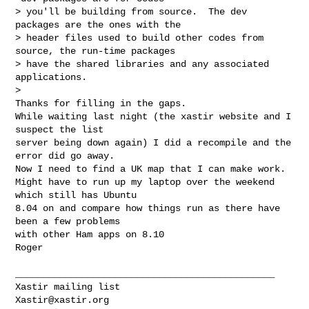
> you'll be building from source.  The dev 
packages are the ones with the 

> header files used to build other codes from 
source, the run-time packages

> have the shared libraries and any associated 
applications.

> 

Thanks for filling in the gaps.

While waiting last night (the xastir website and I 
suspect the list

server being down again) I did a recompile and the 
error did go away.

Now I need to find a UK map that I can make work.

Might have to run up my laptop over the weekend 
which still has Ubuntu

8.04 on and compare how things run as there have 
been a few problems

with other Ham apps on 8.10

Roger 
_______________________________________________

Xastir@xastir.org