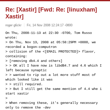
Re: [Xastir] [Fwd: Re: [linuxham]
Xastir]
roger g6ckr
Fri, 14 Nov 2008 12:24:17 -0800
On Thu, 2008-11-13 at 22:30 -0700, Tom Russo 
wrote:

> On Thu, Nov 13, 2008 at 05:58:29PM +0000, we 
recorded a bogon-computron 

> collision of the <[EMAIL PROTECTED]> flavor, 
containing:

> [removing db4.4 and others]

> > OK all I have now is libdB4.7 and 4.6 which I 
left because synaptic

> > wanted to rip out a lot more stuff most of 
which looked like it was

> > still required.

> > But I still get the same mention of 4.4 whe i 
start xastir

> 

> When removing these, it's generally necessary 
only to remove the -dev 
