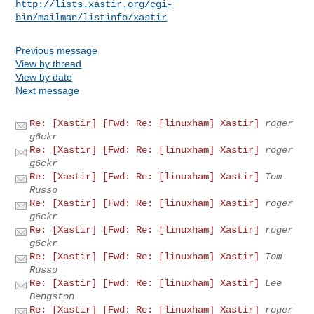
http://lists.xastir.org/cgi-
bin/mailman/listinfo/xastir
Previous message
View by thread
View by date
Next message
Re: [Xastir] [Fwd: Re: [linuxham] Xastir]
roger
g6ckr
Re: [Xastir] [Fwd: Re: [linuxham] Xastir]
roger
g6ckr
Re: [Xastir] [Fwd: Re: [linuxham] Xastir]
Tom
Russo
Re: [Xastir] [Fwd: Re: [linuxham] Xastir]
roger
g6ckr
Re: [Xastir] [Fwd: Re: [linuxham] Xastir]
roger
g6ckr
Re: [Xastir] [Fwd: Re: [linuxham] Xastir]
Tom
Russo
Re: [Xastir] [Fwd: Re: [linuxham] Xastir]
Lee
Bengston
Re: [Xastir] [Fwd: Re: [linuxham] Xastir]
roger