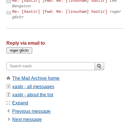
Re: [Xastir] [Fwd: Re: [linuxham] Xastir]
Lee
Bengston
Re: [Xastir] [Fwd: Re: [linuxham] Xastir]
roger
g6ckr
Reply via email to
The Mail Archive home
xastir - all messages
xastir - about the list
Expand
Previous message
Next message