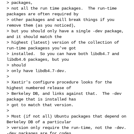
> packages,

> not all the run time packages.  The run-time 
packages are often required by

> other packages and will break things if you 
remove them (as you noticed),

> but you should only have a single -dev package, 
and it should match the 

> highest (latest) version of the collection of 
run-time packagess you've got

> installed.  So you can have both libdb4.7 and 
libdb4.6 packages, but you 

> should 

> only have libdb4.7-dev.

> 

> Xastir's configure procedure looks for the 
highest numbered release of

> Berkeley DB, and links against that.  The -dev 
package that is installed has 

> got to match that version.

> 

> Most (if not all) Ubuntu packages that depend on 
Berkeley DB of a particular 

> version only require the run-time, not the -dev.  
-dev packages are for codes 
