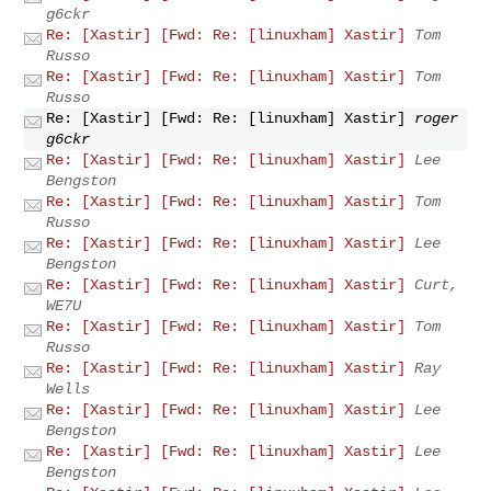
g6ckr
Re: [Xastir] [Fwd: Re: [linuxham] Xastir]
Tom
Russo
Re: [Xastir] [Fwd: Re: [linuxham] Xastir]
Tom
Russo
Re: [Xastir] [Fwd: Re: [linuxham] Xastir]
roger
g6ckr
Re: [Xastir] [Fwd: Re: [linuxham] Xastir]
Lee
Bengston
Re: [Xastir] [Fwd: Re: [linuxham] Xastir]
Tom
Russo
Re: [Xastir] [Fwd: Re: [linuxham] Xastir]
Lee
Bengston
Re: [Xastir] [Fwd: Re: [linuxham] Xastir]
Curt,
WE7U
Re: [Xastir] [Fwd: Re: [linuxham] Xastir]
Tom
Russo
Re: [Xastir] [Fwd: Re: [linuxham] Xastir]
Ray
Wells
Re: [Xastir] [Fwd: Re: [linuxham] Xastir]
Lee
Bengston
Re: [Xastir] [Fwd: Re: [linuxham] Xastir]
Lee
Bengston