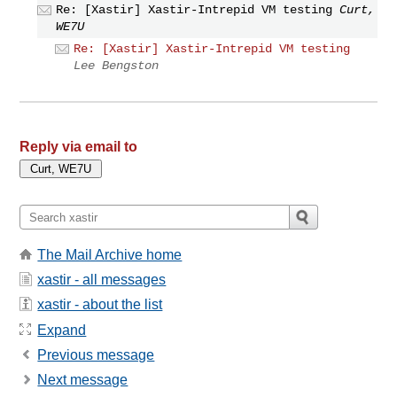
Re: [Xastir] Xastir-Intrepid VM testing
Curt,
WE7U
Re: [Xastir] Xastir-Intrepid VM testing
Lee Bengston
Reply via email to
The Mail Archive home
xastir - all messages
xastir - about the list
Expand
Previous message
Next message