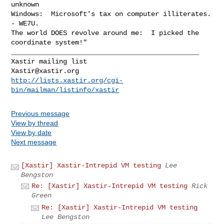
unknown

Windows:  Microsoft's tax on computer illiterates. 
- WE7U.

The world DOES revolve around me:  I picked the 
coordinate system!"

_______________________________________________

Xastir@xastir.org
http://lists.xastir.org/cgi-
bin/mailman/listinfo/xastir
Previous message
View by thread
View by date
Next message
[Xastir] Xastir-Intrepid VM testing
Lee
Bengston
Re: [Xastir] Xastir-Intrepid VM testing
Rick
Green
Re: [Xastir] Xastir-Intrepid VM testing
Lee Bengston