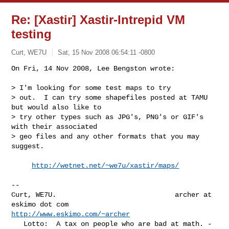
Re: [Xastir] Xastir-Intrepid VM
testing
Curt, WE7U
Sat, 15 Nov 2008 06:54:11 -0800
On Fri, 14 Nov 2008, Lee Bengston wrote:

> I'm looking for some test maps to try

> out.  I can try some shapefiles posted at TAMU 
but would also like to

> try other types such as JPG's, PNG's or GIF's 
with their associated

> geo files and any other formats that you may 
suggest.
http://wetnet.net/~we7u/xastir/maps/
-- 

Curt, WE7U.                             archer at 
http://www.eskimo.com/~archer
   Lotto:  A tax on people who are bad at math. - 