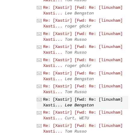
Re: [Xastir] [Fwd: Re: [linuxham]
Xasti...
Lee Bengston
Re: [Xastir] [Fwd: Re: [linuxham]
Xasti...
roger g6ckr
Re: [Xastir] [Fwd: Re: [linuxham]
Xasti...
Tom Russo
Re: [Xastir] [Fwd: Re: [linuxham]
Xasti...
Tom Russo
Re: [Xastir] [Fwd: Re: [linuxham]
Xasti...
roger g6ckr
Re: [Xastir] [Fwd: Re: [linuxham]
Xasti...
Lee Bengston
Re: [Xastir] [Fwd: Re: [linuxham]
Xasti...
Tom Russo
Re: [Xastir] [Fwd: Re: [linuxham]
Xasti...
Lee Bengston
Re: [Xastir] [Fwd: Re: [linuxham]
Xasti...
Curt, WE7U
Re: [Xastir] [Fwd: Re: [linuxham]
Xasti...
Tom Russo