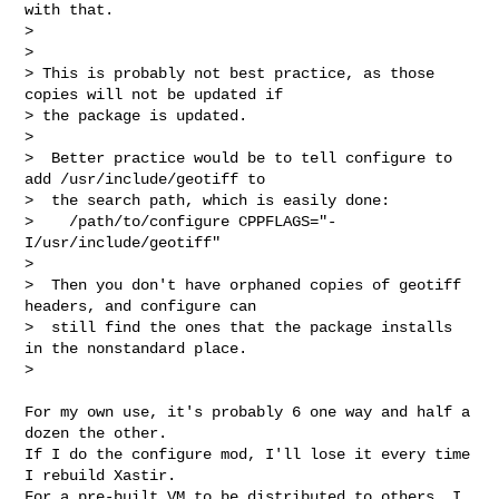
with that.

>

>

> This is probably not best practice, as those 
copies will not be updated if 

> the package is updated.

>

>  Better practice would be to tell configure to 
add /usr/include/geotiff to

>  the search path, which is easily done:

>    /path/to/configure CPPFLAGS="-
I/usr/include/geotiff"

>

>  Then you don't have orphaned copies of geotiff 
headers, and configure can

>  still find the ones that the package installs 
in the nonstandard place.

>

For my own use, it's probably 6 one way and half a 
dozen the other.

If I do the configure mod, I'll lose it every time 
I rebuild Xastir.

For a pre-built VM to be distributed to others, I 