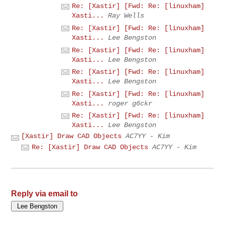
Re: [Xastir] [Fwd: Re: [linuxham]
Xasti...
Ray Wells
Re: [Xastir] [Fwd: Re: [linuxham]
Xasti...
Lee Bengston
Re: [Xastir] [Fwd: Re: [linuxham]
Xasti...
Lee Bengston
Re: [Xastir] [Fwd: Re: [linuxham]
Xasti...
Lee Bengston
Re: [Xastir] [Fwd: Re: [linuxham]
Xasti...
roger g6ckr
Re: [Xastir] [Fwd: Re: [linuxham]
Xasti...
Lee Bengston
[Xastir] Draw CAD Objects
AC7YY - Kim
Re: [Xastir] Draw CAD Objects
AC7YY - Kim
Reply via email to