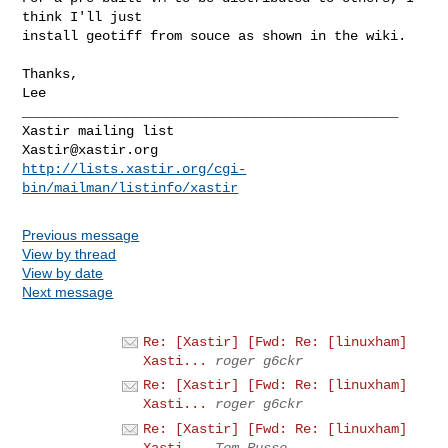
think I'll just

install geotiff from souce as shown in the wiki.

Thanks,

Lee

_______________________________________________

Xastir@xastir.org
http://lists.xastir.org/cgi-
bin/mailman/listinfo/xastir
Previous message
View by thread
View by date
Next message
Re: [Xastir] [Fwd: Re: [linuxham]
Xasti...
roger g6ckr
Re: [Xastir] [Fwd: Re: [linuxham]
Xasti...
roger g6ckr
Re: [Xastir] [Fwd: Re: [linuxham]
Xasti...
Tom Russo