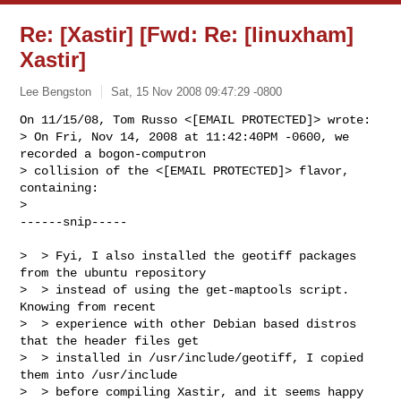
Re: [Xastir] [Fwd: Re: [linuxham]
Xastir]
Lee Bengston
Sat, 15 Nov 2008 09:47:29 -0800
On 11/15/08, Tom Russo <[EMAIL PROTECTED]> wrote:

> On Fri, Nov 14, 2008 at 11:42:40PM -0600, we 
recorded a bogon-computron 

> collision of the <[EMAIL PROTECTED]> flavor, 
containing:

>

------snip-----
>  > Fyi, I also installed the geotiff packages 
from the ubuntu repository

>  > instead of using the get-maptools script.  
Knowing from recent

>  > experience with other Debian based distros 
that the header files get

>  > installed in /usr/include/geotiff, I copied 
them into /usr/include

>  > before compiling Xastir, and it seems happy 