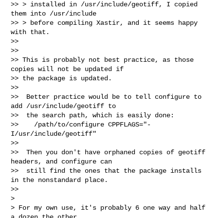
>> > installed in /usr/include/geotiff, I copied 
them into /usr/include

>> > before compiling Xastir, and it seems happy 
with that.

>>

>>

>> This is probably not best practice, as those 
copies will not be updated if 

>> the package is updated.

>>

>>  Better practice would be to tell configure to 
add /usr/include/geotiff to

>>  the search path, which is easily done:

>>    /path/to/configure CPPFLAGS="-
I/usr/include/geotiff"

>>

>>  Then you don't have orphaned copies of geotiff 
headers, and configure can

>>  still find the ones that the package installs 
in the nonstandard place.

>>

>

> For my own use, it's probably 6 one way and half 
a dozen the other.
