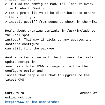
> If I do the configure mod, I'll lose it every 
time I rebuild Xastir.

> For a pre-built VM to be distributed to others, 
I think I'll just

> install geotiff from souce as shown in the wiki.
How'z about creating symlinks in /usr/include to 
the real spot

instead?  That way it picks up any updates and 
Xastir's configure

can still find the package.

Another alternative might be to tweak the xastir 
update script in

your distributed VMWare image to include the 
configure option and

insist that people use that to upgrade to the 
latest CVS.

-- 

Curt, WE7U.                             archer at 
http://www.eskimo.com/~archer