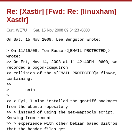
Re: [Xastir] [Fwd: Re: [linuxham]
Xastir]
Curt, WE7U
Sat, 15 Nov 2008 09:54:23 -0800
On Sat, 15 Nov 2008, Lee Bengston wrote:

> On 11/15/08, Tom Russo <[EMAIL PROTECTED]> 
wrote:

>> On Fri, Nov 14, 2008 at 11:42:40PM -0600, we 
recorded a bogon-computron 

>> collision of the <[EMAIL PROTECTED]> flavor, 
containing:

>>

> ------snip-----

>

>> > Fyi, I also installed the geotiff packages 
from the ubuntu repository

>> > instead of using the get-maptools script.  
Knowing from recent

>> > experience with other Debian based distros 
that the header files get
