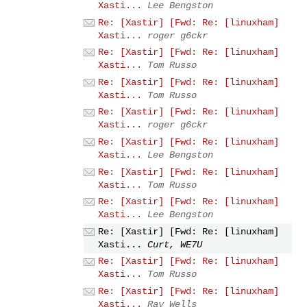
Xasti...
Lee Bengston
Re: [Xastir] [Fwd: Re: [linuxham]
Xasti...
roger g6ckr
Re: [Xastir] [Fwd: Re: [linuxham]
Xasti...
Tom Russo
Re: [Xastir] [Fwd: Re: [linuxham]
Xasti...
Tom Russo
Re: [Xastir] [Fwd: Re: [linuxham]
Xasti...
roger g6ckr
Re: [Xastir] [Fwd: Re: [linuxham]
Xasti...
Lee Bengston
Re: [Xastir] [Fwd: Re: [linuxham]
Xasti...
Tom Russo
Re: [Xastir] [Fwd: Re: [linuxham]
Xasti...
Lee Bengston
Re: [Xastir] [Fwd: Re: [linuxham]
Xasti...
Curt, WE7U
Re: [Xastir] [Fwd: Re: [linuxham]
Xasti...
Tom Russo
Re: [Xastir] [Fwd: Re: [linuxham]
Xasti...
Ray Wells