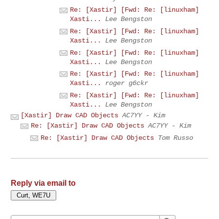
Re: [Xastir] [Fwd: Re: [linuxham]
Xasti...
Lee Bengston
Re: [Xastir] [Fwd: Re: [linuxham]
Xasti...
Lee Bengston
Re: [Xastir] [Fwd: Re: [linuxham]
Xasti...
Lee Bengston
Re: [Xastir] [Fwd: Re: [linuxham]
Xasti...
roger g6ckr
Re: [Xastir] [Fwd: Re: [linuxham]
Xasti...
Lee Bengston
[Xastir] Draw CAD Objects
AC7YY - Kim
Re: [Xastir] Draw CAD Objects
AC7YY - Kim
Re: [Xastir] Draw CAD Objects
Tom Russo
Reply via email to