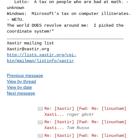
   Lotto:  A tax on people who are bad at math. - 
unknown

Windows:  Microsoft's tax on computer illiterates. 
- WE7U.

The world DOES revolve around me:  I picked the 
coordinate system!"

_______________________________________________

Xastir@xastir.org
http://lists.xastir.org/cgi-
bin/mailman/listinfo/xastir
Previous message
View by thread
View by date
Next message
Re: [Xastir] [Fwd: Re: [linuxham]
Xasti...
roger g6ckr
Re: [Xastir] [Fwd: Re: [linuxham]
Xasti...
Tom Russo
Re: [Xastir] [Fwd: Re: [linuxham]