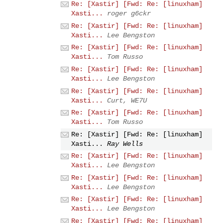
Re: [Xastir] [Fwd: Re: [linuxham]
Xasti...
roger g6ckr
Re: [Xastir] [Fwd: Re: [linuxham]
Xasti...
Lee Bengston
Re: [Xastir] [Fwd: Re: [linuxham]
Xasti...
Tom Russo
Re: [Xastir] [Fwd: Re: [linuxham]
Xasti...
Lee Bengston
Re: [Xastir] [Fwd: Re: [linuxham]
Xasti...
Curt, WE7U
Re: [Xastir] [Fwd: Re: [linuxham]
Xasti...
Tom Russo
Re: [Xastir] [Fwd: Re: [linuxham]
Xasti...
Ray Wells
Re: [Xastir] [Fwd: Re: [linuxham]
Xasti...
Lee Bengston
Re: [Xastir] [Fwd: Re: [linuxham]
Xasti...
Lee Bengston
Re: [Xastir] [Fwd: Re: [linuxham]
Xasti...
Lee Bengston
Re: [Xastir] [Fwd: Re: [linuxham]