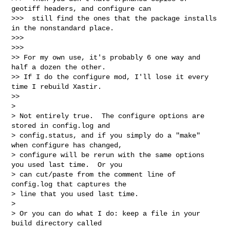
geotiff headers, and configure can

>>>  still find the ones that the package installs 
in the nonstandard place.

>>>

>>>       

>> For my own use, it's probably 6 one way and 
half a dozen the other.

>> If I do the configure mod, I'll lose it every 
time I rebuild Xastir.

>>     

>

> Not entirely true.  The configure options are 
stored in config.log and 

> config.status, and if you simply do a "make" 
when configure has changed,

> configure will be rerun with the same options 
you used last time.  Or you

> can cut/paste from the comment line of 
config.log that captures the 

> line that you used last time.

>

> Or you can do what I do: keep a file in your 
build directory called 
