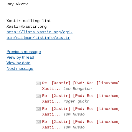
Ray vk2tv

_______________________________________________

Xastir@xastir.org
http://lists.xastir.org/cgi-
bin/mailman/listinfo/xastir
Previous message
View by thread
View by date
Next message
Re: [Xastir] [Fwd: Re: [linuxham]
Xasti...
Lee Bengston
Re: [Xastir] [Fwd: Re: [linuxham]
Xasti...
roger g6ckr
Re: [Xastir] [Fwd: Re: [linuxham]
Xasti...
Tom Russo
Re: [Xastir] [Fwd: Re: [linuxham]
Xasti...
Tom Russo