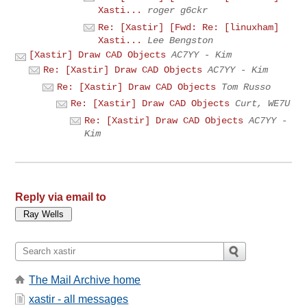
Xasti...
roger g6ckr
Re: [Xastir] [Fwd: Re: [linuxham]
Xasti...
Lee Bengston
[Xastir] Draw CAD Objects
AC7YY - Kim
Re: [Xastir] Draw CAD Objects
AC7YY - Kim
Re: [Xastir] Draw CAD Objects
Tom Russo
Re: [Xastir] Draw CAD Objects
Curt, WE7U
Re: [Xastir] Draw CAD Objects
AC7YY -
Kim
Reply via email to
The Mail Archive home
xastir - all messages