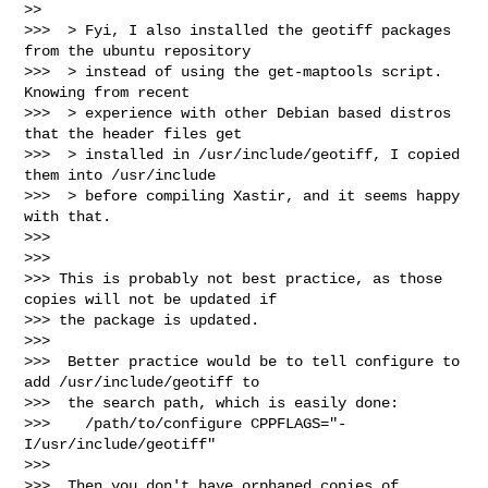
>>     

>>>  > Fyi, I also installed the geotiff packages 
from the ubuntu repository

>>>  > instead of using the get-maptools script.  
Knowing from recent

>>>  > experience with other Debian based distros 
that the header files get

>>>  > installed in /usr/include/geotiff, I copied 
them into /usr/include

>>>  > before compiling Xastir, and it seems happy 
with that.

>>>

>>>

>>> This is probably not best practice, as those 
copies will not be updated if 

>>> the package is updated.

>>>

>>>  Better practice would be to tell configure to 
add /usr/include/geotiff to

>>>  the search path, which is easily done:

>>>    /path/to/configure CPPFLAGS="-
I/usr/include/geotiff"

>>>

>>>  Then you don't have orphaned copies of 