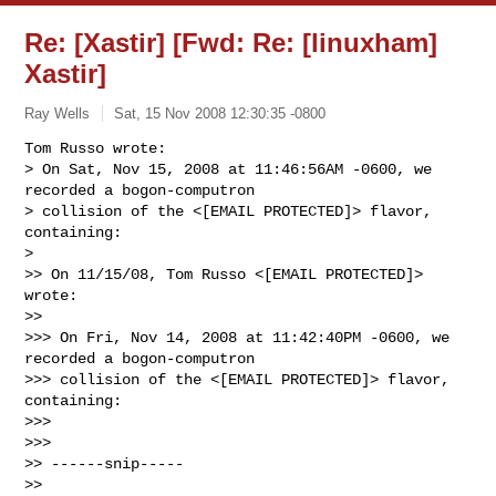
Re: [Xastir] [Fwd: Re: [linuxham]
Xastir]
Ray Wells
Sat, 15 Nov 2008 12:30:35 -0800
Tom Russo wrote:

> On Sat, Nov 15, 2008 at 11:46:56AM -0600, we 
recorded a bogon-computron 

> collision of the <[EMAIL PROTECTED]> flavor, 
containing:

>   

>> On 11/15/08, Tom Russo <[EMAIL PROTECTED]> 
wrote:

>>     

>>> On Fri, Nov 14, 2008 at 11:42:40PM -0600, we 
recorded a bogon-computron 

>>> collision of the <[EMAIL PROTECTED]> flavor, 
containing:

>>>

>>>       

>> ------snip-----

>>
