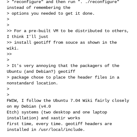
> "reconfigure" and then run ". ./reconfigure" 
instead of remembering the 

> options you needed to get it done.

>

>   

>> For a pre-built VM to be distributed to others, 
I think I'll just

>> install geotiff from souce as shown in the 
wiki.

>>     

>

> It's very annoying that the packagers of the 
Ubuntu (and Debian?) geotiff

> package chose to place the header files in a 
nonstandard location.

>

>   

FWIW, I follow the Ubuntu 7.04 Wiki fairly closely 
on my Debian (v4.0 

Etch) systems (two desktop and one laptop 
installation) and xastir works 

first time, every time. geotiff headers are 
installed in /usr/local/include.