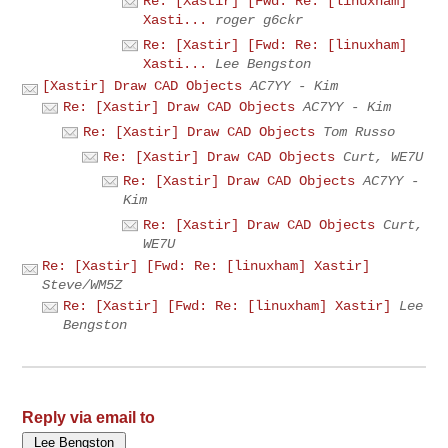
Re: [Xastir] [Fwd: Re: [linuxham]
Xasti...
roger g6ckr
Re: [Xastir] [Fwd: Re: [linuxham]
Xasti...
Lee Bengston
[Xastir] Draw CAD Objects
AC7YY - Kim
Re: [Xastir] Draw CAD Objects
AC7YY - Kim
Re: [Xastir] Draw CAD Objects
Tom Russo
Re: [Xastir] Draw CAD Objects
Curt, WE7U
Re: [Xastir] Draw CAD Objects
AC7YY -
Kim
Re: [Xastir] Draw CAD Objects
Curt,
WE7U
Re: [Xastir] [Fwd: Re: [linuxham] Xastir]
Steve/WM5Z
Re: [Xastir] [Fwd: Re: [linuxham] Xastir]
Lee
Bengston
Reply via email to