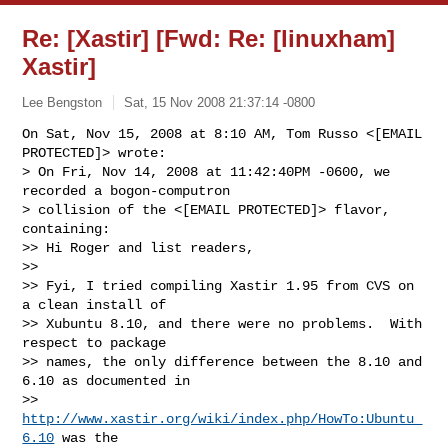
Re: [Xastir] [Fwd: Re: [linuxham]
Xastir]
Lee Bengston
Sat, 15 Nov 2008 21:37:14 -0800
On Sat, Nov 15, 2008 at 8:10 AM, Tom Russo <[EMAIL 
PROTECTED]> wrote:

> On Fri, Nov 14, 2008 at 11:42:40PM -0600, we 
recorded a bogon-computron 

> collision of the <[EMAIL PROTECTED]> flavor, 
containing:

>> Hi Roger and list readers,

>>

>> Fyi, I tried compiling Xastir 1.95 from CVS on 
a clean install of

>> Xubuntu 8.10, and there were no problems.  With 
respect to package

>> names, the only difference between the 8.10 and 
6.10 as documented in

>> 
http://www.xastir.org/wiki/index.php/HowTo:Ubuntu_
6.10
 was the
