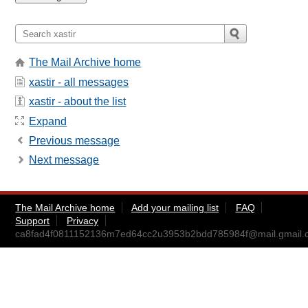
The Mail Archive home
xastir - all messages
xastir - about the list
Expand
Previous message
Next message
The Mail Archive home
Add your mailing list
FAQ
Support
Privacy
ca8fad4f0811152136m7ed64cc2u3953b2bdd785984f@mail.gmail.