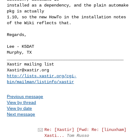
installed as a dependency, and the plain automake 
pkg is actually

1.10, so the new HowTo in the installation notes 
of the Wiki reflects that.

Regards,

Lee - K5DAT

Murphy, TX

_______________________________________________

Xastir@xastir.org
http://lists.xastir.org/cgi-
bin/mailman/listinfo/xastir
Previous message
View by thread
View by date
Next message
Re: [Xastir] [Fwd: Re: [linuxham]
Xasti...
Tom Russo