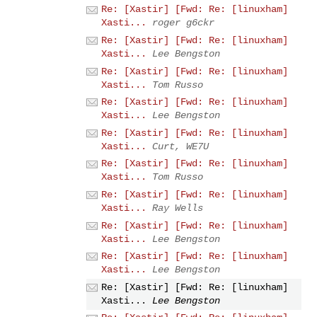
Re: [Xastir] [Fwd: Re: [linuxham]
Xasti...
roger g6ckr
Re: [Xastir] [Fwd: Re: [linuxham]
Xasti...
Lee Bengston
Re: [Xastir] [Fwd: Re: [linuxham]
Xasti...
Tom Russo
Re: [Xastir] [Fwd: Re: [linuxham]
Xasti...
Lee Bengston
Re: [Xastir] [Fwd: Re: [linuxham]
Xasti...
Curt, WE7U
Re: [Xastir] [Fwd: Re: [linuxham]
Xasti...
Tom Russo
Re: [Xastir] [Fwd: Re: [linuxham]
Xasti...
Ray Wells
Re: [Xastir] [Fwd: Re: [linuxham]
Xasti...
Lee Bengston
Re: [Xastir] [Fwd: Re: [linuxham]
Xasti...
Lee Bengston
Re: [Xastir] [Fwd: Re: [linuxham]
Xasti...
Lee Bengston