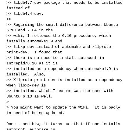
>> libdb4.7-dev package that needs to be installed 
instead of

>> libdb4.4-dev.

>>

>> Regarding the small difference between Ubuntu 
6.10 and 7.04 in the

>> wiki, I followed the 6.10 procedure, which 
installs automake1.9 and

>> libxp-dev instead of automake and x11proto-
print-dev.  I found that

>> there is no need to install autoconf in 
Intrepid/8.10 as it is

>> installed as a dependency when automake1.9 is 
installed.  Also,

>> X11proto-print-dev is installed as a dependency 
when libxp-dev is

>> installed, which I assume was the case with 
Ubuntu 6.10 as well.

>

> You might want to update the Wiki.  It is badly 
in need of being updated.
Done - and btw, it turns out that if one installs 
autoconf, automake is
