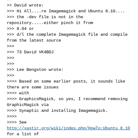
>> David wrote:

>>> Hi All....re Imagemagick and Ubuntu 8.10....

>>> the -dev file is not in the 
repository.....either pinch it from

>>> 8.04 or

>>> d/l the complete Imagemagick file and compile 
from the latest source

>>>

>>> 73 David VK4BDJ

>>>

>>>

>>> Lee Bengston wrote:

>>>

>>>> Based on some earlier posts, it sounds like 
there are some issues

>>>> with

>>>> GraphicsMagick, so yes, I recommend removing 
GraphicMagick via

>>>> Synaptic and installing Imagemagick.

>>>>

>>>> See 
http://xastir.org/wiki/index.php/HowTo:Ubuntu_8.10
for a list of
