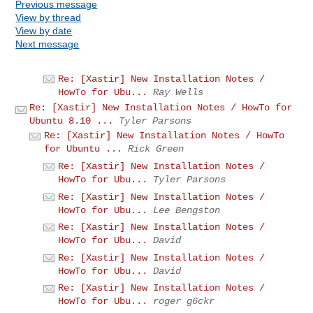
Previous message
View by thread
View by date
Next message
Re: [Xastir] New Installation Notes /
HowTo for Ubu...
Ray Wells
Re: [Xastir] New Installation Notes / HowTo for
Ubuntu 8.10 ...
Tyler Parsons
Re: [Xastir] New Installation Notes / HowTo
for Ubuntu ...
Rick Green
Re: [Xastir] New Installation Notes /
HowTo for Ubu...
Tyler Parsons
Re: [Xastir] New Installation Notes /
HowTo for Ubu...
Lee Bengston
Re: [Xastir] New Installation Notes /
HowTo for Ubu...
David
Re: [Xastir] New Installation Notes /
HowTo for Ubu...
David
Re: [Xastir] New Installation Notes /
HowTo for Ubu...
roger g6ckr