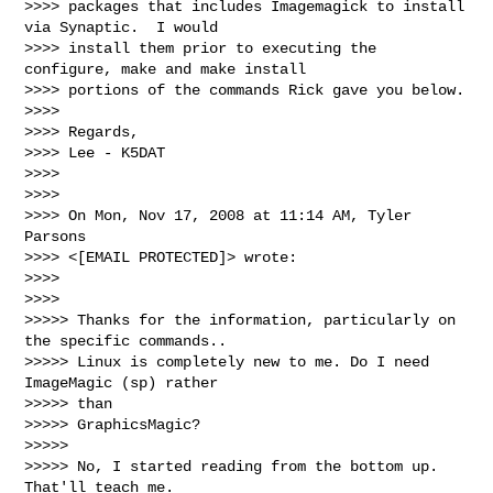
>>>> packages that includes Imagemagick to install 
via Synaptic.  I would

>>>> install them prior to executing the 
configure, make and make install

>>>> portions of the commands Rick gave you below.

>>>>

>>>> Regards,

>>>> Lee - K5DAT

>>>>

>>>>

>>>> On Mon, Nov 17, 2008 at 11:14 AM, Tyler 
Parsons

>>>> <[EMAIL PROTECTED]> wrote:

>>>>

>>>>

>>>>> Thanks for the information, particularly on 
the specific commands..

>>>>> Linux is completely new to me. Do I need 
ImageMagic (sp) rather

>>>>> than

>>>>> GraphicsMagic?

>>>>>

>>>>> No, I started reading from the bottom up. 
That'll teach me.
