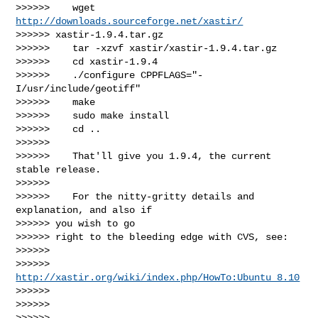
>>>>>>    wget 
http://downloads.sourceforge.net/xastir/
>>>>>> xastir-1.9.4.tar.gz

>>>>>>    tar -xzvf xastir/xastir-1.9.4.tar.gz

>>>>>>    cd xastir-1.9.4

>>>>>>    ./configure CPPFLAGS="-
I/usr/include/geotiff"

>>>>>>    make

>>>>>>    sudo make install

>>>>>>    cd ..

>>>>>>

>>>>>>    That'll give you 1.9.4, the current 
stable release.

>>>>>>

>>>>>>    For the nitty-gritty details and 
explanation, and also if

>>>>>> you wish to go

>>>>>> right to the bleeding edge with CVS, see:

>>>>>>

>>>>>> 
http://xastir.org/wiki/index.php/HowTo:Ubuntu_8.10
>>>>>>

>>>>>>

>>>>>>
