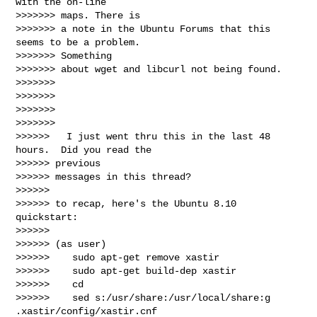
with the on-line

>>>>>>> maps. There is

>>>>>>> a note in the Ubuntu Forums that this 
seems to be a problem.

>>>>>>> Something

>>>>>>> about wget and libcurl not being found.

>>>>>>>

>>>>>>>

>>>>>>>

>>>>>>>

>>>>>>   I just went thru this in the last 48 
hours.  Did you read the

>>>>>> previous

>>>>>> messages in this thread?

>>>>>>

>>>>>> to recap, here's the Ubuntu 8.10 
quickstart:

>>>>>>

>>>>>> (as user)

>>>>>>    sudo apt-get remove xastir

>>>>>>    sudo apt-get build-dep xastir

>>>>>>    cd

>>>>>>    sed s:/usr/share:/usr/local/share:g 
.xastir/config/xastir.cnf
