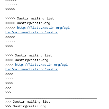
>>>>>>

>>>>> 
_______________________________________________

>>>>> Xastir mailing list

>>>>> 
Xastir@xastir.org
>>>>> 
http://lists.xastir.org/cgi-
bin/mailman/listinfo/xastir
>>>>>

>>>>>

>>>> 
_______________________________________________

>>>> Xastir mailing list

>>>> 
Xastir@xastir.org
>>>> 
http://lists.xastir.org/cgi-
bin/mailman/listinfo/xastir
>>>>

>>>>

>>>>

>>>

>>> 
_______________________________________________

>>> Xastir mailing list

>>> 
Xastir@xastir.org