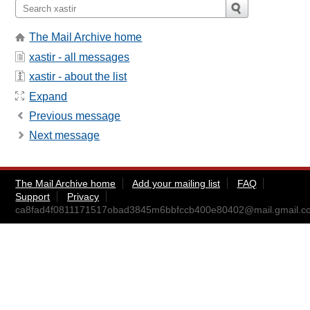
The Mail Archive home
xastir - all messages
xastir - about the list
Expand
Previous message
Next message
The Mail Archive home
Add your mailing list
FAQ
Support
Privacy
ca8fad4f0811171517obad3845m6bbfccb400e80402@mail.gmail.c