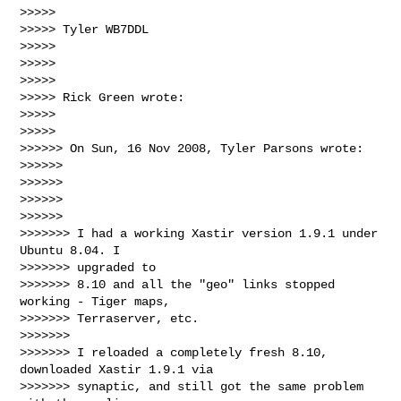
>>>>>

>>>>> Tyler WB7DDL

>>>>>

>>>>>

>>>>>

>>>>> Rick Green wrote:

>>>>>

>>>>>

>>>>>> On Sun, 16 Nov 2008, Tyler Parsons wrote:

>>>>>>

>>>>>>

>>>>>>

>>>>>>

>>>>>>> I had a working Xastir version 1.9.1 under 
Ubuntu 8.04. I

>>>>>>> upgraded to

>>>>>>> 8.10 and all the "geo" links stopped 
working - Tiger maps,

>>>>>>> Terraserver, etc.

>>>>>>>

>>>>>>> I reloaded a completely fresh 8.10, 
downloaded Xastir 1.9.1 via

>>>>>>> synaptic, and still got the same problem 