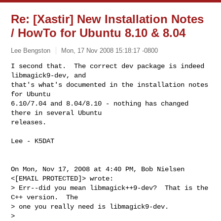
Re: [Xastir] New Installation Notes
/ HowTo for Ubuntu 8.10 & 8.04
Lee Bengston
Mon, 17 Nov 2008 15:18:17 -0800
I second that.  The correct dev package is indeed 
libmagick9-dev, and

that's what's documented in the installation notes 
for Ubuntu

6.10/7.04 and 8.04/8.10 - nothing has changed 
there in several Ubuntu

releases.
Lee - K5DAT

On Mon, Nov 17, 2008 at 4:40 PM, Bob Nielsen 
<[EMAIL PROTECTED]> wrote:

> Err--did you mean libmagick++9-dev?  That is the 
C++ version.  The

> one you really need is libmagick9-dev.

>
