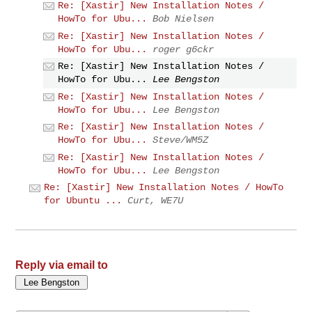
Re: [Xastir] New Installation Notes /
HowTo for Ubu...
Bob Nielsen
Re: [Xastir] New Installation Notes /
HowTo for Ubu...
roger g6ckr
Re: [Xastir] New Installation Notes /
HowTo for Ubu...
Lee Bengston
Re: [Xastir] New Installation Notes /
HowTo for Ubu...
Lee Bengston
Re: [Xastir] New Installation Notes /
HowTo for Ubu...
Steve/WM5Z
Re: [Xastir] New Installation Notes /
HowTo for Ubu...
Lee Bengston
Re: [Xastir] New Installation Notes / HowTo
for Ubuntu ...
Curt, WE7U
Reply via email to