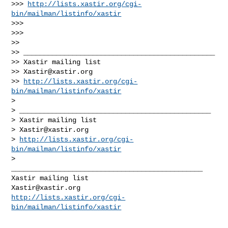
>>> 
http://lists.xastir.org/cgi-
bin/mailman/listinfo/xastir
>>>

>>>

>>

>> _______________________________________________

>> Xastir mailing list

>> 
Xastir@xastir.org
>> 
http://lists.xastir.org/cgi-
bin/mailman/listinfo/xastir
>

> _______________________________________________

> Xastir mailing list

> 
Xastir@xastir.org
> 
http://lists.xastir.org/cgi-
bin/mailman/listinfo/xastir
>

_______________________________________________

Xastir@xastir.org
http://lists.xastir.org/cgi-
bin/mailman/listinfo/xastir