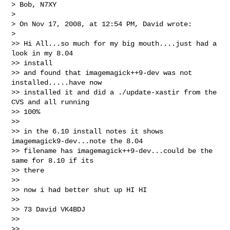
> Bob, N7XY

>

> On Nov 17, 2008, at 12:54 PM, David wrote:

>

>> Hi All...so much for my big mouth....just had a 
look in my 8.04

>> install

>> and found that imagemagick++9-dev was not 
installed.....have now

>> installed it and did a ./update-xastir from the 
CVS and all running

>> 100%

>>

>> in the 6.10 install notes it shows 
imagemagick9-dev...note the 8.04

>> filename has imagemagick++9-dev...could be the 
same for 8.10 if its

>> there

>>

>> now i had better shut up HI HI

>>

>> 73 David VK4BDJ

>>

>>
