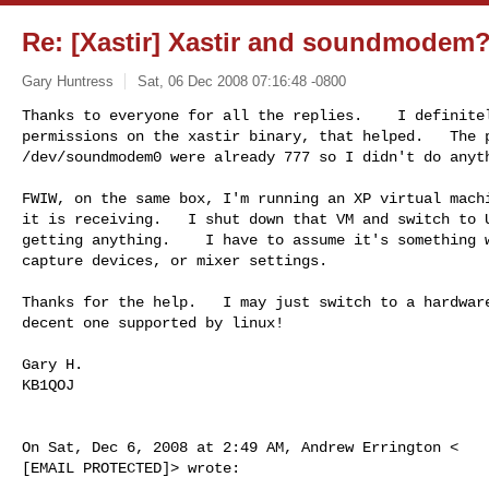
Re: [Xastir] Xastir and soundmodem
Gary Huntress
Sat, 06 Dec 2008 07:16:48 -0800
Thanks to everyone for all the replies.    I definitel
permissions on the xastir binary, that helped.   The p
/dev/soundmodem0 were already 777 so I didn't do anyt
FWIW, on the same box, I'm running an XP virtual machi
it is receiving.   I shut down that VM and switch to U
getting anything.    I have to assume it's something w
capture devices, or mixer settings.

Thanks for the help.   I may just switch to a hardware
decent one supported by linux!

Gary H.

KB1QOJ

On Sat, Dec 6, 2008 at 2:49 AM, Andrew Errington <

[EMAIL PROTECTED]> wrote:
