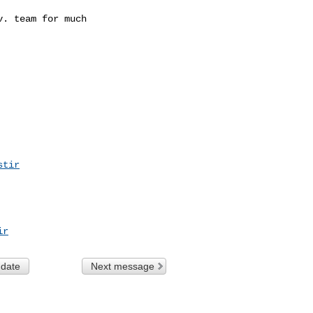
. team for much

stir
ir
 date
Next message