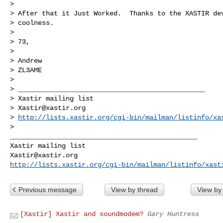
>

> After that it Just Worked.  Thanks to the XASTIR dev
> coolness.

>

> 73,

>

> Andrew

> ZL3AME

>

> _______________________________________________

> Xastir mailing list

> 
Xastir@xastir.org
> 
http://lists.xastir.org/cgi-bin/mailman/listinfo/xa
>

_______________________________________________

Xastir@xastir.org
http://lists.xastir.org/cgi-bin/mailman/listinfo/xast
Previous message
View by thread
View by
[Xastir] Xastir and soundmodem?
Gary Huntress