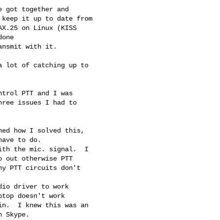
 got together and

keep it up to date from

X.25 on Linux (KISS

one

nsmit with it.

 lot of catching up to

trol PTT and I was

ree issues I had to

ed how I solved this,

ave to do.

th the mic. signal.  I

 out otherwise PTT

y PTT circuits don't

io driver to work

top doesn't work

n.  I knew this was an

 Skype.
