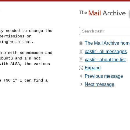
?
y needed to change the

ermissions on

hing with that.
The Mail Archive hom
xastir - all messages
ne with soundmodem and

buntu and I'm not

xastir - about the list
ith ALSA, the various

Expand
Previous message
 TNC if I can find a

Next message