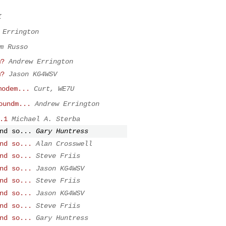
I
 Errington
m Russo
m?
Andrew Errington
m?
Jason KG4WSV
modem...
Curt, WE7U
oundm...
Andrew Errington
.1
Michael A. Sterba
nd so...
Gary Huntress
nd so...
Alan Crosswell
nd so...
Steve Friis
nd so...
Jason KG4WSV
nd so...
Steve Friis
nd so...
Jason KG4WSV
nd so...
Steve Friis
nd so...
Gary Huntress