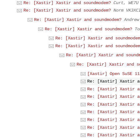
Re: [Xastir] Xastir and soundmodem?
Curt, WE7U
Re: [Xastir] Xastir and soundmodem?
Norm VK3XC
Re: [Xastir] Xastir and soundmodem?
Andrew
Re: [Xastir] Xastir and soundmodem?
To
Re: [Xastir] Xastir and soundmode
Re: [Xastir] Xastir and soundmode
Re: [Xastir] Xastir and sound
Re: [Xastir] Xastir and s
[Xastir] Open SuSE 11
Re: [Xastir] Xastir a
Re: [Xastir] Xastir a
Re: [Xastir] Xastir a
Re: [Xastir] Xastir a
Re: [Xastir] Xastir a
Re: [Xastir] Xastir a
Re: [Xastir] Xastir a
Re: [Xastir] Xastir a