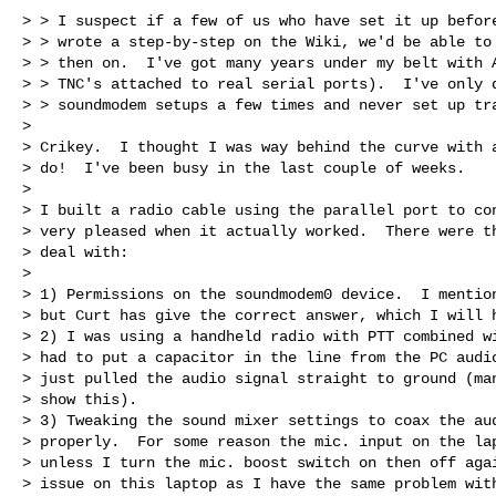
> > I suspect if a few of us who have set it up before
> > wrote a step-by-step on the Wiki, we'd be able to 
> > then on.  I've got many years under my belt with A
> > TNC's attached to real serial ports).  I've only d
> > soundmodem setups a few times and never set up tra
>

> Crikey.  I thought I was way behind the curve with a
> do!  I've been busy in the last couple of weeks.

>

> I built a radio cable using the parallel port to con
> very pleased when it actually worked.  There were th
> deal with:

>

> 1) Permissions on the soundmodem0 device.  I mention
> but Curt has give the correct answer, which I will h
> 2) I was using a handheld radio with PTT combined wi
> had to put a capacitor in the line from the PC audio
> just pulled the audio signal straight to ground (man
> show this).

> 3) Tweaking the sound mixer settings to coax the aud
> properly.  For some reason the mic. input on the lap
> unless I turn the mic. boost switch on then off agai
> issue on this laptop as I have the same problem with