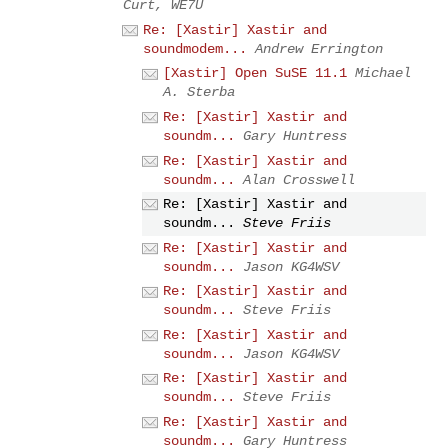
Curt, WE7U
Re: [Xastir] Xastir and
soundmodem...
Andrew Errington
[Xastir] Open SuSE 11.1
Michael
A. Sterba
Re: [Xastir] Xastir and
soundm...
Gary Huntress
Re: [Xastir] Xastir and
soundm...
Alan Crosswell
Re: [Xastir] Xastir and
soundm...
Steve Friis
Re: [Xastir] Xastir and
soundm...
Jason KG4WSV
Re: [Xastir] Xastir and
soundm...
Steve Friis
Re: [Xastir] Xastir and
soundm...
Jason KG4WSV
Re: [Xastir] Xastir and
soundm...
Steve Friis
Re: [Xastir] Xastir and
soundm...
Gary Huntress