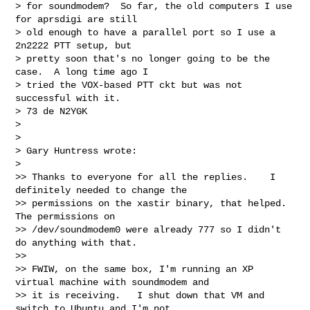
> for soundmodem?  So far, the old computers I use 
for aprsdigi are still

> old enough to have a parallel port so I use a 
2n2222 PTT setup, but

> pretty soon that's no longer going to be the 
case.  A long time ago I

> tried the VOX-based PTT ckt but was not 
successful with it.

> 73 de N2YGK

>

>

> Gary Huntress wrote:

>   

>> Thanks to everyone for all the replies.    I 
definitely needed to change the

>> permissions on the xastir binary, that helped.   
The permissions on

>> /dev/soundmodem0 were already 777 so I didn't 
do anything with that.

>>

>> FWIW, on the same box, I'm running an XP 
virtual machine with soundmodem and

>> it is receiving.   I shut down that VM and 
switch to Ubuntu and I'm not
