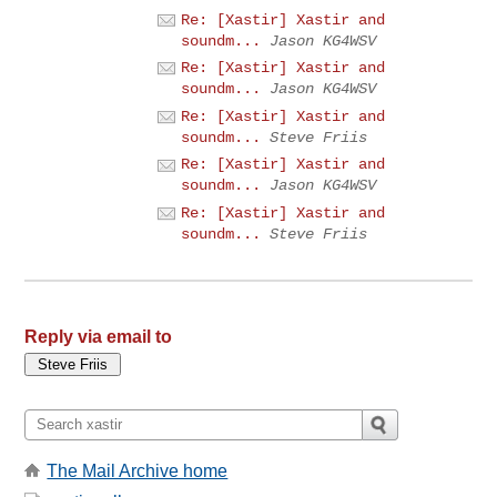
Re: [Xastir] Xastir and
soundm...
Jason KG4WSV
Re: [Xastir] Xastir and
soundm...
Jason KG4WSV
Re: [Xastir] Xastir and
soundm...
Steve Friis
Re: [Xastir] Xastir and
soundm...
Jason KG4WSV
Re: [Xastir] Xastir and
soundm...
Steve Friis
Reply via email to
The Mail Archive home