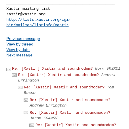
_______________________________________________

Xastir@xastir.org
http://lists.xastir.org/cgi-
bin/mailman/listinfo/xastir
Previous message
View by thread
View by date
Next message
Re: [Xastir] Xastir and soundmodem?
Norm VK3XCI
Re: [Xastir] Xastir and soundmodem?
Andrew
Errington
Re: [Xastir] Xastir and soundmodem?
Tom
Russo
Re: [Xastir] Xastir and soundmodem?
Andrew Errington
Re: [Xastir] Xastir and soundmodem?
Jason KG4WSV
Re: [Xastir] Xastir and soundmodem?