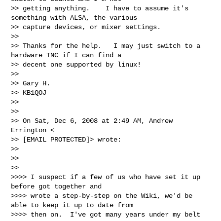
>> getting anything.    I have to assume it's 
something with ALSA, the various

>> capture devices, or mixer settings.

>>

>> Thanks for the help.   I may just switch to a 
hardware TNC if I can find a

>> decent one supported by linux!

>>

>> Gary H.

>> KB1QOJ

>>

>>

>> On Sat, Dec 6, 2008 at 2:49 AM, Andrew 
Errington <

>> [EMAIL PROTECTED]> wrote:

>>

>>   

>>     

>>>> I suspect if a few of us who have set it up 
before got together and

>>>> wrote a step-by-step on the Wiki, we'd be 
able to keep it up to date from

>>>> then on.  I've got many years under my belt 