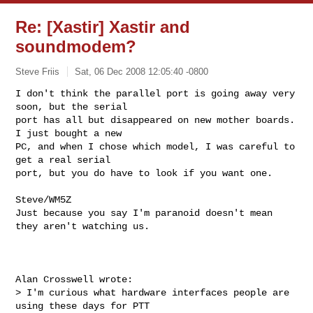
Re: [Xastir] Xastir and
soundmodem?
Steve Friis
Sat, 06 Dec 2008 12:05:40 -0800
I don't think the parallel port is going away very 
soon, but the serial 

port has all but disappeared on new mother boards. 
I just bought a new 

PC, and when I chose which model, I was careful to 
get a real serial 

port, but you do have to look if you want one.
Steve/WM5Z

Just because you say I'm paranoid doesn't mean 
they aren't watching us.

Alan Crosswell wrote:

> I'm curious what hardware interfaces people are 
using these days for PTT
