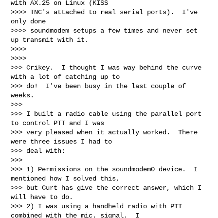
with AX.25 on Linux (KISS

>>>> TNC's attached to real serial ports).  I've 
only done

>>>> soundmodem setups a few times and never set 
up transmit with it.

>>>>       

>>>>         

>>> Crikey.  I thought I was way behind the curve 
with a lot of catching up to

>>> do!  I've been busy in the last couple of 
weeks.

>>>

>>> I built a radio cable using the parallel port 
to control PTT and I was

>>> very pleased when it actually worked.  There 
were three issues I had to

>>> deal with:

>>>

>>> 1) Permissions on the soundmodem0 device.  I 
mentioned how I solved this,

>>> but Curt has give the correct answer, which I 
will have to do.

>>> 2) I was using a handheld radio with PTT 
combined with the mic. signal.  I
