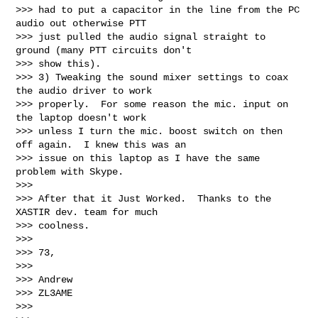
>>> had to put a capacitor in the line from the PC 
audio out otherwise PTT

>>> just pulled the audio signal straight to 
ground (many PTT circuits don't

>>> show this).

>>> 3) Tweaking the sound mixer settings to coax 
the audio driver to work

>>> properly.  For some reason the mic. input on 
the laptop doesn't work

>>> unless I turn the mic. boost switch on then 
off again.  I knew this was an

>>> issue on this laptop as I have the same 
problem with Skype.

>>>

>>> After that it Just Worked.  Thanks to the 
XASTIR dev. team for much

>>> coolness.

>>>

>>> 73,

>>>

>>> Andrew

>>> ZL3AME

>>>
