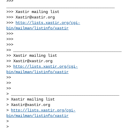
>>> 
_______________________________________________

>>> Xastir mailing list

>>> 
Xastir@xastir.org
>>> 
http://lists.xastir.org/cgi-
bin/mailman/listinfo/xastir
>>>

>>>     

>>>       

>> _______________________________________________

>> Xastir mailing list

>> 
Xastir@xastir.org
>> 
http://lists.xastir.org/cgi-
bin/mailman/listinfo/xastir
>>

>>   

>>     

> _______________________________________________

> Xastir mailing list

> 
Xastir@xastir.org
> 
http://lists.xastir.org/cgi-
bin/mailman/listinfo/xastir
>

>   
