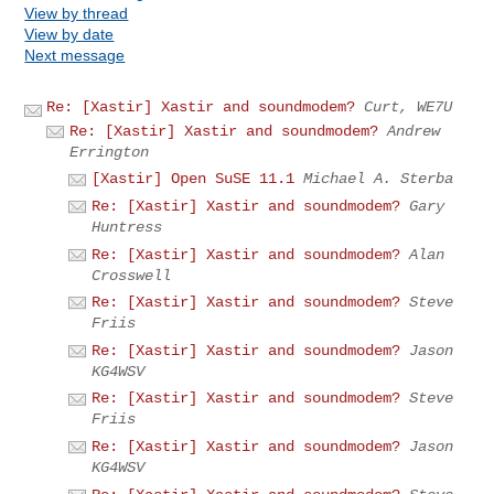
View by thread
View by date
Next message
Re: [Xastir] Xastir and soundmodem?
Curt, WE7U
Re: [Xastir] Xastir and soundmodem?
Andrew
Errington
[Xastir] Open SuSE 11.1
Michael A. Sterba
Re: [Xastir] Xastir and soundmodem?
Gary
Huntress
Re: [Xastir] Xastir and soundmodem?
Alan
Crosswell
Re: [Xastir] Xastir and soundmodem?
Steve
Friis
Re: [Xastir] Xastir and soundmodem?
Jason
KG4WSV
Re: [Xastir] Xastir and soundmodem?
Steve
Friis
Re: [Xastir] Xastir and soundmodem?
Jason
KG4WSV