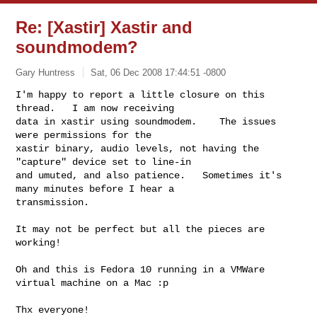
Re: [Xastir] Xastir and
soundmodem?
Gary Huntress
Sat, 06 Dec 2008 17:44:51 -0800
I'm happy to report a little closure on this 
thread.   I am now receiving

data in xastir using soundmodem.    The issues 
were permissions for the

xastir binary, audio levels, not having the 
"capture" device set to line-in

and umuted, and also patience.   Sometimes it's 
many minutes before I hear a

transmission.
It may not be perfect but all the pieces are 
working!

Oh and this is Fedora 10 running in a VMWare 
virtual machine on a Mac :p

Thx everyone!
