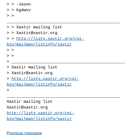
> > -Jason

> > kg4wsv

> > 
_______________________________________________

> > Xastir mailing list

> > 
Xastir@xastir.org
> > 
http://lists.xastir.org/cgi-
bin/mailman/listinfo/xastir
> >

> >

> _______________________________________________

> Xastir mailing list

> 
Xastir@xastir.org
> 
http://lists.xastir.org/cgi-
bin/mailman/listinfo/xastir
>

_______________________________________________

Xastir@xastir.org
http://lists.xastir.org/cgi-
bin/mailman/listinfo/xastir
Previous message