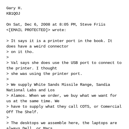
Gary H.

KB1QOJ

On Sat, Dec 6, 2008 at 8:05 PM, Steve Friis 
<[EMAIL PROTECTED]> wrote:

> It says it is a printer port in the book. It 
does have a weird connector

> on it tho.

>

> Val says she does use the USB port to connect to 
the printer. I thought

> she was using the printer port.

>

> We supply White Sands Missile Range, Sandia 
National Labs and Los

> Alamos. When we order, we buy what we want for 
us at the same time. We

> have to supply what they call COTS, or Comercial 
Off The Shelf.

>

> The desktops we assemble here, the laptops are 
always Dell, or Macs.
