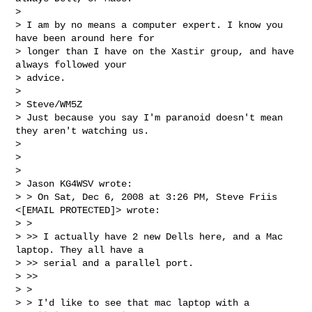
>

> I am by no means a computer expert. I know you 
have been around here for

> longer than I have on the Xastir group, and have 
always followed your

> advice.

>

> Steve/WM5Z

> Just because you say I'm paranoid doesn't mean 
they aren't watching us.

>

>

>

> Jason KG4WSV wrote:

> > On Sat, Dec 6, 2008 at 3:26 PM, Steve Friis 
<[EMAIL PROTECTED]> wrote:

> >

> >> I actually have 2 new Dells here, and a Mac 
laptop. They all have a

> >> serial and a parallel port.

> >>

> >

> > I'd like to see that mac laptop with a 