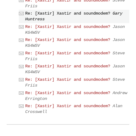
Re: [Xastir] Xastir and soundmodem?
Steve
Friis
Re: [Xastir] Xastir and soundmodem?
Gary
Huntress
Re: [Xastir] Xastir and soundmodem?
Jason
KG4WSV
Re: [Xastir] Xastir and soundmodem?
Jason
KG4WSV
Re: [Xastir] Xastir and soundmodem?
Steve
Friis
Re: [Xastir] Xastir and soundmodem?
Jason
KG4WSV
Re: [Xastir] Xastir and soundmodem?
Steve
Friis
Re: [Xastir] Xastir and soundmodem?
Andrew
Errington
Re: [Xastir] Xastir and soundmodem?
Alan
Crosswell