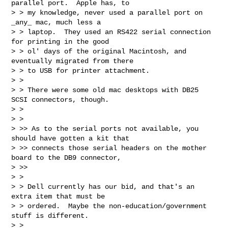
parallel port.  Apple has, to

> > my knowledge, never used a parallel port on 
_any_ mac, much less a

> > laptop.  They used an RS422 serial connection 
for printing in the good

> > ol' days of the original Macintosh, and 
eventually migrated from there

> > to USB for printer attachment.

> >

> > There were some old mac desktops with DB25 
SCSI connectors, though.

> >

> >

> >> As to the serial ports not available, you 
should have gotten a kit that

> >> connects those serial headers on the mother 
board to the DB9 connector,

> >>

> >

> > Dell currently has our bid, and that's an 
extra item that must be

> > ordered.  Maybe the non-education/government 
stuff is different.

> >
