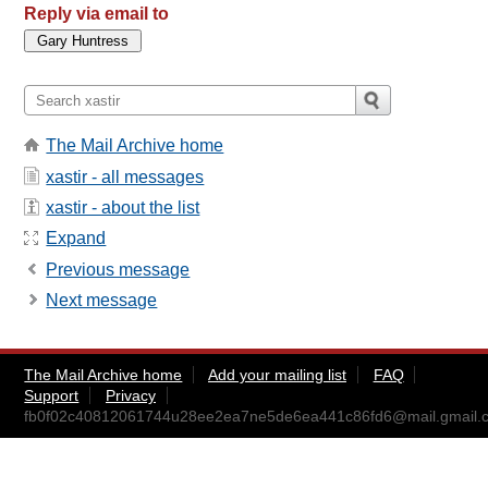
Reply via email to
The Mail Archive home
xastir - all messages
xastir - about the list
Expand
Previous message
Next message
The Mail Archive home
Add your mailing list
FAQ
Support
Privacy
fb0f02c40812061744u28ee2ea7ne5de6ea441c86fd6@mail.gmail.