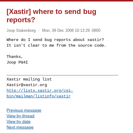
[Xastir] where to send bug
reports?
Joop Stakenborg
Mon, 08 Dec 2008 10:13:29 -0800
Where do I send bug reports about xastir?

It isn't clear to me from the source code.
Thanks,

Joop PG4I

_______________________________________________

Xastir@xastir.org
http://lists.xastir.org/cgi-
bin/mailman/listinfo/xastir
Previous message
View by thread
View by date
Next message