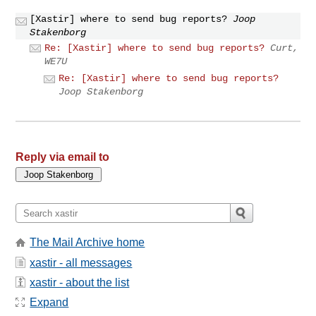
[Xastir] where to send bug reports?
Joop
Stakenborg
Re: [Xastir] where to send bug reports?
Curt,
WE7U
Re: [Xastir] where to send bug reports?
Joop Stakenborg
Reply via email to
The Mail Archive home
xastir - all messages
xastir - about the list
Expand