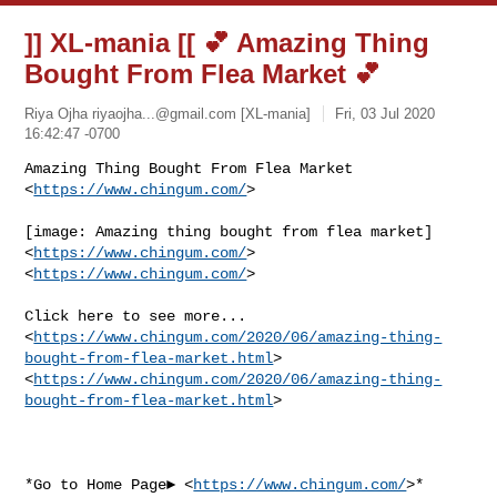
]] XL-mania [[ 💕 Amazing Thing
Bought From Flea Market 💕
Riya Ojha
riyaojha...@gmail.com
[XL-mania]
Fri, 03 Jul 2020
16:42:47 -0700
Amazing Thing Bought From Flea Market 
<
https://www.chingum.com/
>
[image: Amazing thing bought from flea market] 
<
https://www.chingum.com/
>

<
https://www.chingum.com/
>

Click here to see more...

<
https://www.chingum.com/2020/06/amazing-thing-
bought-from-flea-market.html
>

<
https://www.chingum.com/2020/06/amazing-thing-
bought-from-flea-market.html
>

*Go to Home Page► <
https://www.chingum.com/
>*
