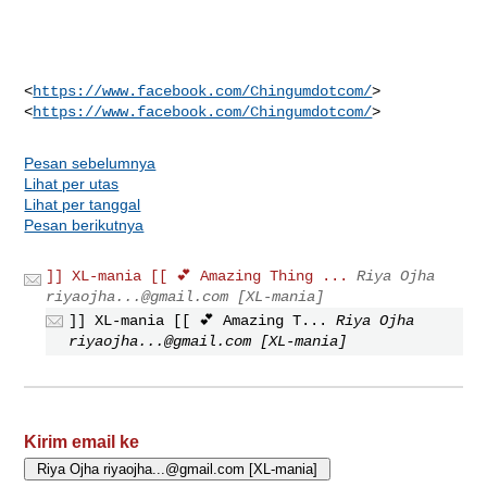
<
https://www.facebook.com/Chingumdotcom/
>

<
https://www.facebook.com/Chingumdotcom/
Pesan sebelumnya
Lihat per utas
Lihat per tanggal
Pesan berikutnya
]] XL-mania [[ 💕 Amazing Thing ...
Riya Ojha
riyaojha...@gmail.com
[XL-mania]
]] XL-mania [[ 💕 Amazing T...
Riya Ojha
riyaojha...@gmail.com
[XL-mania]
Kirim email ke