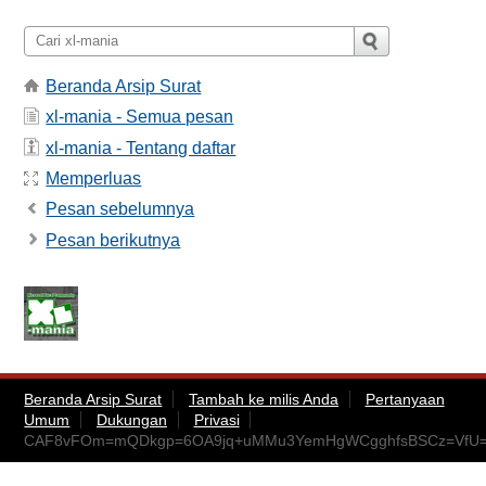
Beranda Arsip Surat
xl-mania - Semua pesan
xl-mania - Tentang daftar
Memperluas
Pesan sebelumnya
Pesan berikutnya
Beranda Arsip Surat
Tambah ke milis Anda
Pertanyaan
Umum
Dukungan
Privasi
CAF8vFOm=mQDkgp=6OA9jq+uMMu3YemHgWCgghfsBSCz=VfU=q