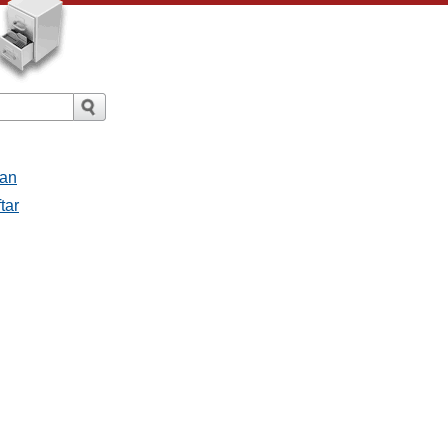
san
tar