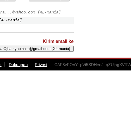
ra...@yahoo.com
[XL-mania]
XL-mania]
Kirim email ke
m
Dukungan
Privasi
CAF8vFOnY+pVi5SDHenJ_qZUjagXVRW