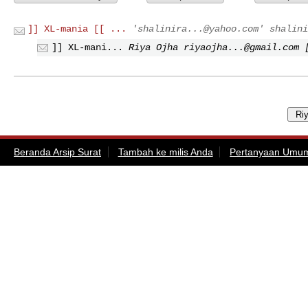
]] XL-mania [[ ...
'
shalinira...@yahoo.com
'
shalini
]] XL-mani...
Riya Ojha
riyaojha...@gmail.com
[
Beranda Arsip Surat
Tambah ke milis Anda
Pertanyaan Umu