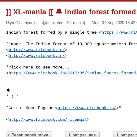
]] XL-mania [[ 🔔 Indian forest formed
Riya Ojha
riyaojha...@gmail.com
[XL-mania]
Mon, 07 Sep 2020 13:42:
Indian forest formed by a single tree <
https://www.ri
[image: The Indian forest of 19,000 square meters form
<
http://www.ritebook.in/
>

<
http://www.ritebook.in/
>

*Click here to see more...

<
https://www.ritebook.in/2017/05/indian-forest-formed
🔔

* ↨ *

*Go to  Home Page ► <
https://www.ritebook.in/
>*

<
http://www.facebook.com/ritemail
Pesan sebelumnya
Lihat per utas
Lihat per 