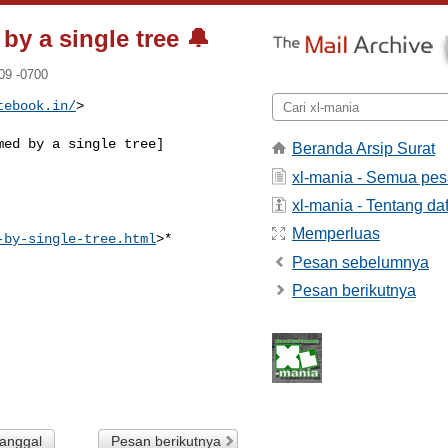
 by a single tree 🔔
09 -0700
tebook.in/
>
ed by a single tree]

Beranda Arsip Surat
xl-mania - Semua pe
xl-mania - Tentang daf
Memperluas
-by-single-tree.html
>*

Pesan sebelumnya
Pesan berikutnya
tanggal
Pesan berikutnya