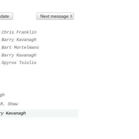
 date
Next message
Chris Franklin
Barry Kavanagh
Bart Mortelmans
Barry Kavanagh
Spyros Tsiolis
gh
 R. Shaw
ry Kavanagh