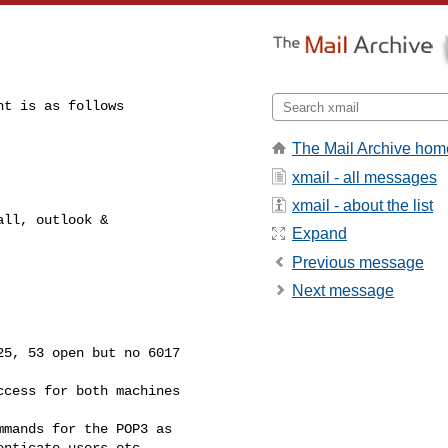
t is as follows

The Mail Archive hom
xmail - all messages
xmail - about the list
ll, outlook &

Expand
Previous message
Next message
5, 53 open but no 6017

cess for both machines

mands for the POP3 as

nticate users etc.
