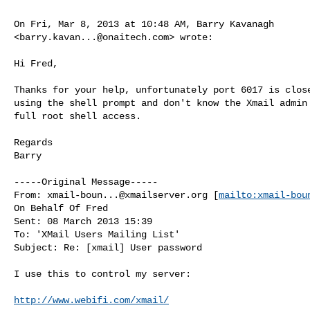
On Fri, Mar 8, 2013 at 10:48 AM, Barry Kavanagh

<
barry.kavan...@onaitech.com
> wrote:

Hi Fred,

Thanks for your help, unfortunately port 6017 is close
using the shell prompt and don't know the Xmail admin 
full root shell access.

Regards

Barry

-----Original Message-----

From: 
xmail-boun...@xmailserver.org
 [
mailto:
xmail-bou
On Behalf Of Fred

Sent: 08 March 2013 15:39

To: 'XMail Users Mailing List'

Subject: Re: [xmail] User password

I use this to control my server:

http://www.webifi.com/xmail/