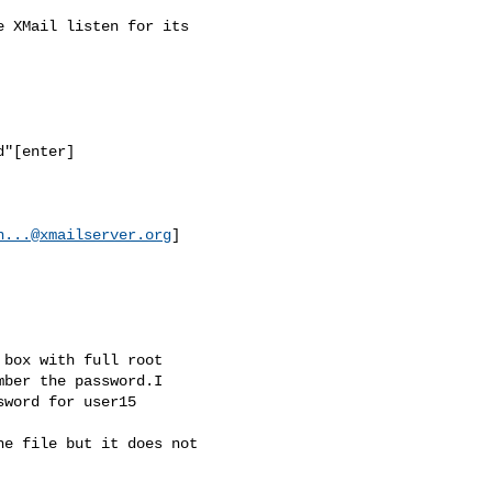
 XMail listen for its

"[enter]

n...@xmailserver.org
]

box with full root

ber the password.I

word for user15

e file but it does not
