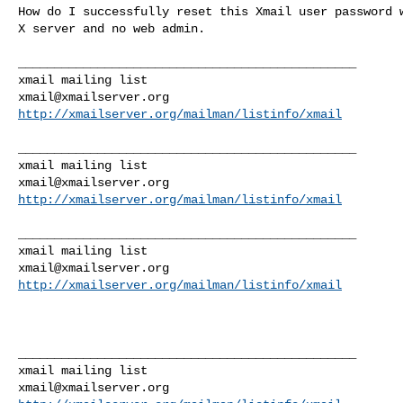
How do I successfully reset this Xmail user password w
X server and no web admin.

_______________________________________________

xmail@xmailserver.org
http://xmailserver.org/mailman/listinfo/xmail
_______________________________________________

xmail@xmailserver.org
http://xmailserver.org/mailman/listinfo/xmail
_______________________________________________

xmail@xmailserver.org
http://xmailserver.org/mailman/listinfo/xmail
_______________________________________________

xmail@xmailserver.org