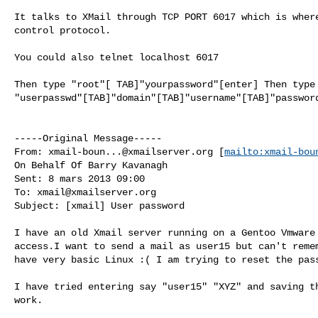
It talks to XMail through TCP PORT 6017 which is where
control protocol.

You could also telnet localhost 6017

Then type "root"[ TAB]"yourpassword"[enter] Then type

"userpasswd"[TAB]"domain"[TAB]"username"[TAB]"password
-----Original Message-----

From: 
xmail-boun...@xmailserver.org
 [
mailto:
xmail-bou
On Behalf Of Barry Kavanagh

Sent: 8 mars 2013 09:00

To: 
xmail@xmailserver.org
Subject: [xmail] User password

I have an old Xmail server running on a Gentoo Vmware 
access.I want to send a mail as user15 but can't remem
have very basic Linux :( I am trying to reset the pass
I have tried entering say "user15" "XYZ" and saving th
work.
