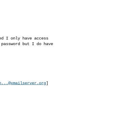
d I only have access

password but I do have

n...@xmailserver.org
]
