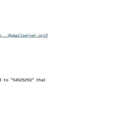
n...@xmailserver.org
]

 to "54525253" that
