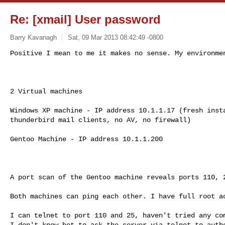
Re: [xmail] User password
Barry Kavanagh
Sat, 09 Mar 2013 08:42:49 -0800
Positive I mean to me it makes no sense. My environmen
2 Virtual machines

Windows XP machine - IP address 10.1.1.17 (fresh insta
thunderbird mail clients, no AV, no firewall)

Gentoo Machine - IP address 10.1.1.200

A port scan of the Gentoo machine reveals ports 110, 2
Both machines can ping each other. I have full root ac
I can telnet to port 110 and 25, haven't tried any com
I don't know hot to ask the server via telnet to authe