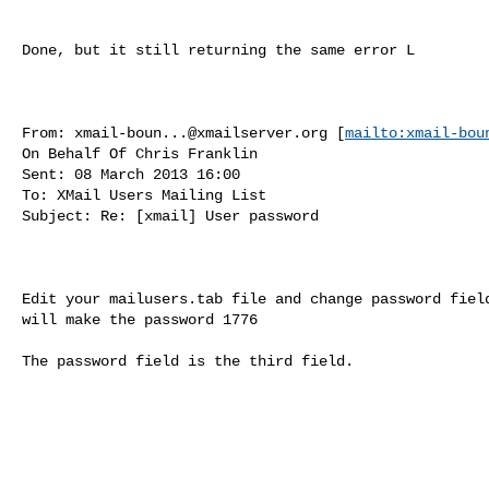
Done, but it still returning the same error L

From: 
xmail-boun...@xmailserver.org
 [
mailto:
xmail-bou
On Behalf Of Chris Franklin

Sent: 08 March 2013 16:00

To: XMail Users Mailing List

Subject: Re: [xmail] User password

Edit your mailusers.tab file and change password field
will make the password 1776

The password field is the third field.
