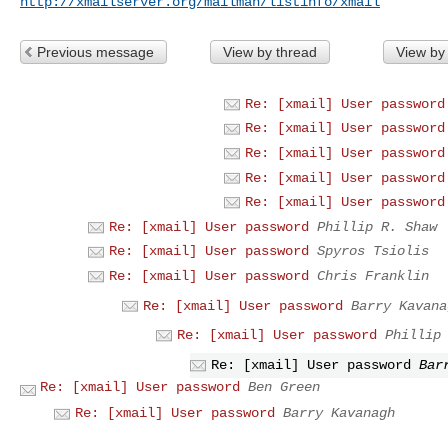
http://xmailserver.org/mailman/listinfo/xmail
Previous message
View by thread
View by
Re: [xmail] User password
Re: [xmail] User password
Re: [xmail] User password
Re: [xmail] User password
Re: [xmail] User password
Re: [xmail] User password
Phillip R. Shaw
Re: [xmail] User password
Spyros Tsiolis
Re: [xmail] User password
Chris Franklin
Re: [xmail] User password
Barry Kavana
Re: [xmail] User password
Phillip
Re: [xmail] User password
Bar
Re: [xmail] User password
Ben Green
Re: [xmail] User password
Barry Kavanagh