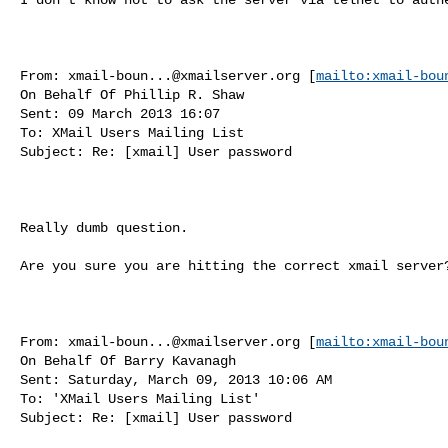
From: 
xmail-boun...@xmailserver.org
 [
mailto:
xmail-bou
On Behalf Of Phillip R. Shaw

Sent: 09 March 2013 16:07

To: XMail Users Mailing List

Subject: Re: [xmail] User password

Really dumb question.

Are you sure you are hitting the correct xmail server?
From: 
xmail-boun...@xmailserver.org
 [
mailto:
xmail-bou
On Behalf Of Barry Kavanagh

Sent: Saturday, March 09, 2013 10:06 AM

To: 'XMail Users Mailing List'

Subject: Re: [xmail] User password
