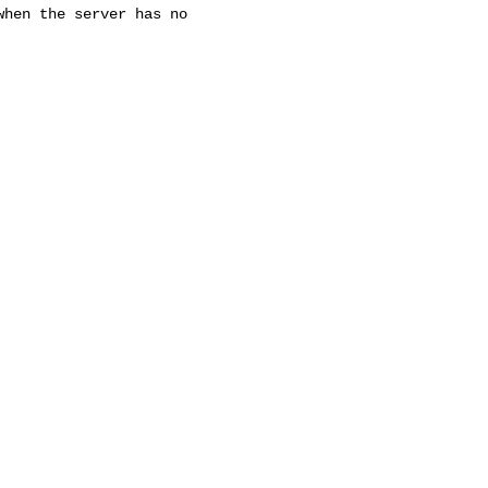
hen the server has no
