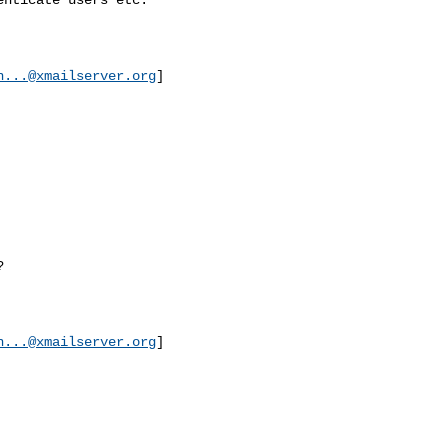
n...@xmailserver.org
]



n...@xmailserver.org
]
