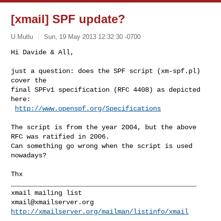
[xmail] SPF update?
U.Mutlu
Sun, 19 May 2013 12:32:30 -0700
Hi Davide & All,

just a question: does the SPF script (xm-spf.pl) 
cover the

final SPFv1 specification (RFC 4408) as depicted 
here:

http://www.openspf.org/Specifications
The script is from the year 2004, but the above 
RFC was ratified in 2006.

Can something go wrong when the script is used 
nowadays?

Thx

_______________________________________________

xmail@xmailserver.org
http://xmailserver.org/mailman/listinfo/xmail