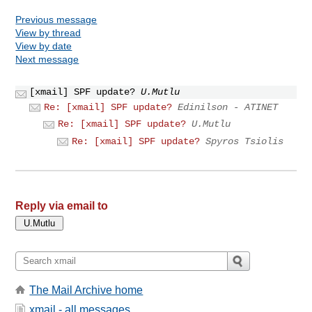
Previous message
View by thread
View by date
Next message
[xmail] SPF update?
U.Mutlu
Re: [xmail] SPF update?
Edinilson - ATINET
Re: [xmail] SPF update?
U.Mutlu
Re: [xmail] SPF update?
Spyros Tsiolis
Reply via email to
The Mail Archive home
xmail - all messages