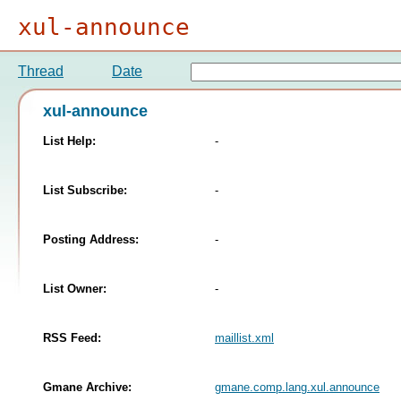
xul-announce
Thread
Date
xul-announce
List Help:
-
List Subscribe:
-
Posting Address:
-
List Owner:
-
RSS Feed:
maillist.xml
Gmane Archive:
gmane.comp.lang.xul.announce