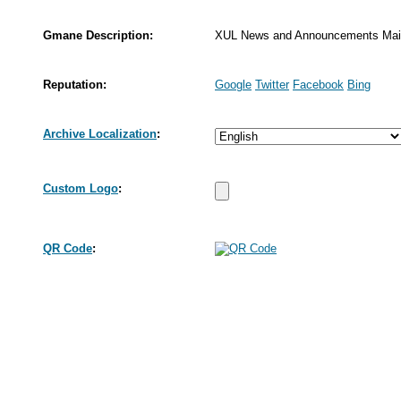
Gmane Description:
XUL News and Announcements Mailin
Reputation:
Google
Twitter
Facebook
Bing
Archive Localization
:
Custom Logo
:
QR Code
: