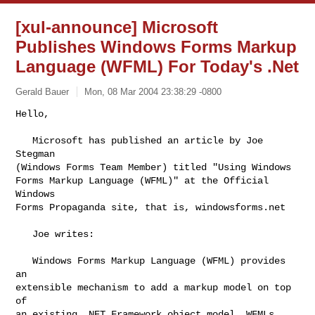
[xul-announce] Microsoft
Publishes Windows Forms Markup
Language (WFML) For Today's .Net
Gerald Bauer
Mon, 08 Mar 2004 23:38:29 -0800
Hello,

   Microsoft has published an article by Joe 
Stegman

(Windows Forms Team Member) titled "Using Windows

Forms Markup Language (WFML)" at the Official 
Windows

Forms Propaganda site, that is, windowsforms.net
   Joe writes:

   Windows Forms Markup Language (WFML) provides 
an

extensible mechanism to add a markup model on top 
of

an existing .NET Framework object model. WFMLs 