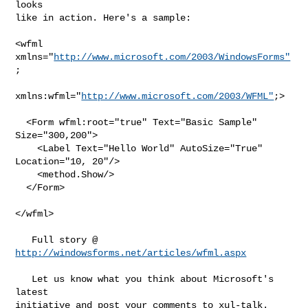
looks

like in action. Here's a sample:

<wfml

xmlns="
http://www.microsoft.com/2003/WindowsForms"
;

xmlns:wfml="
http://www.microsoft.com/2003/WFML"
;>

  <Form wfml:root="true" Text="Basic Sample"

Size="300,200">

    <Label Text="Hello World" AutoSize="True"

Location="10, 20"/>

    <method.Show/>

  </Form>

</wfml>          

http://windowsforms.net/articles/wfml.aspx
   Let us know what you think about Microsoft's 
latest

initiative and post your comments to xul-talk.
