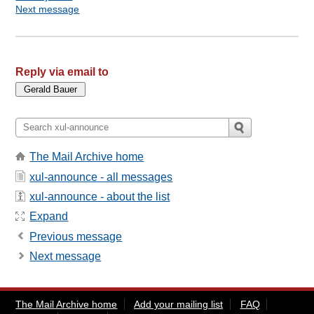
Next message
Reply via email to
The Mail Archive home
xul-announce - all messages
xul-announce - about the list
Expand
Previous message
Next message
The Mail Archive home
Add your mailing list
FAQ