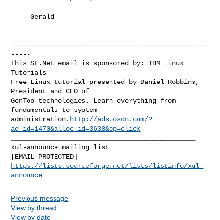
   - Gerald

--------------------------------------------------
-----

This SF.Net email is sponsored by: IBM Linux 
Tutorials

Free Linux tutorial presented by Daniel Robbins, 
President and CEO of

GenToo technologies. Learn everything from 
fundamentals to system

administration.
http://ads.osdn.com/?
ad_id=1470&alloc_id=3638&op=click
_______________________________________________

xul-announce mailing list

https://lists.sourceforge.net/lists/listinfo/xul-
announce
Previous message
View by thread
View by date