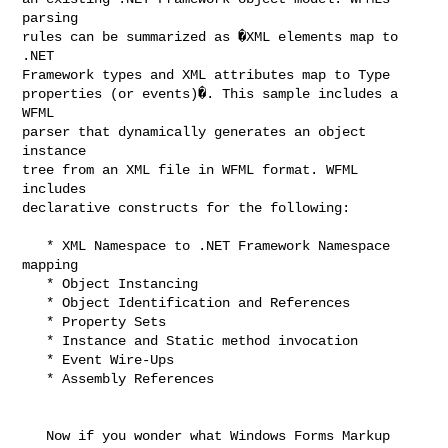
parsing

rules can be summarized as �XML elements map to 
.NET

Framework types and XML attributes map to Type

properties (or events)�. This sample includes a 
WFML

parser that dynamically generates an object 
instance

tree from an XML file in WFML format. WFML 
includes

declarative constructs for the following:

   * XML Namespace to .NET Framework Namespace 
mapping

   * Object Instancing

   * Object Identification and References

   * Property Sets

   * Instance and Static method invocation

   * Event Wire-Ups

   * Assembly References  

   Now if you wonder what Windows Forms Markup 