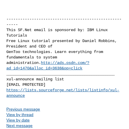
--------------------------------------------------
-----

This SF.Net email is sponsored by: IBM Linux 
Tutorials

Free Linux tutorial presented by Daniel Robbins, 
President and CEO of

GenToo technologies. Learn everything from 
fundamentals to system

administration.
http://ads.osdn.com/?
ad_id=1470&alloc_id=3638&op=click
_______________________________________________

xul-announce mailing list

https://lists.sourceforge.net/lists/listinfo/xul-
announce
Previous message
View by thread
View by date
Next message