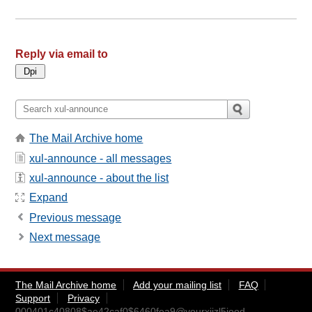
Reply via email to
The Mail Archive home
xul-announce - all messages
xul-announce - about the list
Expand
Previous message
Next message
The Mail Archive home
Add your mailing list
FAQ
Support
Privacy
000401c40808$ae42caf0$6460fea9@yourxijzl5iood