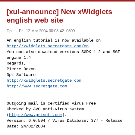
[xul-announce] New xWidglets
english web site
Dpi
Fri, 12 Mar 2004 00:08:42 -0800
http://xwidglets.secretgate.com/en
You can also download versions SGDK 1.2 and SGI 
engine 1.4

Regards,

Pierre Dezon

http://xwidglets.secretgate.com
http://www.secretgate.com
---

Outgoing mail is certified Virus Free.

Checked by AVG anti-virus system 
(
http://www.grisoft.com
).

Version: 6.0.594 / Virus Database: 377 - Release 
Date: 24/02/2004
