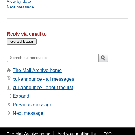
View by date
Next message
Reply via email to
The Mail Archive home
xul-announce - all messages
xul-announce - about the list
Expand
Previous message
Next message
The Mail Archive home
Add your mailing list
FAQ