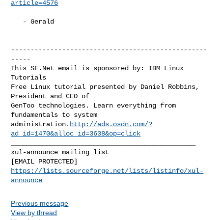
article=4576
   - Gerald

--------------------------------------------------
-----

This SF.Net email is sponsored by: IBM Linux 
Tutorials

Free Linux tutorial presented by Daniel Robbins, 
President and CEO of

GenToo technologies. Learn everything from 
fundamentals to system

administration.
http://ads.osdn.com/?
ad_id=1470&alloc_id=3638&op=click
_______________________________________________

xul-announce mailing list

https://lists.sourceforge.net/lists/listinfo/xul-
announce
Previous message
View by thread