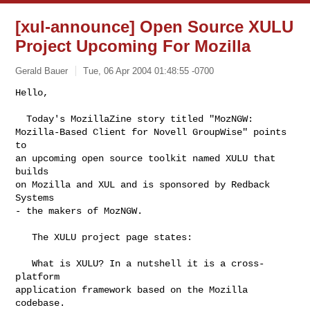
[xul-announce] Open Source XULU
Project Upcoming For Mozilla
Gerald Bauer
Tue, 06 Apr 2004 01:48:55 -0700
Hello,

  Today's MozillaZine story titled "MozNGW:

Mozilla-Based Client for Novell GroupWise" points 
to

an upcoming open source toolkit named XULU that 
builds

on Mozilla and XUL and is sponsored by Redback 
Systems

- the makers of MozNGW.
   The XULU project page states:

   What is XULU? In a nutshell it is a cross-
platform

application framework based on the Mozilla 
codebase.
