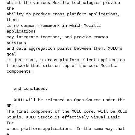
Whilst the various Mozilla technologies provide 
the

ability to produce cross platform applications, 
there

is no common framework in which Mozilla 
applications

may integrate together, and provide common 
services

and data aggregation points between them. XULU's 
goal

is just that, a cross-platform client application

framework that sits on top of the core Mozilla

components.

   and concludes:

   XULU will be released as Open Source under the 
NPL.

The final component of the XULU core, will be XULU

Studio. XULU Studio is effectively Visual Basic 
for

cross platform applications. In the same way that 
a
