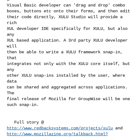
Visual Basic developer can 'drag and drop' combo

boxes, buttons etc onto their forms, and then edit

their code directly, XULU Studio will provide a 
rich

XUL developer IDE specifically for XULU, but also 
any

XUL based application. A 3rd party XULU developer 
will

then be able to write a XULU framework snap-in, 
that

integrates not only with the XULU core itself, but 
any

other XULU snap-ins installed by the user, where 
data

can be shared and aggregated across applications. 
The

final release of Mozilla for GroupWise will be one

such snap-in.

http://www.redbacksystems.com/projects/xulu
http://www.mozillazine.org/talkback.html?