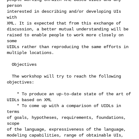
person

interested in describing and/or developing UIs 
with

XML. It is expected that from this exchange of

discussion, a better mutual understanding will be

raised to enable people to work more closely on 
some

UIDLs rather than reproducing the same efforts in

multiple locations.

  Objectives

  The workshop will try to reach the following

objectives:

    * To produce an up-to-date state of the art of

UIDLs based on XML

    * To come up with a comparison of UIDLs in 
terms

of goals, hypotheses, requirements, foundations, 
scope

of the language, expressiveness of the language,

modeling capabilities, range of obtainable UIs, 