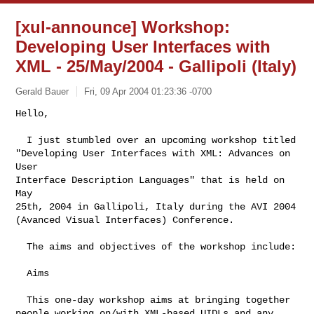
[xul-announce] Workshop:
Developing User Interfaces with
XML - 25/May/2004 - Gallipoli (Italy)
Gerald Bauer
Fri, 09 Apr 2004 01:23:36 -0700
Hello,

  I just stumbled over an upcoming workshop titled

"Developing User Interfaces with XML: Advances on 
User

Interface Description Languages" that is held on 
May

25th, 2004 in Gallipoli, Italy during the AVI 2004

(Avanced Visual Interfaces) Conference.
  The aims and objectives of the workshop include:

  Aims

  This one-day workshop aims at bringing together

people working on/with XML-based UIDLs and any 