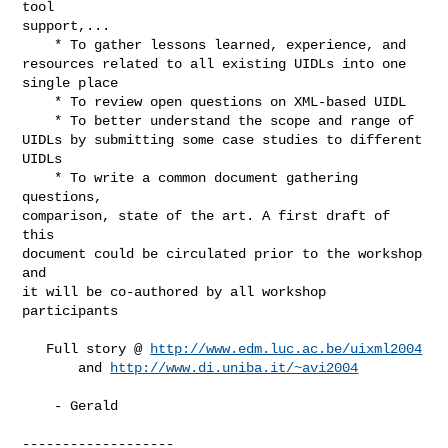
tool

support,...

    * To gather lessons learned, experience, and

resources related to all existing UIDLs into one

single place

    * To review open questions on XML-based UIDL

    * To better understand the scope and range of

UIDLs by submitting some case studies to different

UIDLs

    * To write a common document gathering 
questions,

comparison, state of the art. A first draft of 
this

document could be circulated prior to the workshop 
and

it will be co-authored by all workshop 
participants

   Full story @ 
http://www.edm.luc.ac.be/uixml2004
       and 
http://www.di.uniba.it/~avi2004
    - Gerald

-------------------
