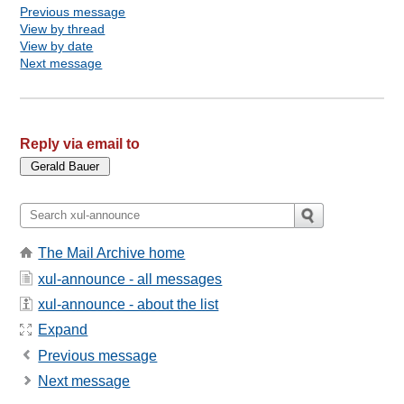
Previous message
View by thread
View by date
Next message
Reply via email to
The Mail Archive home
xul-announce - all messages
xul-announce - about the list
Expand
Previous message
Next message