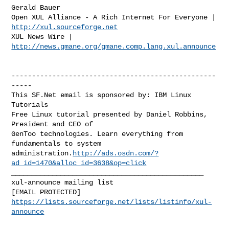
Gerald Bauer

http://xul.sourceforge.net
XUL News Wire | 
http://news.gmane.org/gmane.comp.lang.xul.announce
--------------------------------------------------
-----

This SF.Net email is sponsored by: IBM Linux 
Tutorials

Free Linux tutorial presented by Daniel Robbins, 
President and CEO of

GenToo technologies. Learn everything from 
fundamentals to system

administration.
http://ads.osdn.com/?
ad_id=1470&alloc_id=3638&op=click
_______________________________________________

xul-announce mailing list

https://lists.sourceforge.net/lists/listinfo/xul-
announce