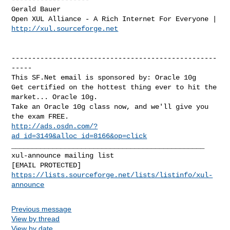
Gerald Bauer

http://xul.sourceforge.net
--------------------------------------------------
-----

This SF.Net email is sponsored by: Oracle 10g

Get certified on the hottest thing ever to hit the 
market... Oracle 10g. 

Take an Oracle 10g class now, and we'll give you 
http://ads.osdn.com/?
ad_id=3149&alloc_id=8166&op=click
_______________________________________________

xul-announce mailing list

https://lists.sourceforge.net/lists/listinfo/xul-
announce
Previous message
View by thread
View by date