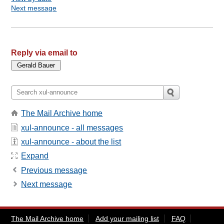
Next message
Reply via email to
The Mail Archive home
xul-announce - all messages
xul-announce - about the list
Expand
Previous message
Next message
The Mail Archive home
Add your mailing list
FAQ