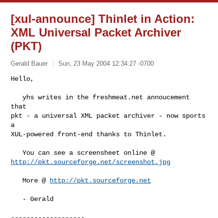
[xul-announce] Thinlet in Action:
XML Universal Packet Archiver
(PKT)
Gerald Bauer
Sun, 23 May 2004 12:34:27 -0700
Hello,

   yhs writes in the freshmeat.net annoucement 
that

pkt - a universal XML packet archiver - now sports 
a

XUL-powered front-end thanks to Thinlet.
http://pkt.sourceforge.net/screenshot.jpg
   More @ 
http://pkt.sourceforge.net
   - Gerald

-------------------
