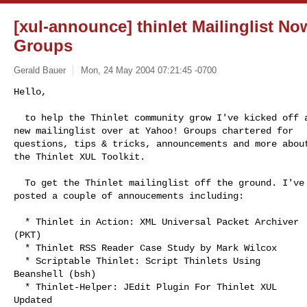
[xul-announce] thinlet Mailinglist N
Groups
Gerald Bauer
Mon, 24 May 2004 07:21:45 -0700
Hello,

  to help the Thinlet community grow I've kicked off a

new mailinglist over at Yahoo! Groups chartered for

questions, tips & tricks, announcements and more about
the Thinlet XUL Toolkit.
  To get the Thinlet mailinglist off the ground. I've

posted a couple of annoucements including:

  * Thinlet in Action: XML Universal Packet Archiver

(PKT) 

  * Thinlet RSS Reader Case Study by Mark Wilcox 

  * Scriptable Thinlet: Script Thinlets Using

Beanshell (bsh)

  * Thinlet-Helper: JEdit Plugin For Thinlet XUL

Updated 
