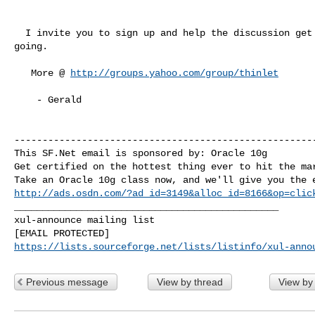
  I invite you to sign up and help the discussion get

going.

   More @ 
http://groups.yahoo.com/group/thinlet
    - Gerald

------------------------------------------------------
This SF.Net email is sponsored by: Oracle 10g

Get certified on the hottest thing ever to hit the mar
http://ads.osdn.com/?ad_id=3149&alloc_id=8166&op=clic
_______________________________________________

xul-announce mailing list

https://lists.sourceforge.net/lists/listinfo/xul-anno
Previous message
View by thread
View by