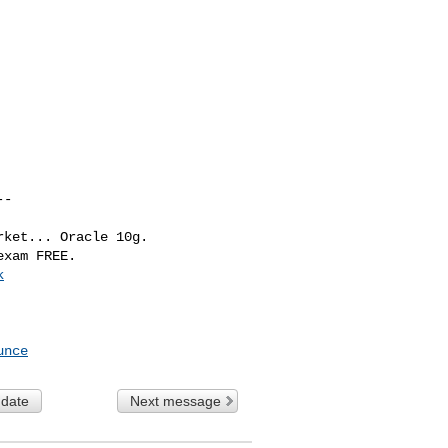
-

ket... Oracle 10g. 

k
unce
 date
Next message