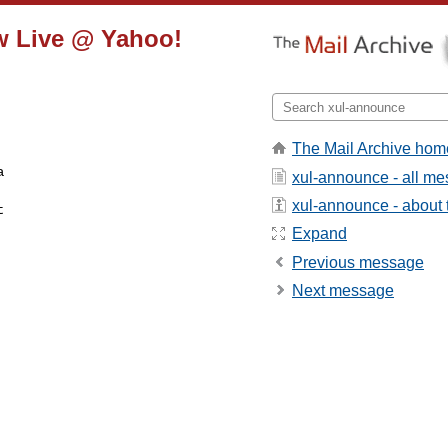
ow Live @ Yahoo!
The Mail Archive hom
xul-announce - all m
xul-announce - about t


Expand
Previous message
Next message