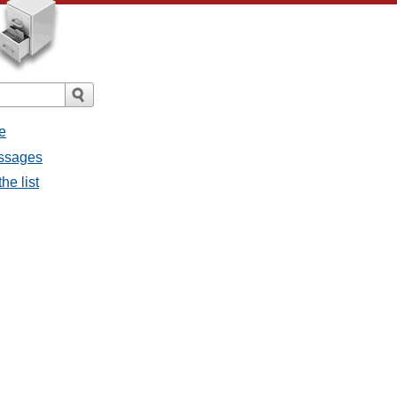
e
essages
he list