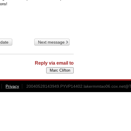
ions!
 date
Next message
Reply via email to
Privacy
20040528143949.PYVP14402.lakermmtao06.cox.net@T