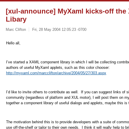
[xul-announce] MyXaml kicks-off t
Libary
Marc Clifton
Fri, 28 May 2004 12:05:23 -0700
Hello all,
I’ve started a XAML component library in which I will be collecting contrib
authors of useful MyXaml applets, such as this color chooser:
http://myxaml.com/marcclifton/archive/2004/05/27/303.aspx
I’d like to invite others to contribute as well.
If you can suggest links of 
community (regardless of platform and XUL motor), I will post them on my
together a component library of useful dialogs and applets, maybe this is 
The motivation behind this is to provide developers with a suite of comm
use off-the-shelf or tailor to their own needs.
I think it will really help t