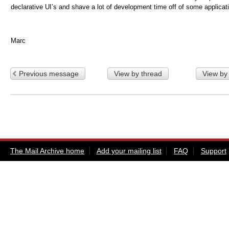
declarative UI’s and shave a lot of development time off of some applicat
Marc
Previous message
View by thread
View by
The Mail Archive home
Add your mailing list
FAQ
Support