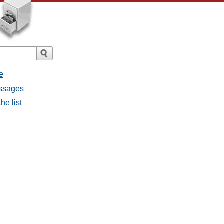
e
essages
he list