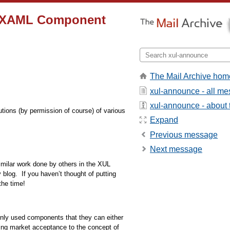
he XAML Component
The Mail Archive hom
xul-announce - all m
xul-announce - about t
utions (by permission of course) of various
Expand
Previous message
Next message
similar work done by others in the XUL
 blog.
If you haven’t thought of putting
the time!
only used components that they can either
o bring market acceptance to the concept of