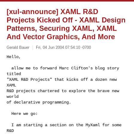
[xul-announce] XAML R&D
Projects Kicked Off - XAML Design
Patterns, Securing XAML, XAML
And Vector Graphics, And More
Gerald Bauer
Fri, 04 Jun 2004 07:54:10 -0700
Hello,

  allow me to forward Marc Clifton's blog story 
titled

"XAML R&D Projects" that kicks off a dozen new 
XAML

R&D projects chartered to explore the brave new 
world

of declarative programming.
  Here we go:

  I am starting a section on the MyXaml for some 
R&D
