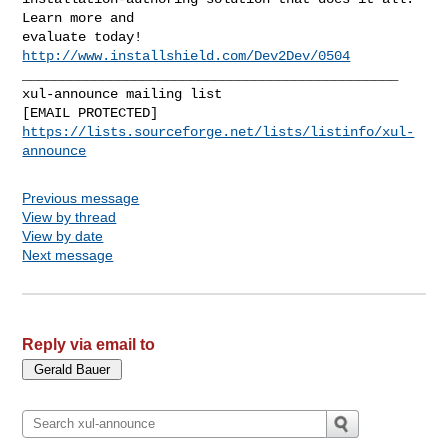
Learn more and

evaluate today! 
http://www.installshield.com/Dev2Dev/0504
_______________________________________________

xul-announce mailing list

https://lists.sourceforge.net/lists/listinfo/xul-
announce
Previous message
View by thread
View by date
Next message
Reply via email to