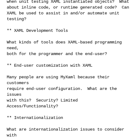
when unit testing XAML instantiated objects?  What

about inline code, or runtime generated code?  Can

XAML be used to assist in and/or automate unit

testing?

** XAML Development Tools

What kinds of tools does XAML-based programming 
need,

both for the programmer and the end-user?

** End-user customization with XAML

Many people are using MyXaml because their 
customers

require end-user configuration.  What are the 
issues

with this?  Security? Limited 
Access/Functionality? 

** Internationalization

What are internationalization issues to consider 
with
