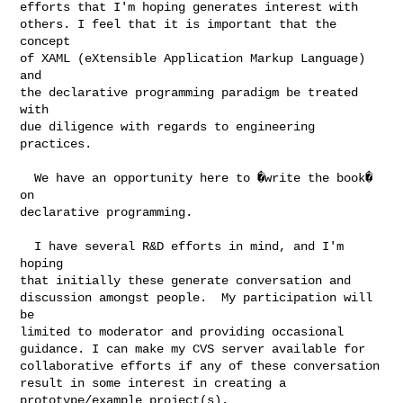
efforts that I'm hoping generates interest with

others. I feel that it is important that the 
concept

of XAML (eXtensible Application Markup Language) 
and

the declarative programming paradigm be treated 
with

due diligence with regards to engineering 
practices. 

  We have an opportunity here to �write the book� 
on

declarative programming.

  I have several R&D efforts in mind, and I'm 
hoping

that initially these generate conversation and

discussion amongst people.  My participation will 
be

limited to moderator and providing occasional

guidance. I can make my CVS server available for

collaborative efforts if any of these conversation

result in some interest in creating a

prototype/example project(s).
