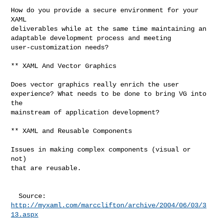
How do you provide a secure environment for your 
XAML

deliverables while at the same time maintaining an

adaptable development process and meeting

user-customization needs?

** XAML And Vector Graphics

Does vector graphics really enrich the user

experience? What needs to be done to bring VG into 
the

mainstream of application development?

** XAML and Reusable Components

Issues in making complex components (visual or 
not)

that are reusable.

http://myxaml.com/marcclifton/archive/2004/06/03/3
13.aspx