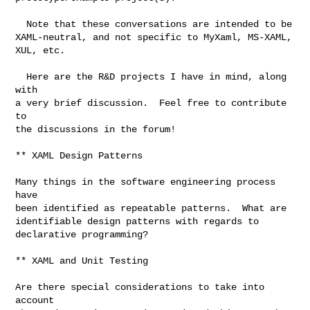
  Note that these conversations are intended to be

XAML-neutral, and not specific to MyXaml, MS-XAML,

XUL, etc.

  Here are the R&D projects I have in mind, along 
with

a very brief discussion.  Feel free to contribute 
to

the discussions in the forum!

** XAML Design Patterns

Many things in the software engineering process 
have

been identified as repeatable patterns.  What are

identifiable design patterns with regards to

declarative programming?

** XAML and Unit Testing

Are there special considerations to take into 
account
