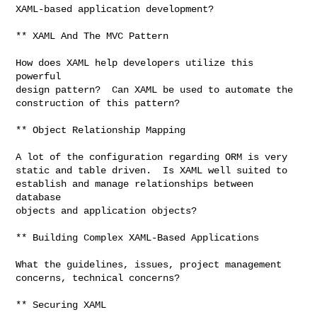
XAML-based application development?

** XAML And The MVC Pattern

How does XAML help developers utilize this 
powerful

design pattern?  Can XAML be used to automate the

construction of this pattern?

** Object Relationship Mapping

A lot of the configuration regarding ORM is very

static and table driven.  Is XAML well suited to

establish and manage relationships between 
database

objects and application objects?

** Building Complex XAML-Based Applications

What the guidelines, issues, project management

concerns, technical concerns?

** Securing XAML
