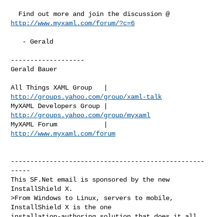
http://www.myxaml.com/forum/?c=6
   - Gerald

-------------------

Gerald Bauer

http://groups.yahoo.com/group/xaml-talk
http://groups.yahoo.com/group/myxaml
MyXAML Forum            | 
http://www.myxaml.com/forum
--------------------------------------------------
-----

This SF.Net email is sponsored by the new 
InstallShield X.

>From Windows to Linux, servers to mobile, 
InstallShield X is the one

installation-authoring solution that does it all. 