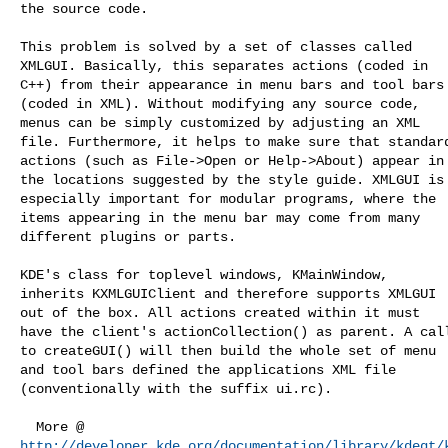
the source code.

This problem is solved by a set of classes called

XMLGUI. Basically, this separates actions (coded in

C++) from their appearance in menu bars and tool bars

(coded in XML). Without modifying any source code,

menus can be simply customized by adjusting an XML

file. Furthermore, it helps to make sure that standard
actions (such as File->Open or Help->About) appear in

the locations suggested by the style guide. XMLGUI is

especially important for modular programs, where the

items appearing in the menu bar may come from many

different plugins or parts.

KDE's class for toplevel windows, KMainWindow,

inherits KXMLGUIClient and therefore supports XMLGUI

out of the box. All actions created within it must

have the client's actionCollection() as parent. A call
to createGUI() will then build the whole set of menu

and tool bars defined the applications XML file

(conventionally with the suffix ui.rc). 

http://developer.kde.org/documentation/library/kdeqt/