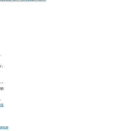


.

-

p

ck
unce