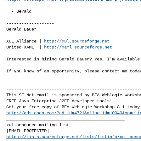
  - Gerald

-------------------

Gerald Bauer

XUL Alliance | 
http://xul.sourceforge.net
United XAML  | 
http://xaml.sourceforge.net
Interested in hiring Gerald Bauer? Yes, I'm available.
If you know of an opportunity, please contact me today
------------------------------------------------------
This SF.Net email is sponsored by BEA Weblogic Worksho
FREE Java Enterprise J2EE developer tools!

http://ads.osdn.com/?ad_id=4721&alloc_id=10040&op=cli
_______________________________________________

xul-announce mailing list

https://lists.sourceforge.net/lists/listinfo/xul-anno