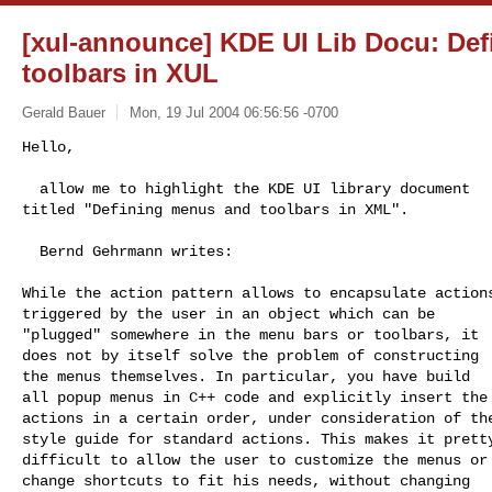
[xul-announce] KDE UI Lib Docu: De
toolbars in XUL
Gerald Bauer
Mon, 19 Jul 2004 06:56:56 -0700
Hello,

  allow me to highlight the KDE UI library document

titled "Defining menus and toolbars in XML".
  Bernd Gehrmann writes:

While the action pattern allows to encapsulate actions
triggered by the user in an object which can be

"plugged" somewhere in the menu bars or toolbars, it

does not by itself solve the problem of constructing

the menus themselves. In particular, you have build

all popup menus in C++ code and explicitly insert the

actions in a certain order, under consideration of the
style guide for standard actions. This makes it pretty
difficult to allow the user to customize the menus or

change shortcuts to fit his needs, without changing
