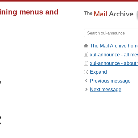
fining menus and
The Mail Archive hom
xul-announce - all m
xul-announce - about t
Expand
Previous message


Next message



