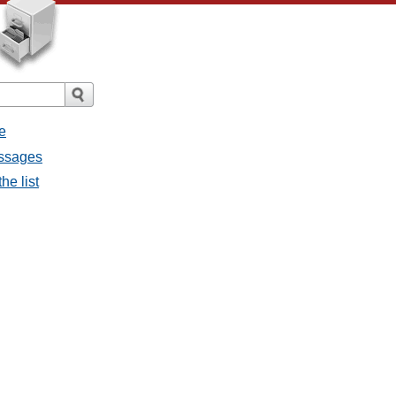
e
essages
he list