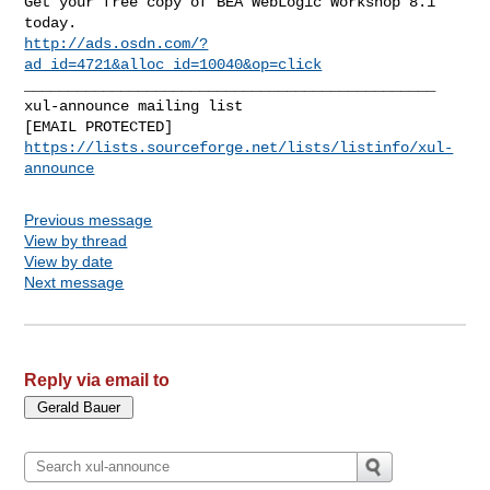
Get your free copy of BEA WebLogic Workshop 8.1 
http://ads.osdn.com/?
ad_id=4721&alloc_id=10040&op=click
_______________________________________________

xul-announce mailing list

https://lists.sourceforge.net/lists/listinfo/xul-
announce
Previous message
View by thread
View by date
Next message
Reply via email to