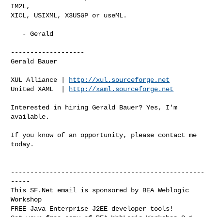
IM2L,

XICL, USIXML, X3USGP or useML.

   - Gerald

-------------------

Gerald Bauer

XUL Alliance | 
http://xul.sourceforge.net
United XAML  | 
http://xaml.sourceforge.net
Interested in hiring Gerald Bauer? Yes, I'm 
available.

If you know of an opportunity, please contact me 
today.

--------------------------------------------------
-----

This SF.Net email is sponsored by BEA Weblogic 
Workshop

FREE Java Enterprise J2EE developer tools!
