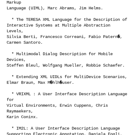
Markup

Language (UIML), Marc Abrams, Jim Helms.

  * The TERESA XML Language for the Description of

Interactive Systems at Multiple Abstraction 
Levels,

Silvia Berti, Francesco Correani, Fabio Patern�,

Carmen Santoro. 

  * Multimodal Dialog Description for Mobile 
Devices,

Steffen Bleul, Wolfgang Mueller, Robbie Schaefer. 

  * Extending XML UIDLs for MultiDevice Scenarios,

Elmar Braun, Max M�hlh�user. 

  * VRIXML : A User Interface Description Language 
for

Virtual Environments, Erwin Cuppens, Chris 
Raymaekers,

Karin Coninx.

  * IM2L: A User Interface Description Language

Supporting Electronic Annotation, Daniela Fogli,
