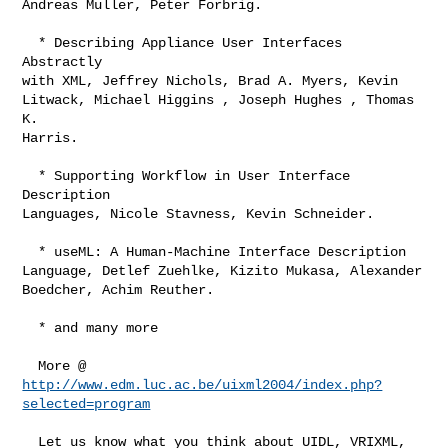
Andreas Muller, Peter Forbrig. 

  * Describing Appliance User Interfaces 
Abstractly

with XML, Jeffrey Nichols, Brad A. Myers, Kevin

Litwack, Michael Higgins , Joseph Hughes , Thomas 
K.

Harris. 

  * Supporting Workflow in User Interface 
Description

Languages, Nicole Stavness, Kevin Schneider. 

  * useML: A Human-Machine Interface Description

Language, Detlef Zuehlke, Kizito Mukasa, Alexander

Boedcher, Achim Reuther. 

  * and many more

http://www.edm.luc.ac.be/uixml2004/index.php?
selected=program
  Let us know what you think about UIDL, VRIXML, 