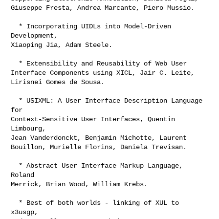
Giuseppe Fresta, Andrea Marcante, Piero Mussio. 

  * Incorporating UIDLs into Model-Driven 
Development,

Xiaoping Jia, Adam Steele. 

  * Extensibility and Reusability of Web User

Interface Components using XICL, Jair C. Leite,

Lirisnei Gomes de Sousa.

  * USIXML: A User Interface Description Language 
for

Context-Sensitive User Interfaces, Quentin 
Limbourg,

Jean Vanderdonckt, Benjamin Michotte, Laurent

Bouillon, Murielle Florins, Daniela Trevisan.

  * Abstract User Interface Markup Language, 
Roland

Merrick, Brian Wood, William Krebs. 

  * Best of both worlds - linking of XUL to 
x3usgp,
