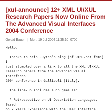
[xul-announce] 12+ XML UI/XUL
Research Papers Now Online From
The Advanced Visual Interfaces
2004 Conference
Gerald Bauer
Mon, 19 Jul 2004 11:35:10 -0700
Hello,

  Thanks to Kris Luyten's blog (of UIML.net fame) 
I

just stumbled over a link to all the XML UI/XUL

research papers from the Advanced Visual 
Interfaces

2004 conference in Gallipoli (Italy).
  The line-up includes such gems as:

  * Retrospective on UI Description Languages, 
Based

on 7 Years Experience with the User Interface 