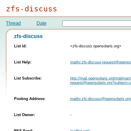
zfs-discuss
Thread
Date
zfs-discuss
List Id:
<zfs-discuss.opensolaris.org>
List Help:
mailto:
zfs-discuss-request@opensol
List Subscribe:
http://mail.opensolaris.org/mailman/
request@opensolaris.org
?subject=s
Posting Address:
mailto:
zfs-discuss@opensolaris.org
List Owner:
-
RSS Feed:
maillist.xml