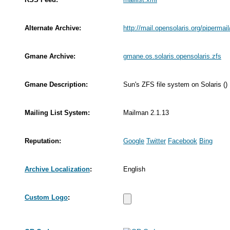
Alternate Archive:
http://mail.opensolaris.org/pipermai
Gmane Archive:
gmane.os.solaris.opensolaris.zfs
Gmane Description:
Sun's ZFS file system on Solaris ()
Mailing List System:
Mailman 2.1.13
Reputation:
Google
Twitter
Facebook
Bing
Archive Localization
:
English
Custom Logo
: