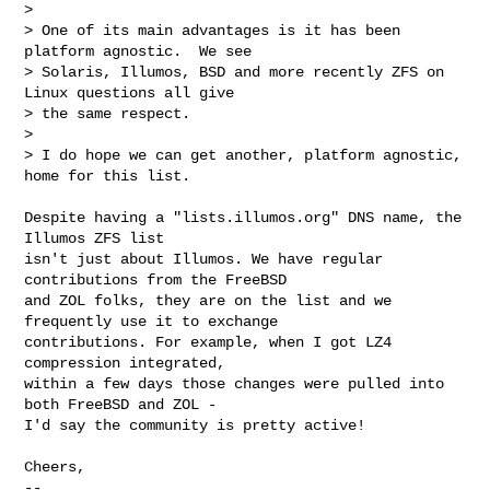
> 

> One of its main advantages is it has been 
platform agnostic.  We see

> Solaris, Illumos, BSD and more recently ZFS on 
Linux questions all give

> the same respect.

> 

> I do hope we can get another, platform agnostic, 
home for this list.
Despite having a "lists.illumos.org" DNS name, the 
Illumos ZFS list

isn't just about Illumos. We have regular 
contributions from the FreeBSD

and ZOL folks, they are on the list and we 
frequently use it to exchange

contributions. For example, when I got LZ4 
compression integrated,

within a few days those changes were pulled into 
both FreeBSD and ZOL -

I'd say the community is pretty active!

Cheers,

--
