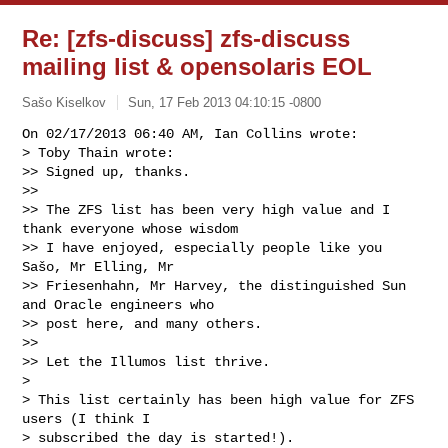
Re: [zfs-discuss] zfs-discuss
mailing list & opensolaris EOL
Sašo Kiselkov
Sun, 17 Feb 2013 04:10:15 -0800
On 02/17/2013 06:40 AM, Ian Collins wrote:

> Toby Thain wrote:

>> Signed up, thanks.

>>

>> The ZFS list has been very high value and I 
thank everyone whose wisdom

>> I have enjoyed, especially people like you 
Sašo, Mr Elling, Mr

>> Friesenhahn, Mr Harvey, the distinguished Sun 
and Oracle engineers who

>> post here, and many others.

>>

>> Let the Illumos list thrive.

> 

> This list certainly has been high value for ZFS 
users (I think I

> subscribed the day is started!).
