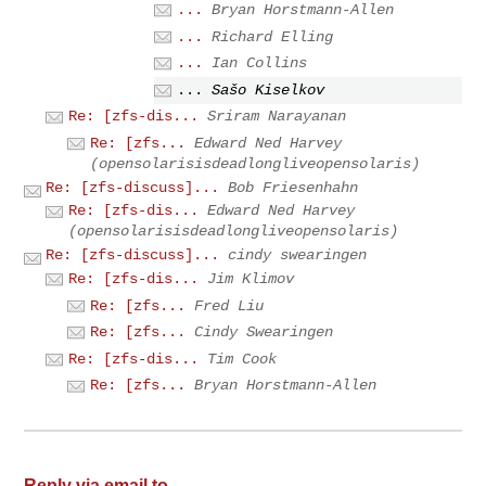
...
Bryan Horstmann-Allen
...
Richard Elling
...
Ian Collins
...
Sašo Kiselkov
Re: [zfs-dis...
Sriram Narayanan
Re: [zfs...
Edward Ned Harvey
(opensolarisisdeadlongliveopensolaris)
Re: [zfs-discuss]...
Bob Friesenhahn
Re: [zfs-dis...
Edward Ned Harvey
(opensolarisisdeadlongliveopensolaris)
Re: [zfs-discuss]...
cindy swearingen
Re: [zfs-dis...
Jim Klimov
Re: [zfs...
Fred Liu
Re: [zfs...
Cindy Swearingen
Re: [zfs-dis...
Tim Cook
Re: [zfs...
Bryan Horstmann-Allen
Reply via email to