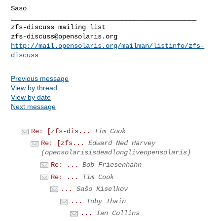
Saso

_______________________________________________

zfs-discuss@opensolaris.org
http://mail.opensolaris.org/mailman/listinfo/zfs-
discuss
Previous message
View by thread
View by date
Next message
Re: [zfs-dis...
Tim Cook
Re: [zfs...
Edward Ned Harvey
(opensolarisisdeadlongliveopensolaris)
Re: ...
Bob Friesenhahn
Re: ...
Tim Cook
...
Sašo Kiselkov
...
Toby Thain
...
Ian Collins