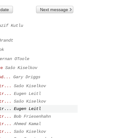
 date
Next message
azif Kutlu
Brandt
ok
ernan OToole
ce
Sašo Kiselkov
Ad...
Gary Driggs
tr...
Sašo Kiselkov
tr...
Eugen Leitl
tr...
Sašo Kiselkov
tr...
Eugen Leitl
tr...
Bob Friesenhahn
tr...
Ahmed Kamal
tr...
Sašo Kiselkov