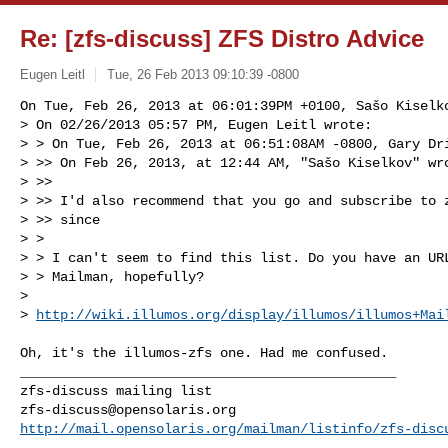
Re: [zfs-discuss] ZFS Distro Advice
Eugen Leitl
Tue, 26 Feb 2013 09:10:39 -0800
On Tue, Feb 26, 2013 at 06:01:39PM +0100, Sašo Kiselko
> On 02/26/2013 05:57 PM, Eugen Leitl wrote:

> > On Tue, Feb 26, 2013 at 06:51:08AM -0800, Gary Dri
> >> On Feb 26, 2013, at 12:44 AM, "Sašo Kiselkov" wro
> >>

> >> I'd also recommend that you go and subscribe to 
> >> since

> > 

> > I can't seem to find this list. Do you have an URL
> > Mailman, hopefully?

> 

> 
http://wiki.illumos.org/display/illumos/illumos+Mai
Oh, it's the illumos-zfs one. Had me confused.

_______________________________________________

zfs-discuss@opensolaris.org
http://mail.opensolaris.org/mailman/listinfo/zfs-disc