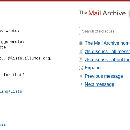
v wrote:

ggs wrote:

The Mail Archive hom
te:

zfs-discuss - all mes
z...@lists.illumos.org
, 

zfs-discuss - about the 
Expand
 for that?

Previous message
Next message
ling+Lists
uss