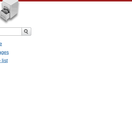
e
sages
list