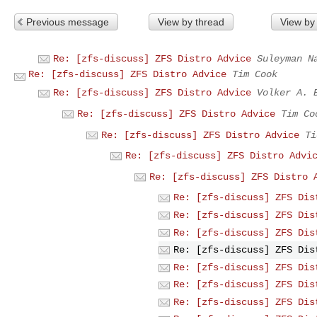
Previous message
View by thread
View by
Re: [zfs-discuss] ZFS Distro Advice
Suleyman N
Re: [zfs-discuss] ZFS Distro Advice
Tim Cook
Re: [zfs-discuss] ZFS Distro Advice
Volker A. 
Re: [zfs-discuss] ZFS Distro Advice
Tim Co
Re: [zfs-discuss] ZFS Distro Advice
Ti
Re: [zfs-discuss] ZFS Distro Advi
Re: [zfs-discuss] ZFS Distro 
Re: [zfs-discuss] ZFS Dis
Re: [zfs-discuss] ZFS Dis
Re: [zfs-discuss] ZFS Dis
Re: [zfs-discuss] ZFS Dis
Re: [zfs-discuss] ZFS Dis
Re: [zfs-discuss] ZFS Dis
Re: [zfs-discuss] ZFS Dis