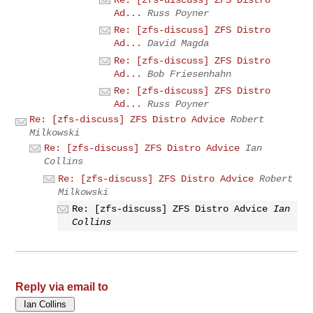
Ad...
Russ Poyner
Re: [zfs-discuss] ZFS Distro
Ad...
David Magda
Re: [zfs-discuss] ZFS Distro
Ad...
Bob Friesenhahn
Re: [zfs-discuss] ZFS Distro
Ad...
Russ Poyner
Re: [zfs-discuss] ZFS Distro Advice
Robert
Milkowski
Re: [zfs-discuss] ZFS Distro Advice
Ian
Collins
Re: [zfs-discuss] ZFS Distro Advice
Robert
Milkowski
Re: [zfs-discuss] ZFS Distro Advice
Ian
Collins
Reply via email to