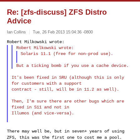
Re: [zfs-discuss] ZFS Distro
Advice
Ian Collins
Tue, 26 Feb 2013 15:04:36 -0800
Solaris 11.1 (free for non-prod use).
It's been fixed in SRU (although this is only 
for customers with a support

contract - still, will be in 11.2 as well).

Then, I'm sure there are other bugs which are 
fixed in S11 and not in

Illumos (and vice-versa).

There may well be, but in seven+ years of using
ZFS, this was the first
one to cost me a pool.