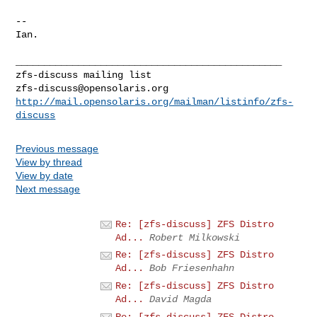
--

Ian.

_______________________________________________

zfs-discuss@opensolaris.org
http://mail.opensolaris.org/mailman/listinfo/zfs-
discuss
Previous message
View by thread
View by date
Next message
Re: [zfs-discuss] ZFS Distro
Ad...
Robert Milkowski
Re: [zfs-discuss] ZFS Distro
Ad...
Bob Friesenhahn
Re: [zfs-discuss] ZFS Distro
Ad...
David Magda
Re: [zfs-discuss] ZFS Distro